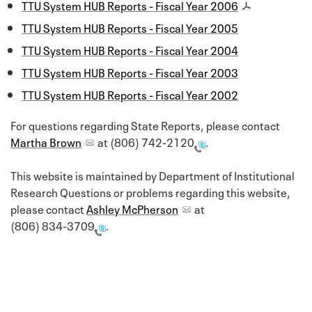
TTU System HUB Reports - Fiscal Year 2006
TTU System HUB Reports - Fiscal Year 2005
TTU System HUB Reports - Fiscal Year 2004
TTU System HUB Reports - Fiscal Year 2003
TTU System HUB Reports - Fiscal Year 2002
For questions regarding State Reports, please contact
Martha Brown
at
(806) 742-2120
.
This website is maintained by Department of Institutional
Research Questions or problems regarding this website,
please contact
Ashley McPherson
at
(806) 834-3709
.