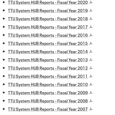
TTU System HUB Reports - Fiscal Year 2020
TTU System HUB Reports - Fiscal Year 2019
TTU System HUB Reports - Fiscal Year 2018
TTU System HUB Reports - Fiscal Year 2017
TTU System HUB Reports - Fiscal Year 2016
TTU System HUB Reports - Fiscal Year 2015
TTU System HUB Reports - Fiscal Year 2014
TTU System HUB Reports - Fiscal Year 2013
TTU System HUB Reports - Fiscal Year 2012
TTU System HUB Reports - Fiscal Year 2011
TTU System HUB Reports - Fiscal Year 2010
TTU System HUB Reports - Fiscal Year 2009
TTU System HUB Reports - Fiscal Year 2008
TTU System HUB Reports - Fiscal Year 2007