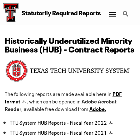
Menu
Search
Statutorily Required Reports
Historically Underutilized Minority
Business (HUB) - Contract Reports
The following reports are made available here in
PDF
format
, which can be opened in
Adobe Acrobat
Reader
, available free download from
Adobe.
TTU System HUB Reports - Fiscal Year 2022
TTU System HUB Reports - Fiscal Year 2021