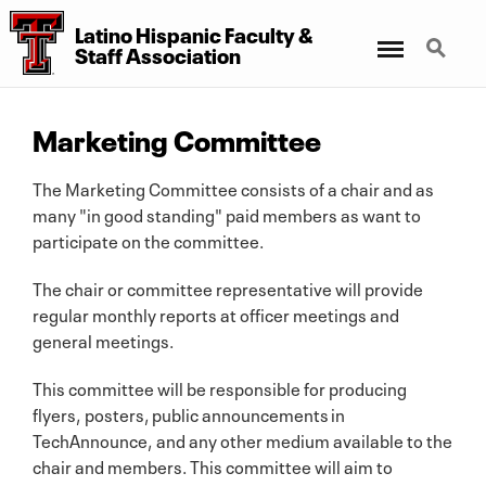
Latino Hispanic Faculty
&
Menu
Search
Staff Association
Marketing Committee
The Marketing Committee consists of a chair and as
many "in good standing" paid members as want to
participate on the committee.
The chair or committee representative will provide
regular monthly reports at officer meetings and
general meetings.
This committee will be responsible for producing
flyers, posters, public announcements in
TechAnnounce, and any other medium available to the
chair and members. This committee will aim to