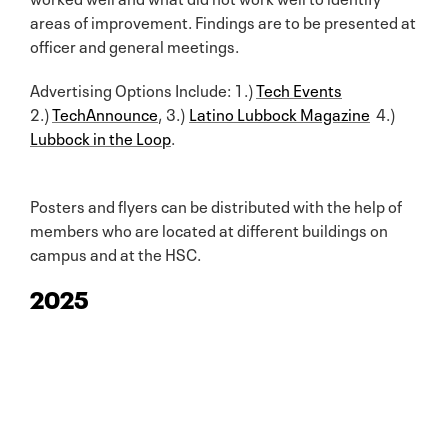
areas of improvement. Findings are to be presented at
officer and general meetings.
Advertising Options Include: 1.)
Tech Events
2.)
TechAnnounce
, 3.)
Latino Lubbock Magazine
4.)
Lubbock in the Loop
.
Posters and flyers can be distributed with the help of
members who are located at different buildings on
campus and at the HSC.
2025