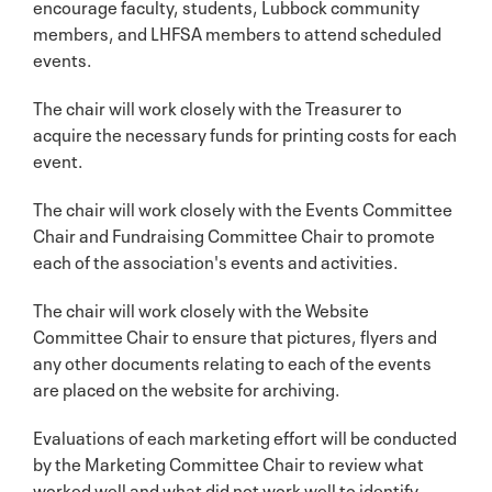
encourage faculty, students, Lubbock community
members, and LHFSA members to attend scheduled
events.
The chair will work closely with the Treasurer to
acquire the necessary funds for printing costs for each
event.
The chair will work closely with the Events Committee
Chair and Fundraising Committee Chair to promote
each of the association's events and activities.
The chair will work closely with the Website
Committee Chair to ensure that pictures, flyers and
any other documents relating to each of the events
are placed on the website for archiving.
Evaluations of each marketing effort will be conducted
by the Marketing Committee Chair to review what
worked well and what did not work well to identify