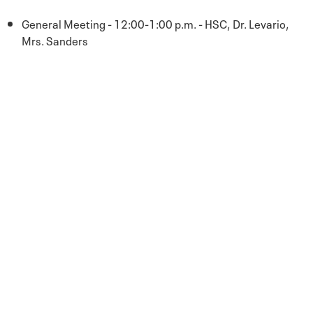
General Meeting - 12:00-1:00 p.m. - HSC, Dr. Levario,
Mrs. Sanders