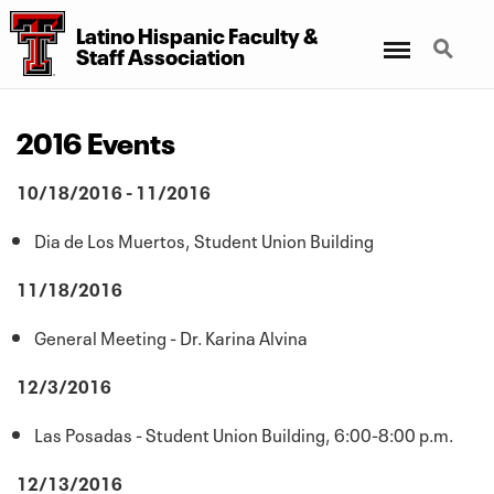
Latino Hispanic Faculty
&
Menu
Search
Staff Association
2016 Events
10/18/2016 - 11/2016
Dia de Los Muertos, Student Union Building
11/18/2016
General Meeting - Dr. Karina Alvina
12/3/2016
Las Posadas - Student Union Building, 6:00-8:00 p.m.
12/13/2016