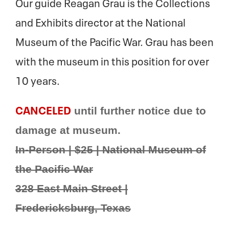
Our guide Reagan Grau is the Collections
and Exhibits director at the National
Museum of the Pacific War. Grau has been
with the museum in this position for over
10 years.
CANCELED
until further notice due to
damage at museum.
In-Person | $25 | National Museum of
the Pacific War
328 East Main Street |
Fredericksburg, Texas