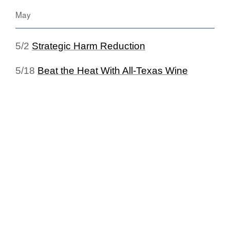
May
5/2
Strategic Harm Reduction
5/18
Beat the Heat With All-Texas Wine