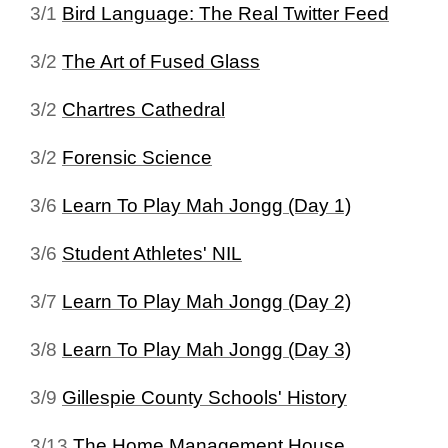
3/1
Bird Language: The Real Twitter Feed
3/2
The Art of Fused Glass
3/2
Chartres Cathedral
3/2
Forensic Science
3/6
Learn To Play Mah Jongg (Day 1)
3/6
Student Athletes' NIL
3/7
Learn To Play Mah Jongg (Day 2)
3/8
Learn To Play Mah Jongg (Day 3)
3/9
Gillespie County Schools' History
3/13
The Home Management House