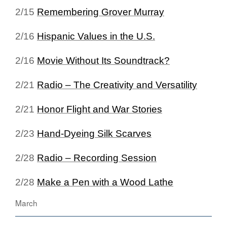
2/15
Remembering Grover Murray
2/16
Hispanic Values in the U.S.
2/16
Movie Without Its Soundtrack?
2/21
Radio – The Creativity and Versatility
2/21
Honor Flight and War Stories
2/23
Hand-Dyeing Silk Scarves
2/28
Radio – Recording Session
2/28
Make a Pen with a Wood Lathe
March