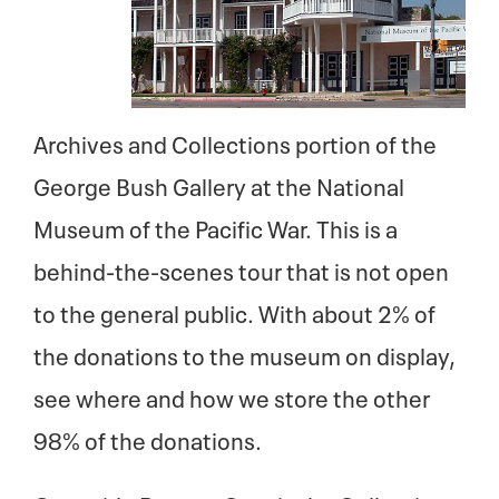
Archives and Collections portion of the
George Bush Gallery at the National
Museum of the Pacific War. This is a
behind-the-scenes tour that is not open
to the general public. With about 2% of
the donations to the museum on display,
see where and how we store the other
98% of the donations.