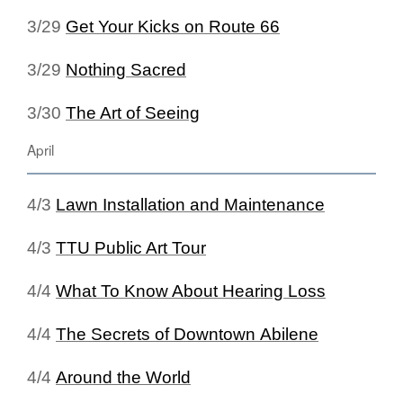
3/29
Get Your Kicks on Route 66
3/29
Nothing Sacred
3/30
The Art of Seeing
April
4/3
Lawn Installation and Maintenance
4/3
TTU Public Art Tour
4/4
What To Know About Hearing Loss
4/4
The Secrets of Downtown Abilene
4/4
Around the World