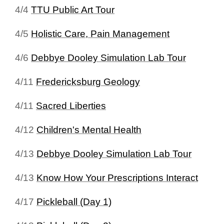
4/4
TTU Public Art Tour
4/5
Holistic Care, Pain Management
4/6
Debbye Dooley Simulation Lab Tour
4/11
Fredericksburg Geology
4/11
Sacred Liberties
4/12
Children's Mental Health
4/13
Debbye Dooley Simulation Lab Tour
4/13
Know How Your Prescriptions Interact
4/17
Pickleball (Day 1)