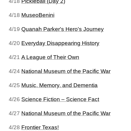
4/18
Pickleball (Day 2)
4/18
MuseoBenini
4/19
Quanah Parker's Hero's Journey
4/20
Everyday Disappearing History
4/21
A League of Their Own
4/24
National Museum of the Pacific War
4/25
Music, Memory, and Dementia
4/26
Science Fiction – Science Fact
4/27
National Museum of the Pacific War
4/28
Frontier Texas!