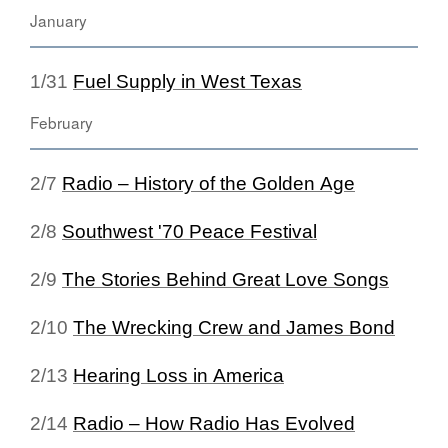
January
1/31
Fuel Supply in West Texas
February
2/7
Radio – History of the Golden Age
2/8
Southwest '70 Peace Festival
2/9
The Stories Behind Great Love Songs
2/10
The Wrecking Crew and James Bond
2/13
Hearing Loss in America
2/14
Radio – How Radio Has Evolved