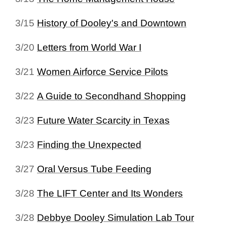
3/15
History of Dooley's and Downtown
3/20
Letters from World War I
3/21
Women Airforce Service Pilots
3/22
A Guide to Secondhand Shopping
3/23
Future Water Scarcity in Texas
3/23
Finding the Unexpected
3/27
Oral Versus Tube Feeding
3/28
The LIFT Center and Its Wonders
3/28
Debbye Dooley Simulation Lab Tour