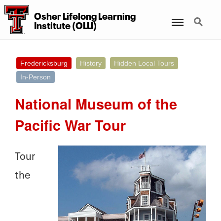
Osher Lifelong Learning
Menu
Search
Institute (OLLI)
Fredericksburg
History
Hidden Local Tours
In-Person
National Museum of the
Pacific War Tour
Tour
the