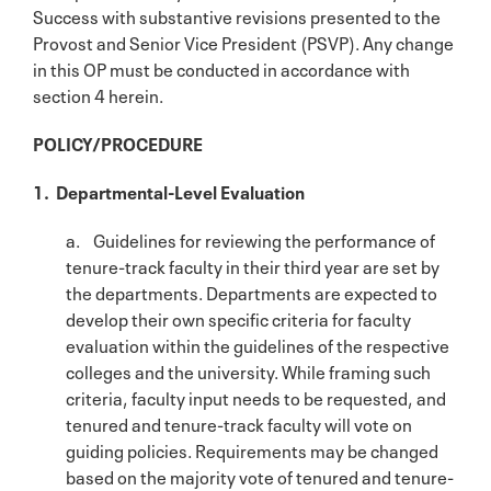
Success with substantive revisions presented to the
Provost and Senior Vice President (PSVP). Any change
in this OP must be conducted in accordance with
section 4 herein.
POLICY/PROCEDURE
1. Departmental-Level Evaluation
a. Guidelines for reviewing the performance of
tenure-track faculty in their third year are set by
the departments. Departments are expected to
develop their own specific criteria for faculty
evaluation within the guidelines of the respective
colleges and the university. While framing such
criteria, faculty input needs to be requested, and
tenured and tenure-track faculty will vote on
guiding policies. Requirements may be changed
based on the majority vote of tenured and tenure-