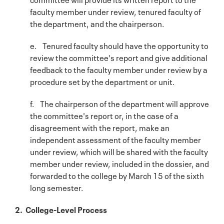
faculty member under review, tenured faculty of
the department, and the chairperson.
e. Tenured faculty should have the opportunity to
review the committee's report and give additional
feedback to the faculty member under review by a
procedure set by the department or unit.
f. The chairperson of the department will approve
the committee's report or, in the case of a
disagreement with the report, make an
independent assessment of the faculty member
under review, which will be shared with the faculty
member under review, included in the dossier, and
forwarded to the college by March 15 of the sixth
long semester.
2. College-Level Process