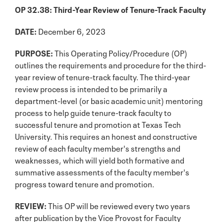
OP 32.38: Third-Year Review of Tenure-Track Faculty
DATE:
December 6, 2023
PURPOSE:
This Operating Policy/Procedure (OP)
outlines the requirements and procedure for the third-
year review of tenure-track faculty. The third-year
review process is intended to be primarily a
department-level (or basic academic unit) mentoring
process to help guide tenure-track faculty to
successful tenure and promotion at Texas Tech
University. This requires an honest and constructive
review of each faculty member's strengths and
weaknesses, which will yield both formative and
summative assessments of the faculty member's
progress toward tenure and promotion.
REVIEW:
This OP will be reviewed every two years
after publication by the Vice Provost for Faculty