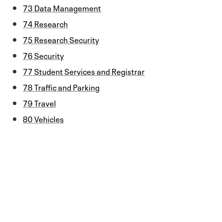
73 Data Management
74 Research
75 Research Security
76 Security
77 Student Services and Registrar
78 Traffic and Parking
79 Travel
80 Vehicles