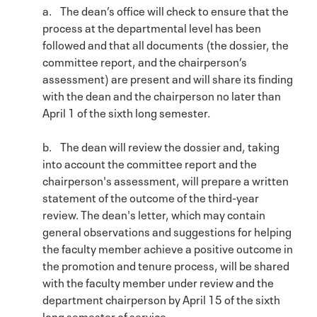
a. The dean’s office will check to ensure that the
process at the departmental level has been
followed and that all documents (the dossier, the
committee report, and the chairperson’s
assessment) are present and will share its finding
with the dean and the chairperson no later than
April 1 of the sixth long semester.
b. The dean will review the dossier and, taking
into account the committee report and the
chairperson's assessment, will prepare a written
statement of the outcome of the third-year
review. The dean's letter, which may contain
general observations and suggestions for helping
the faculty member achieve a positive outcome in
the promotion and tenure process, will be shared
with the faculty member under review and the
department chairperson by April 15 of the sixth
long semester of service.