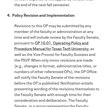
the end of the next fall semester.
4. Policy Revision and Implementation
Revisions to this OP may be submitted by any
member of the faculty or administration at any
time and will include review by the Faculty Senate,
pursuant to
OP 10.01, Operating Policy and
Procedure Manual for Texas Tech University
, as
well as the Vice Provost for Faculty Success and
the PSVP. When only minor revisions are made
(e.g., changes in format, administrative titles, or
numbers of other referenced OPs), the OP Office
will notify the Faculty Senate of the revisions
before the OP is published. Notification entails
presenting wording of the revisions themselves to
the Faculty Senate with enough time for their
consideration and deliberation. The Faculty
Senate, or a group representing the Faculty