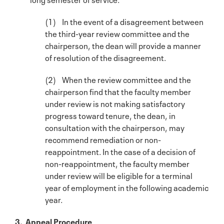
(1) In the event of a disagreement between
the third-year review committee and the
chairperson, the dean will provide a manner
of resolution of the disagreement.
(2) When the review committee and the
chairperson find that the faculty member
under review is not making satisfactory
progress toward tenure, the dean, in
consultation with the chairperson, may
recommend remediation or non-
reappointment. In the case of a decision of
non-reappointment, the faculty member
under review will be eligible for a terminal
year of employment in the following academic
year.
3. Appeal Procedure