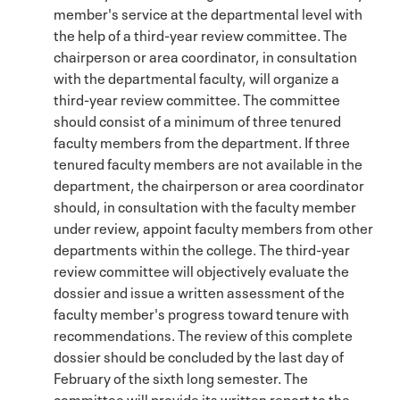
member's service at the departmental level with
the help of a third-year review committee. The
chairperson or area coordinator, in consultation
with the departmental faculty, will organize a
third-year review committee. The committee
should consist of a minimum of three tenured
faculty members from the department. If three
tenured faculty members are not available in the
department, the chairperson or area coordinator
should, in consultation with the faculty member
under review, appoint faculty members from other
departments within the college. The third-year
review committee will objectively evaluate the
dossier and issue a written assessment of the
faculty member's progress toward tenure with
recommendations. The review of this complete
dossier should be concluded by the last day of
February of the sixth long semester. The
committee will provide its written report to the