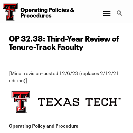
Operating Policies &
Menu
Search
Procedures
OP 32.38: Third-Year Review of
Tenure-Track Faculty
[Minor revision–posted 12/6/23 (replaces 2/12/21
edition)]
Operating Policy and Procedure