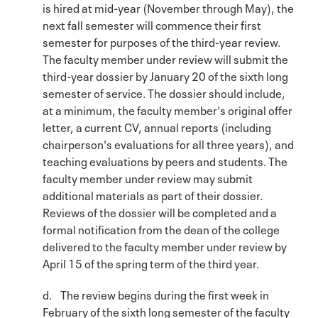
is hired at mid-year (November through May), the
next fall semester will commence their first
semester for purposes of the third-year review.
The faculty member under review will submit the
third-year dossier by January 20 of the sixth long
semester of service. The dossier should include,
at a minimum, the faculty member's original offer
letter, a current CV, annual reports (including
chairperson's evaluations for all three years), and
teaching evaluations by peers and students. The
faculty member under review may submit
additional materials as part of their dossier.
Reviews of the dossier will be completed and a
formal notification from the dean of the college
delivered to the faculty member under review by
April 15 of the spring term of the third year.
d. The review begins during the first week in
February of the sixth long semester of the faculty