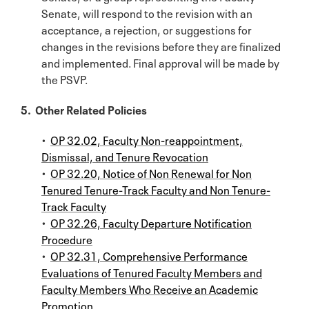
Senate, will respond to the revision with an
acceptance, a rejection, or suggestions for
changes in the revisions before they are finalized
and implemented. Final approval will be made by
the PSVP.
5. Other Related Policies
•
OP 32.02, Faculty Non-reappointment,
Dismissal, and Tenure Revocation
•
OP 32.20, Notice of Non Renewal for Non
Tenured Tenure-Track Faculty and Non Tenure-
Track Faculty
•
OP 32.26, Faculty Departure Notification
Procedure
•
OP 32.31, Comprehensive Performance
Evaluations of Tenured Faculty Members and
Faculty Members Who Receive an Academic
Promotion