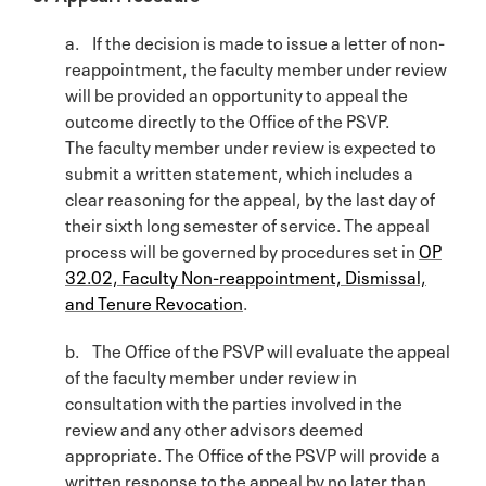
a. If the decision is made to issue a letter of non-
reappointment, the faculty member under review
will be provided an opportunity to appeal the
outcome directly to the Office of the PSVP.
The faculty member under review is expected to
submit a written statement, which includes a
clear reasoning for the appeal, by the last day of
their sixth long semester of service. The appeal
process will be governed by procedures set in
OP
32.02, Faculty Non-reappointment, Dismissal,
and Tenure Revocation
.
b. The Office of the PSVP will evaluate the appeal
of the faculty member under review in
consultation with the parties involved in the
review and any other advisors deemed
appropriate. The Office of the PSVP will provide a
written response to the appeal by no later than