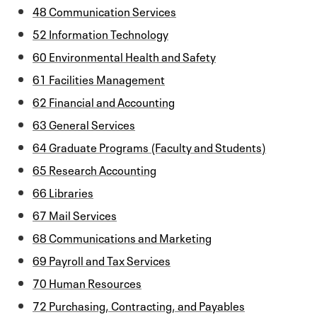
48 Communication Services
52 Information Technology
60 Environmental Health and Safety
61 Facilities Management
62 Financial and Accounting
63 General Services
64 Graduate Programs (Faculty and Students)
65 Research Accounting
66 Libraries
67 Mail Services
68 Communications and Marketing
69 Payroll and Tax Services
70 Human Resources
72 Purchasing, Contracting, and Payables