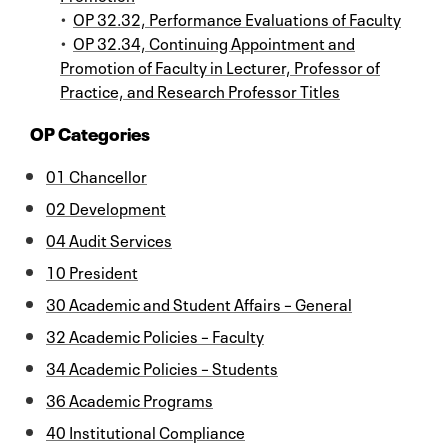
•
OP 32.32, Performance Evaluations of Faculty
•
OP 32.34, Continuing Appointment and
Promotion of Faculty in Lecturer, Professor of
Practice, and Research Professor Titles
OP Categories
01 Chancellor
02 Development
04 Audit Services
10 President
30 Academic and Student Affairs – General
32 Academic Policies – Faculty
34 Academic Policies – Students
36 Academic Programs
40 Institutional Compliance