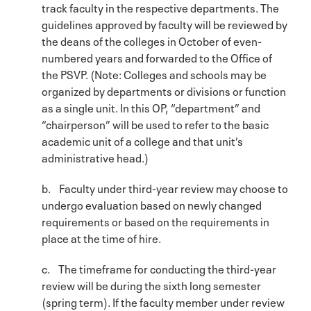
track faculty in the respective departments. The
guidelines approved by faculty will be reviewed by
the deans of the colleges in October of even-
numbered years and forwarded to the Office of
the PSVP. (Note: Colleges and schools may be
organized by departments or divisions or function
as a single unit. In this OP, “department” and
“chairperson” will be used to refer to the basic
academic unit of a college and that unit’s
administrative head.)
b. Faculty under third-year review may choose to
undergo evaluation based on newly changed
requirements or based on the requirements in
place at the time of hire.
c. The timeframe for conducting the third-year
review will be during the sixth long semester
(spring term). If the faculty member under review