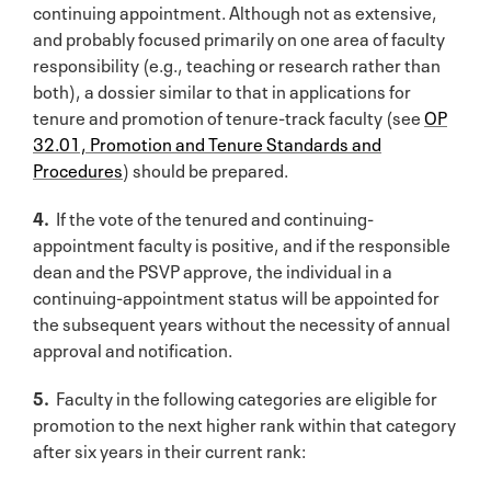
continuing appointment. Although not as extensive,
and probably focused primarily on one area of faculty
responsibility (e.g., teaching or research rather than
both), a dossier similar to that in applications for
tenure and promotion of tenure-track faculty (see
OP
32.01, Promotion and Tenure Standards and
Procedures
) should be prepared.
4.
If the vote of the tenured and continuing-
appointment faculty is positive, and if the responsible
dean and the PSVP approve, the individual in a
continuing-appointment status will be appointed for
the subsequent years without the necessity of annual
approval and notification.
5.
Faculty in the following categories are eligible for
promotion to the next higher rank within that category
after six years in their current rank: