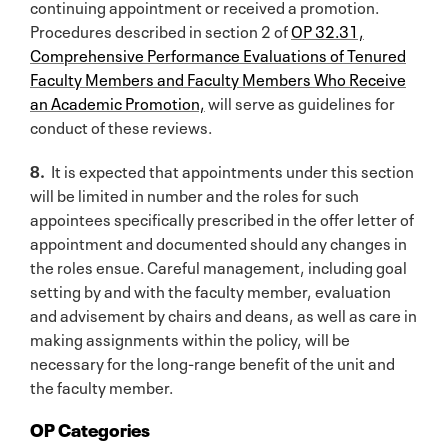
continuing appointment or received a promotion.
Procedures described in section 2 of
OP 32.31,
Comprehensive Performance Evaluations of Tenured
Faculty Members and Faculty Members Who Receive
an Academic Promotion,
will serve as guidelines for
conduct of these reviews.
8.
It is expected that appointments under this section
will be limited in number and the roles for such
appointees specifically prescribed in the offer letter of
appointment and documented should any changes in
the roles ensue. Careful management, including goal
setting by and with the faculty member, evaluation
and advisement by chairs and deans, as well as care in
making assignments within the policy, will be
necessary for the long-range benefit of the unit and
the faculty member.
OP Categories