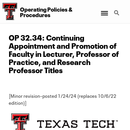
Operating Policies &
Menu
Search
Procedures
OP 32.34: Continuing
Appointment and Promotion of
Faculty in Lecturer, Professor of
Practice, and Research
Professor Titles
[Minor revision–posted 1/24/24 (replaces 10/6/22
edition)]