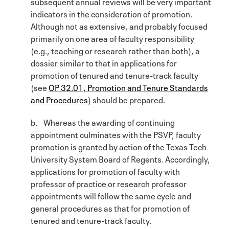
subsequent annual reviews will be very important
indicators in the consideration of promotion.
Although not as extensive, and probably focused
primarily on one area of faculty responsibility
(e.g., teaching or research rather than both), a
dossier similar to that in applications for
promotion of tenured and tenure-track faculty
(see
OP 32.01, Promotion and Tenure Standards
and Procedures
) should be prepared.
b. Whereas the awarding of continuing
appointment culminates with the PSVP, faculty
promotion is granted by action of the Texas Tech
University System Board of Regents. Accordingly,
applications for promotion of faculty with
professor of practice or research professor
appointments will follow the same cycle and
general procedures as that for promotion of
tenured and tenure-track faculty.