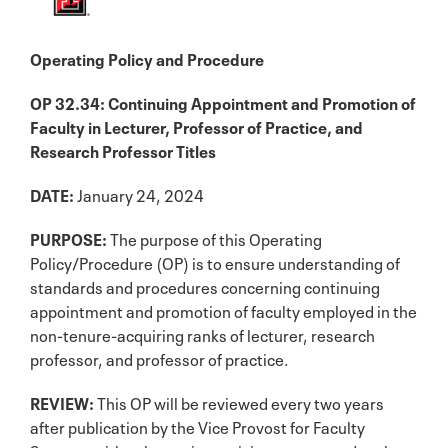
Operating Policy and Procedure
OP 32.34: Continuing Appointment and Promotion of
Faculty in Lecturer, Professor of Practice, and
Research Professor Titles
DATE:
January 24, 2024
PURPOSE:
The purpose of this Operating
Policy/Procedure (OP) is to ensure understanding of
standards and procedures concerning continuing
appointment and promotion of faculty employed in the
non-tenure-acquiring ranks of lecturer, research
professor, and professor of practice.
REVIEW:
This OP will be reviewed every two years
after publication by the Vice Provost for Faculty