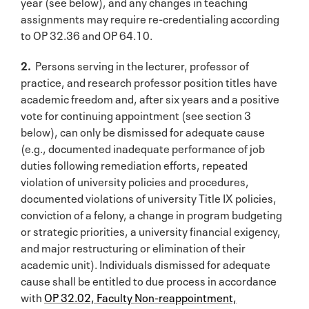
year (see below), and any changes in teaching
assignments may require re-credentialing according
to OP 32.36 and OP 64.10.
2.
Persons serving in the lecturer, professor of
practice, and research professor position titles have
academic freedom and, after six years and a positive
vote for continuing appointment (see section 3
below), can only be dismissed for adequate cause
(e.g., documented inadequate performance of job
duties following remediation efforts, repeated
violation of university policies and procedures,
documented violations of university Title IX policies,
conviction of a felony, a change in program budgeting
or strategic priorities, a university financial exigency,
and major restructuring or elimination of their
academic unit). Individuals dismissed for adequate
cause shall be entitled to due process in accordance
with
OP 32.02, Faculty Non-reappointment,