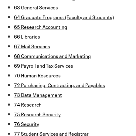
63 General Services
64 Graduate Programs (Faculty and Students)
65 Research Accounting
66 Libraries
67 Mail Services
68 Communications and Marketing
69 Payroll and Tax Services
70 Human Resources
72 Purchasing, Contracting, and Payables
73 Data Management
74 Research
75 Research Security
76 Security
77 Student Services and Registrar