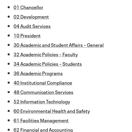
01 Chancellor
02 Development
04 Audit Services
10 President
30 Academic and Student Affairs – General
32 Academic Policies – Faculty
34 Academic Policies – Students
36 Academic Programs
40 Institutional Compliance
48 Communication Services
52 Information Technology
60 Environmental Health and Safety
61 Facilities Management
62 Financial and Accounting