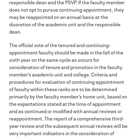
responsible dean and the PSVP. If the faculty member
does not opt to pursue continuing appointment, they
may be reappointed on an annual basis at the
discretion of the academic unit and the responsible
dean.
The official vote of the tenured and continuing-
appointment faculty should be made in the fall of the
sixth year on the same cycle as occurs for
consideration of tenure and promotion in the faculty
member’s academic unit and college. Criteria and
procedures for evaluation of continuing appointment
of faculty within these ranks are to be determined
primarily by the faculty member’s home unit, based on
the expectations stated at the time of appointment
and as continued or modified with annual reviews or
reappointment. The report of a comprehensive third-
year review and the subsequent annual reviews will be
very important indicators in the consideration of