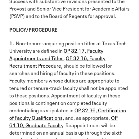
Success with substantive revisions presented to the
Provost and Senior Vice President for Academic Affairs
(PSVP) and to the Board of Regents for approval.
POLICY/PROCEDURE
1.
Non-tenure-acquiring position titles at Texas Tech
University are defined in
OP 32.17, Faculty
Appointments and Titles
.
OP 32.16, Faculty
Recruitment Procedure,
should be followed for
searches and hiring of faculty in these positions.
Faculty members whose duties are appropriate to
tenured or tenure-track faculty shall not be appointed
to these positions. Appointment of faculty in these
positions is contingent on completed faculty
credentialing as stipulated in
OP 32.36, Certification
of Faculty Qualifications,
and, as appropriate,
OP
64.10, Graduate Faculty
. Reappointment will be
determined on an annual basis up through the sixth