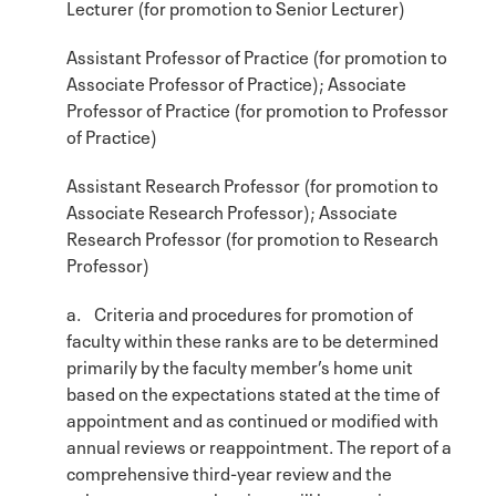
Lecturer (for promotion to Senior Lecturer)
Assistant Professor of Practice (for promotion to
Associate Professor of Practice); Associate
Professor of Practice (for promotion to Professor
of Practice)
Assistant Research Professor (for promotion to
Associate Research Professor); Associate
Research Professor (for promotion to Research
Professor)
a. Criteria and procedures for promotion of
faculty within these ranks are to be determined
primarily by the faculty member’s home unit
based on the expectations stated at the time of
appointment and as continued or modified with
annual reviews or reappointment. The report of a
comprehensive third-year review and the