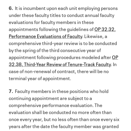
6.
It is incumbent upon each unit employing persons
under these faculty titles to conduct annual faculty
evaluations for faculty members in these
appointments following the guidelines of
OP 32.32,
Performance Evaluations of Faculty
. Likewise, a
comprehensive third-year review is to be conducted
by the spring of the third consecutive year of
appointment following procedures modeled after
OP
32.38, Third-Year Review of Tenure-Track Faculty
. In
case of non-renewal of contract, there will be no
terminal year of appointment.
7.
Faculty members in these positions who hold
continuing appointment are subject to a
comprehensive performance evaluation. The
evaluation shall be conducted no more often than
once every year, but no less often than once every six
years after the date the faculty member was granted