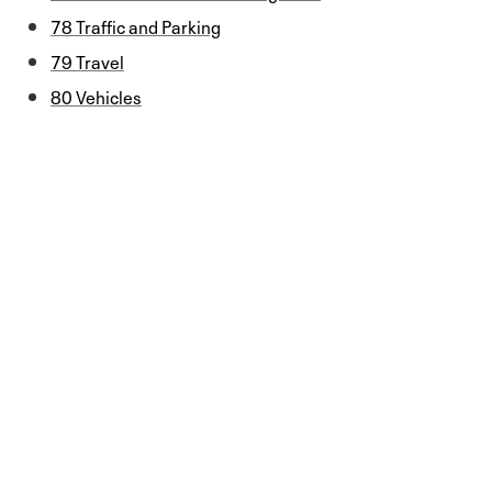
78 Traffic and Parking
79 Travel
80 Vehicles