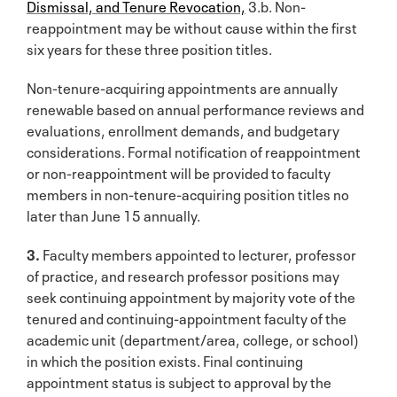
Dismissal, and Tenure Revocation,
3.b. Non-
reappointment may be without cause within the first
six years for these three position titles.
Non-tenure-acquiring appointments are annually
renewable based on annual performance reviews and
evaluations, enrollment demands, and budgetary
considerations. Formal notification of reappointment
or non-reappointment will be provided to faculty
members in non-tenure-acquiring position titles no
later than June 15 annually.
3.
Faculty members appointed to lecturer, professor
of practice, and research professor positions may
seek continuing appointment by majority vote of the
tenured and continuing-appointment faculty of the
academic unit (department/area, college, or school)
in which the position exists. Final continuing
appointment status is subject to approval by the