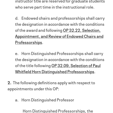
instructor title are reserved for graduate students
who serve part time in the instructional role.
d. Endowed chairs and professorships shall carry
the designation in accordance with the conditions
of the award and following
OP 32.22, Selection,
Appointment, and Review of Endowed Chairs and
Professorships
.
e. Horn Distinguished Professorships shall carry
the designation in accordance with the conditions
of the title following
OP 32.09, Selection of Paul
Whitfield Horn Distinguished Professorships
.
2.
The following definitions apply with respect to
appointments under this OP:
a. Horn Distinguished Professor
Horn Distinguished Professorships, the