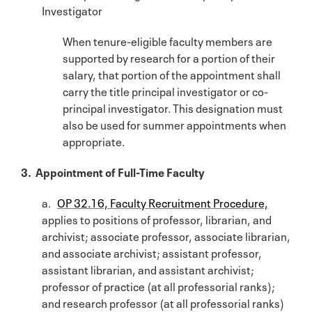
Investigator
When tenure-eligible faculty members are
supported by research for a portion of their
salary, that portion of the appointment shall
carry the title principal investigator or co-
principal investigator. This designation must
also be used for summer appointments when
appropriate.
3. Appointment of Full-Time Faculty
a.
OP 32.16, Faculty Recruitment Procedure,
applies to positions of professor, librarian, and
archivist; associate professor, associate librarian,
and associate archivist; assistant professor,
assistant librarian, and assistant archivist;
professor of practice (at all professorial ranks);
and research professor (at all professorial ranks)