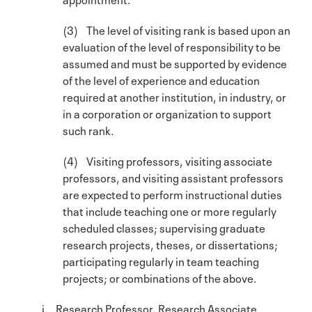
(3) The level of visiting rank is based upon an
evaluation of the level of responsibility to be
assumed and must be supported by evidence
of the level of experience and education
required at another institution, in industry, or
in a corporation or organization to support
such rank.
(4) Visiting professors, visiting associate
professors, and visiting assistant professors
are expected to perform instructional duties
that include teaching one or more regularly
scheduled classes; supervising graduate
research projects, theses, or dissertations;
participating regularly in team teaching
projects; or combinations of the above.
i. Research Professor, Research Associate