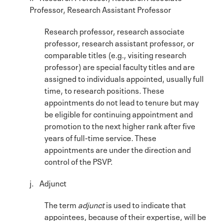
Professor, Research Assistant Professor
Research professor, research associate
professor, research assistant professor, or
comparable titles (e.g., visiting research
professor) are special faculty titles and are
assigned to individuals appointed, usually full
time, to research positions. These
appointments do not lead to tenure but may
be eligible for continuing appointment and
promotion to the next higher rank after five
years of full-time service. These
appointments are under the direction and
control of the PSVP.
j. Adjunct
The term
adjunct
is used to indicate that
appointees, because of their expertise, will be