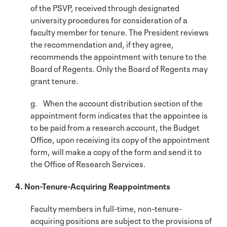
of the PSVP, received through designated
university procedures for consideration of a
faculty member for tenure. The President reviews
the recommendation and, if they agree,
recommends the appointment with tenure to the
Board of Regents. Only the Board of Regents may
grant tenure.
g. When the account distribution section of the
appointment form indicates that the appointee is
to be paid from a research account, the Budget
Office, upon receiving its copy of the appointment
form, will make a copy of the form and send it to
the Office of Research Services.
4. Non-Tenure-Acquiring Reappointments
Faculty members in full-time, non-tenure-
acquiring positions are subject to the provisions of