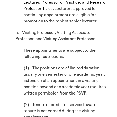
Lecturer, Professor of Practice, and Research
Professor Titles
. Lecturers approved for
continuing appointment are eligible for
promotion to the rank of senior lecturer.
h. Visiting Professor, Visiting Associate
Professor, and Visiting Assistant Professor
These appointments are subject to the
following restrictions:
(1) The positions are of limited duration,
usually one semester or one academic year.
Extension of an appointment in a visiting
position beyond one academic year requires
written permission from the PSVP.
(2) Tenure or credit for service toward
tenure is not earned during the visiting
appointment.