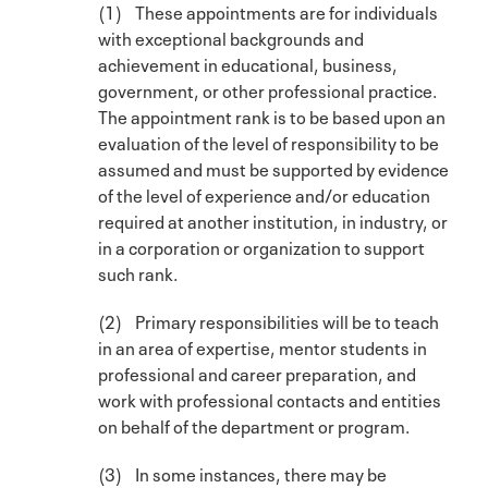
(1) These appointments are for individuals
with exceptional backgrounds and
achievement in educational, business,
government, or other professional practice.
The appointment rank is to be based upon an
evaluation of the level of responsibility to be
assumed and must be supported by evidence
of the level of experience and/or education
required at another institution, in industry, or
in a corporation or organization to support
such rank.
(2) Primary responsibilities will be to teach
in an area of expertise, mentor students in
professional and career preparation, and
work with professional contacts and entities
on behalf of the department or program.
(3) In some instances, there may be