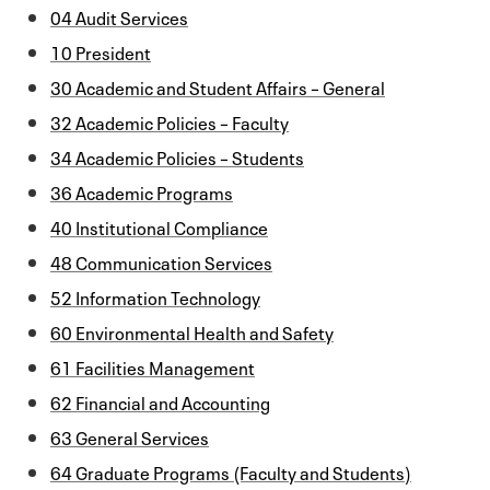
04 Audit Services
10 President
30 Academic and Student Affairs – General
32 Academic Policies – Faculty
34 Academic Policies – Students
36 Academic Programs
40 Institutional Compliance
48 Communication Services
52 Information Technology
60 Environmental Health and Safety
61 Facilities Management
62 Financial and Accounting
63 General Services
64 Graduate Programs (Faculty and Students)