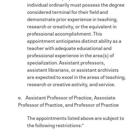
individual ordinarily must possess the degree
considered terminal for their field and
demonstrate prior experience in teaching,
research or creativity, or the equivalent in
professional accomplishment. This
appointment anticipates distinct ability as a
teacher with adequate educational and
professional experience in the area(s) of
specialization. Assistant professors,
assistant librarians, or assistant archivists
are expected to excel in the areas of teaching,
research or creative activity, and service.
e. Assistant Professor of Practice, Associate
Professor of Practice, and Professor of Practice
The appointments listed above are subject to
the following restrictions:*