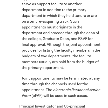
serve as support faculty to another
department in addition to the primary
department in which they hold tenure or are
on a tenure-acquiring track. Such
appointments must originate in the
department and proceed through the dean of
the college, Graduate Dean, and PSVP for
final approval. Although the joint appointment
provides for listing the faculty members in the
budgets of two departments, the faculty
members usually are paid from the budget of
the primary department.
Joint appointments may be terminated at any
time through the channels used for the
appointment. The
electronic Personnel Action
Form
(ePAF) will be used in such cases.
l. Principal Investigator and Co-principal