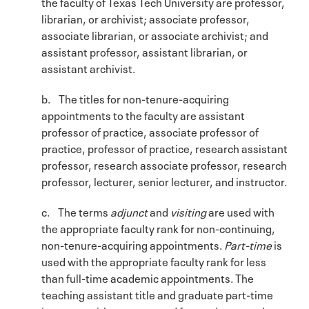
the faculty of Texas Tech University are professor,
librarian, or archivist; associate professor,
associate librarian, or associate archivist; and
assistant professor, assistant librarian, or
assistant archivist.
b. The titles for non-tenure-acquiring
appointments to the faculty are assistant
professor of practice, associate professor of
practice, professor of practice, research assistant
professor, research associate professor, research
professor, lecturer, senior lecturer, and instructor.
c. The terms
adjunct
and
visiting
are used with
the appropriate faculty rank for non-continuing,
non-tenure-acquiring appointments.
Part-time
is
used with the appropriate faculty rank for less
than full-time academic appointments. The
teaching assistant title and graduate part-time