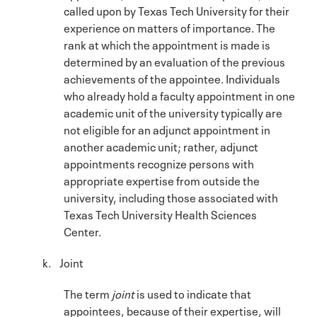
called upon by Texas Tech University for their
experience on matters of importance. The
rank at which the appointment is made is
determined by an evaluation of the previous
achievements of the appointee. Individuals
who already hold a faculty appointment in one
academic unit of the university typically are
not eligible for an adjunct appointment in
another academic unit; rather, adjunct
appointments recognize persons with
appropriate expertise from outside the
university, including those associated with
Texas Tech University Health Sciences
Center.
k. Joint
The term
joint
is used to indicate that
appointees, because of their expertise, will