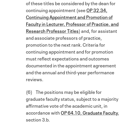
of these titles be considered by the dean for
continuing appointment (see
OP 32.34,
Continuing Appointment and Promotion of
Faculty in Lecturer, Professor of Practice, and
Research Professor Titles
) and, for assistant
and associate professors of practice,
promotion to the next rank. Criteria for
continuing appointment and for promotion
must reflect expectations and outcomes
documented in the appointment agreement
and the annual and third-year performance
reviews.
(6) The positions may be eligible for
graduate faculty status, subject to a majority
affirmative vote of the academic unit, in
accordance with
OP 64.10, Graduate Faculty
,
section 3.b.