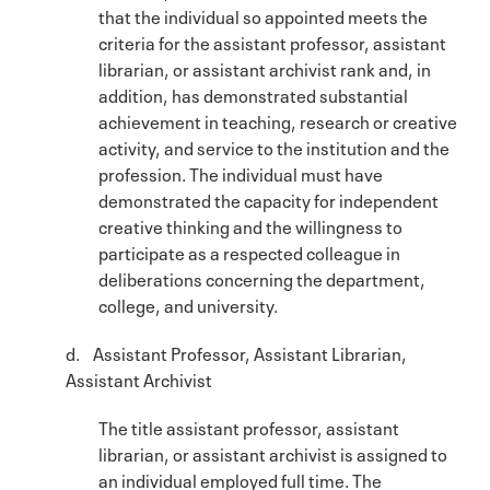
that the individual so appointed meets the
criteria for the assistant professor, assistant
librarian, or assistant archivist rank and, in
addition, has demonstrated substantial
achievement in teaching, research or creative
activity, and service to the institution and the
profession. The individual must have
demonstrated the capacity for independent
creative thinking and the willingness to
participate as a respected colleague in
deliberations concerning the department,
college, and university.
d. Assistant Professor, Assistant Librarian,
Assistant Archivist
The title assistant professor, assistant
librarian, or assistant archivist is assigned to
an individual employed full time. The