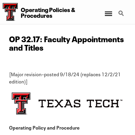
Operating Policies &
Menu
Search
Procedures
OP 32.17: Faculty Appointments
and Titles
[Major revision–posted 9/18/24 (replaces 12/2/21
edition)]
Operating Policy and Procedure