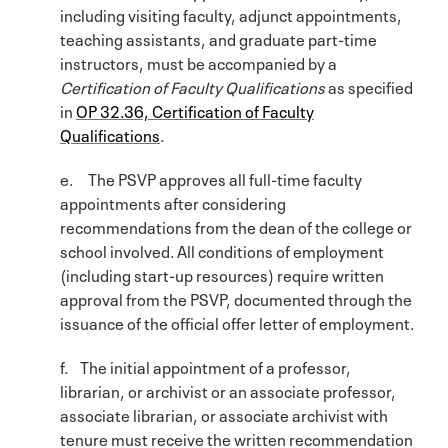
including visiting faculty, adjunct appointments,
teaching assistants, and graduate part-time
instructors, must be accompanied by a
Certification of Faculty Qualifications
as specified
in
OP 32.36, Certification of Faculty
Qualifications
.
e. The PSVP approves all full-time faculty
appointments after considering
recommendations from the dean of the college or
school involved. All conditions of employment
(including start-up resources) require written
approval from the PSVP, documented through the
issuance of the official offer letter of employment.
f. The initial appointment of a professor,
librarian, or archivist or an associate professor,
associate librarian, or associate archivist with
tenure must receive the written recommendation