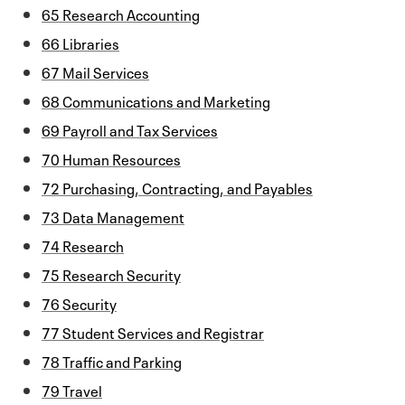
65 Research Accounting
66 Libraries
67 Mail Services
68 Communications and Marketing
69 Payroll and Tax Services
70 Human Resources
72 Purchasing, Contracting, and Payables
73 Data Management
74 Research
75 Research Security
76 Security
77 Student Services and Registrar
78 Traffic and Parking
79 Travel