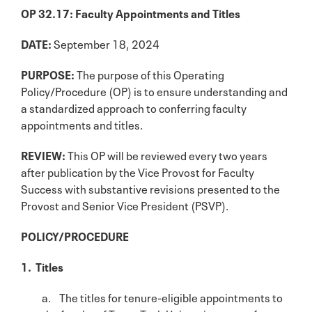
OP 32.17: Faculty Appointments and Titles
DATE:
September 18, 2024
PURPOSE:
The purpose of this Operating
Policy/Procedure (OP) is to ensure understanding and
a standardized approach to conferring faculty
appointments and titles.
REVIEW:
This OP will be reviewed every two years
after publication by the Vice Provost for Faculty
Success with substantive revisions presented to the
Provost and Senior Vice President (PSVP).
POLICY/PROCEDURE
1. Titles
a. The titles for tenure-eligible appointments to