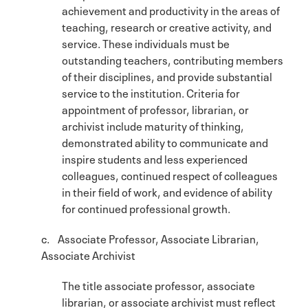
achievement and productivity in the areas of
teaching, research or creative activity, and
service. These individuals must be
outstanding teachers, contributing members
of their disciplines, and provide substantial
service to the institution. Criteria for
appointment of professor, librarian, or
archivist include maturity of thinking,
demonstrated ability to communicate and
inspire students and less experienced
colleagues, continued respect of colleagues
in their field of work, and evidence of ability
for continued professional growth.
c. Associate Professor, Associate Librarian,
Associate Archivist
The title associate professor, associate
librarian, or associate archivist must reflect