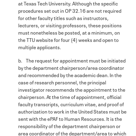
at Texas Tech University. Although the specific
procedures set out in OP 32.16 are not required
for other faculty titles such as instructors,
lecturers, or visiting professors, these positions
must nonetheless be posted, at a minimum, on
the TTU website for four (4) weeks and open to
multiple applicants.
b. The request for appointment must be initiated
by the department chairperson/area coordinator
and recommended by the academic dean. In the
case of research personnel, the principal
investigator recommends the appointment to the
chairperson. At the time of appointment, official
faculty transcripts, curriculum vitae, and proof of
authorization to work in the United States must be
sent with the ePAF to Human Resources. It is the
responsibility of the department chairperson or
area coordinator of the department/area to which