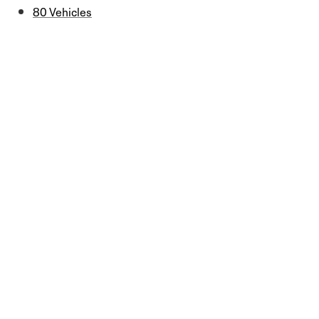
80 Vehicles