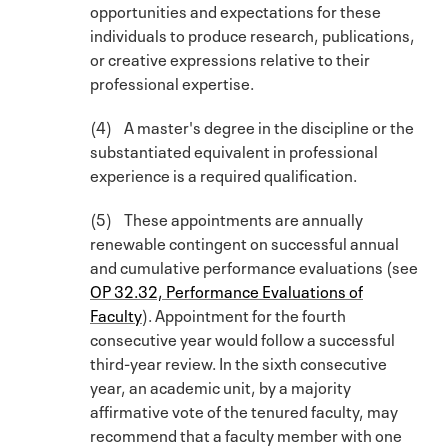
opportunities and expectations for these
individuals to produce research, publications,
or creative expressions relative to their
professional expertise.
(4) A master's degree in the discipline or the
substantiated equivalent in professional
experience is a required qualification.
(5) These appointments are annually
renewable contingent on successful annual
and cumulative performance evaluations (see
OP 32.32, Performance Evaluations of
Faculty
). Appointment for the fourth
consecutive year would follow a successful
third-year review. In the sixth consecutive
year, an academic unit, by a majority
affirmative vote of the tenured faculty, may
recommend that a faculty member with one