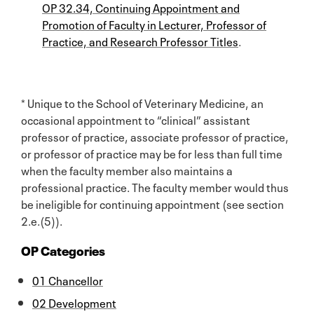
OP 32.34, Continuing Appointment and
Promotion of Faculty in Lecturer, Professor of
Practice, and Research Professor Titles
.
* Unique to the School of Veterinary Medicine, an
occasional appointment to “clinical” assistant
professor of practice, associate professor of practice,
or professor of practice may be for less than full time
when the faculty member also maintains a
professional practice. The faculty member would thus
be ineligible for continuing appointment (see section
2.e.(5)).
OP Categories
01 Chancellor
02 Development