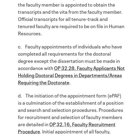
the faculty member is appointed to obtain the
transcripts and the vita from the faculty member.
Official transcripts for all tenure-track and
tenured faculty are required to be on file in Human
Resources.
c. Faculty appointments of individuals who have
completed all requirements for the doctoral
degree except the dissertation must be made in
accordance with
OP 32.28, Faculty Applicants Not
Holding Doctoral Degrees in Departments/Areas
Requiring the Doctorate
.
d. The initiation of the appointment form (ePAF)
is a culmination of the establishment of a position
and search and selection procedures. Procedures
for recruitment and selection of faculty members
are detailed in
OP 32.16, Faculty Recruitment
Procedure
. Initial appointment of all faculty,