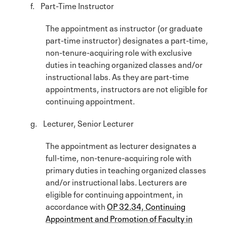
f. Part-Time Instructor
The appointment as instructor (or graduate
part-time instructor) designates a part-time,
non-tenure-acquiring role with exclusive
duties in teaching organized classes and/or
instructional labs. As they are part-time
appointments, instructors are not eligible for
continuing appointment.
g. Lecturer, Senior Lecturer
The appointment as lecturer designates a
full-time, non-tenure-acquiring role with
primary duties in teaching organized classes
and/or instructional labs. Lecturers are
eligible for continuing appointment, in
accordance with
OP 32.34, Continuing
Appointment and Promotion of Faculty in