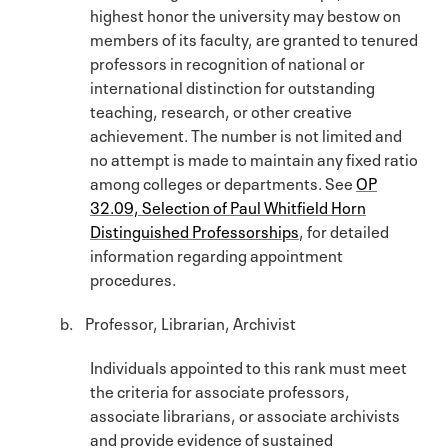
highest honor the university may bestow on
members of its faculty, are granted to tenured
professors in recognition of national or
international distinction for outstanding
teaching, research, or other creative
achievement. The number is not limited and
no attempt is made to maintain any fixed ratio
among colleges or departments. See
OP
32.09, Selection of Paul Whitfield Horn
Distinguished Professorships
, for detailed
information regarding appointment
procedures.
b. Professor, Librarian, Archivist
Individuals appointed to this rank must meet
the criteria for associate professors,
associate librarians, or associate archivists
and provide evidence of sustained