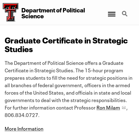
Department
of
Political
Menu
Search
Science
Graduate Certificate in Strategic
Studies
The Department of Political Science offers a Graduate
Certificate in Strategic Studies. The 15-hour program
prepares students to fill the need for strategic positions in
all branches of federal government, officers in the armed
forces of the United States, and officials in state and local
governments to deal with the strategic responsibilities.
For further information contact Professor
Ron Milam
,
806.834.0727.
More Information