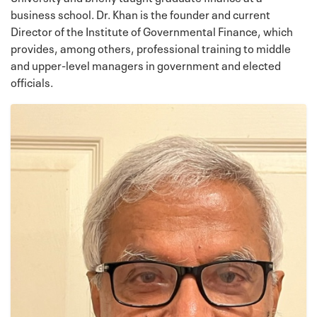
business school. Dr. Khan is the founder and current
Director of the Institute of Governmental Finance, which
provides, among others, professional training to middle
and upper-level managers in government and elected
officials.