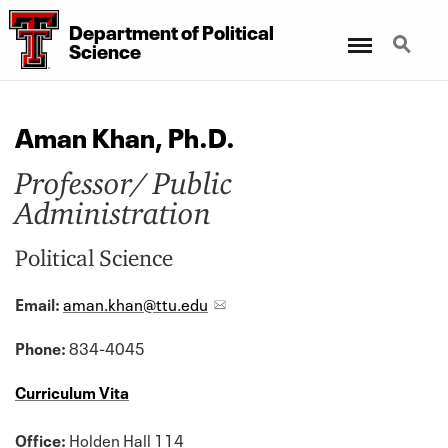
Department
of
Political
Menu
Search
Science
Aman Khan, Ph.D.
Professor/ Public
Administration
Political Science
Email:
aman.khan@ttu.edu
Phone:
834-4045
Curriculum Vita
Office:
Holden Hall 114