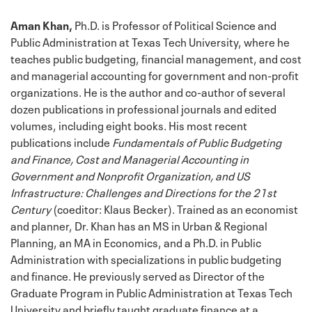
Aman Khan,
Ph.D. is Professor of Political Science and
Public Administration at Texas Tech University, where he
teaches public budgeting, financial management, and cost
and managerial accounting for government and non-profit
organizations. He is the author and co-author of several
dozen publications in professional journals and edited
volumes, including eight books. His most recent
publications include
Fundamentals of Public Budgeting
and Finance, Cost and Managerial Accounting in
Government and Nonprofit Organization, and US
Infrastructure: Challenges and Directions for the 21st
Century
(coeditor: Klaus Becker). Trained as an economist
and planner, Dr. Khan has an MS in Urban & Regional
Planning, an MA in Economics, and a Ph.D. in Public
Administration with specializations in public budgeting
and finance. He previously served as Director of the
Graduate Program in Public Administration at Texas Tech
University and briefly taught graduate finance at a