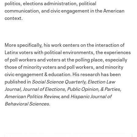
politics, elections administration, political
communication, and civic engagement in the American
context.
More specifically, his work centers on the interaction of
Latinx voters with political environments, the experiences
of poll workers and voters at the polling place, especially
those of minority voters and poll workers, and minority
civic engagement & education. His research has been
published in
Social Science Quarterly, Election Law
Journal, Journal of Elections, Public Opinion, & Parties,
American Politics Review,
and
Hispanic Journal of
Behavioral Sciences
.