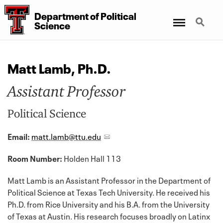
Department
of
Political
Menu
Search
Science
Matt Lamb, Ph.D.
Assistant Professor
Political Science
Email:
matt.lamb@ttu.edu
Room Number:
Holden Hall 113
Matt Lamb is an Assistant Professor in the Department of
Political Science at Texas Tech University. He received his
Ph.D. from Rice University and his B.A. from the University
of Texas at Austin. His research focuses broadly on Latinx