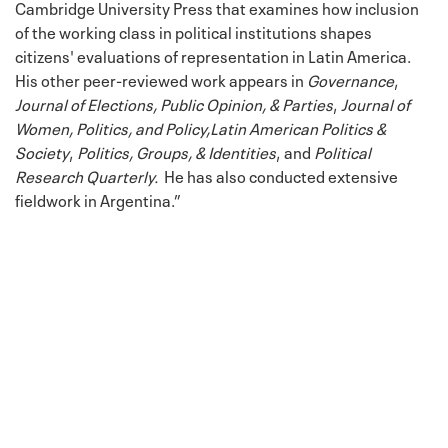
Cambridge University Press that examines how inclusion
of the working class in political institutions shapes
citizens' evaluations of representation in Latin America.
His other peer-reviewed work appears in
Governance
,
Journal of Elections, Public Opinion, & Parties
,
Journal of
Women, Politics, and Policy,
Latin American Politics &
Society
,
Politics, Groups, & Identities
, and
Political
Research Quarterly.
He has also conducted extensive
fieldwork in Argentina.”