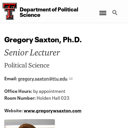
Department
of
Political
Menu
Search
Science
Gregory Saxton, Ph.D.
Senior Lecturer
Political Science
Email:
gregory.saxton@ttu.edu
Office Hours:
by appointment
Room Number:
Holden Hall 023
Website:
www.gregorywsaxton.com