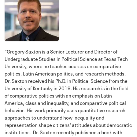
“Gregory Saxton is a Senior Lecturer and Director of
Undergraduate Studies in Political Science at Texas Tech
University, where he teaches courses on comparative
politics, Latin American politics, and research methods.
Dr. Saxton received his Ph.D. in Political Science from the
University of Kentucky in 2019. His research is in the field
of comparative politics with an emphasis on Latin
America, class and inequality, and comparative political
behavior. His work primarily uses quantitative research
approaches to understand how inequality and
representation shape citizens' attitudes about democratic
institutions. Dr. Saxton recently published a book with