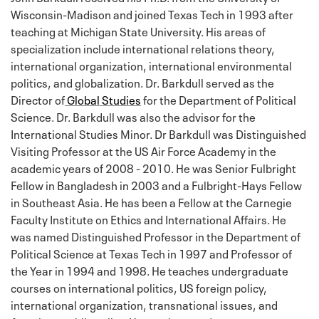
Wisconsin-Madison and joined Texas Tech in 1993 after
teaching at Michigan State University. His areas of
specialization include international relations theory,
international organization, international environmental
politics, and globalization. Dr. Barkdull served as the
Director of
Global Studies
for the Department of Political
Science. Dr. Barkdull was also the advisor for the
International Studies Minor. Dr Barkdull was Distinguished
Visiting Professor at the US Air Force Academy in the
academic years of 2008 - 2010. He was Senior Fulbright
Fellow in Bangladesh in 2003 and a Fulbright-Hays Fellow
in Southeast Asia. He has been a Fellow at the Carnegie
Faculty Institute on Ethics and International Affairs. He
was named Distinguished Professor in the Department of
Political Science at Texas Tech in 1997 and Professor of
the Year in 1994 and 1998. He teaches undergraduate
courses on international politics, US foreign policy,
international organization, transnational issues, and