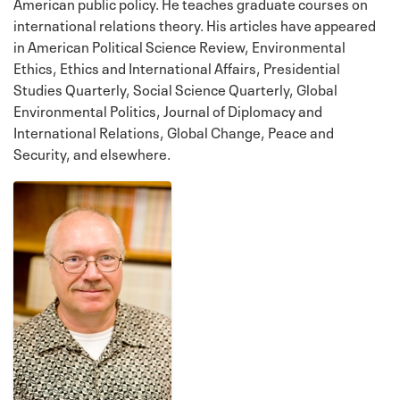
American public policy. He teaches graduate courses on
international relations theory. His articles have appeared
in American Political Science Review, Environmental
Ethics, Ethics and International Affairs, Presidential
Studies Quarterly, Social Science Quarterly, Global
Environmental Politics, Journal of Diplomacy and
International Relations, Global Change, Peace and
Security, and elsewhere.