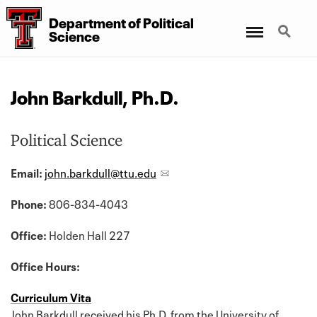
Department
of
Political
Menu
Search
Science
John Barkdull, Ph.D.
Political Science
Email:
john.barkdull@ttu.edu
Phone:
806-834-4043
Office:
Holden Hall 227
Office Hours:
Curriculum Vita
John Barkdull received his Ph.D. from the University of