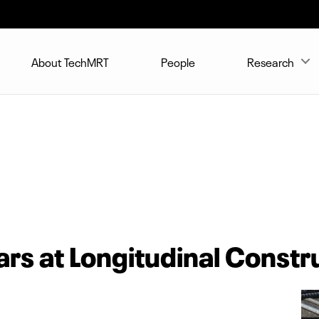
About TechMRT
People
Research
rs at Longitudinal Constru