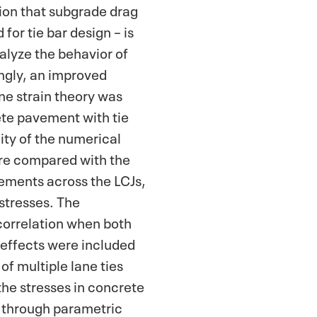
ion that subgrade drag
for tie bar design – is
alyze the behavior of
gly, an improved
e strain theory was
te pavement with tie
dity of the numerical
ere compared with the
cements across the LCJs,
 stresses. The
correlation when both
g effects were included
 of multiple lane ties
he stresses in concrete
d through parametric