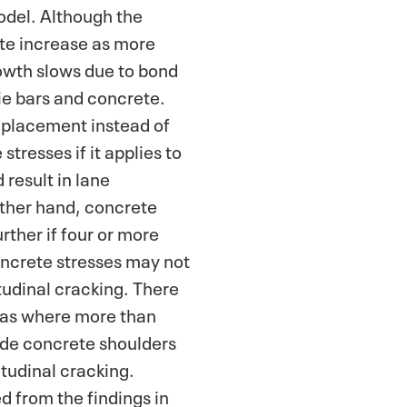
odel. Although the
ete increase as more
rowth slows due to bond
tie bars and concrete.
 placement instead of
stresses if it applies to
 result in lane
ther hand, concrete
rther if four or more
oncrete stresses may not
tudinal cracking. There
xas where more than
ide concrete shoulders
itudinal cracking.
d from the findings in