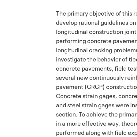
The primary objective of this 
develop rational guidelines on
longitudinal construction joint
performing concrete pavement
longitudinal cracking problem
investigate the behavior of ti
concrete pavements, field tes
several new continuously rein
pavement (CRCP) construction
Concrete strain gages, concr
and steel strain gages were ins
section. To achieve the primary
in a more effective way, theor
performed along with field ex