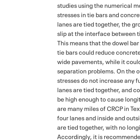
studies using the numerical m
stresses in tie bars and concr
lanes are tied together, the g
slip at the interface between 
This means that the dowel bar
tie bars could reduce concrete 
wide pavements, while it could
separation problems. On the o
stresses do not increase any fu
lanes are tied together, and c
be high enough to cause longi
are many miles of CRCP in Te
four lanes and inside and outs
are tied together, with no long
Accordingly, it is recommende