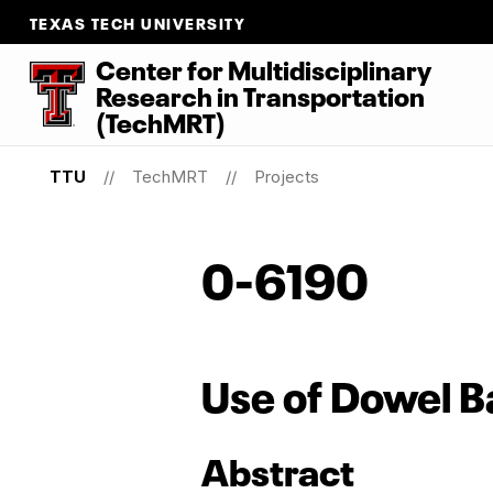
TEXAS TECH UNIVERSITY
Center for Multidisciplinary
Research
in
Transportation
(TechMRT)
TTU
TechMRT
Projects
0-6190
Use of Dowel Ba
Abstract