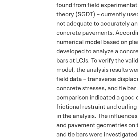
found from field experimentat
theory (SGDT) – currently used 
not adequate to accurately an
concrete pavements. Accordin
numerical model based on plan
developed to analyze a concre
bars at LCJs. To verify the vali
model, the analysis results w
field data – transverse displa
concrete stresses, and tie bar
comparison indicated a good 
frictional restraint and curlin
in the analysis. The influences
and pavement geometries on t
and tie bars were investigate