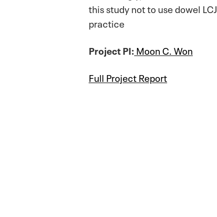
this study not to use dowel LCJ
practice
Project PI:
Moon C. Won
Full Project Report