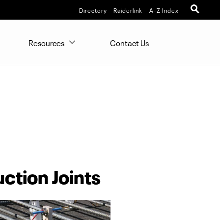
Directory
Raiderlink
A-Z Index
Resources
Contact Us
ction Joints