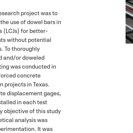
research project was to
 the use of dowel bars in
s (LCJs) for better-
s without potential
s. To thoroughly
ed and/or doweled
ting was conducted in
forced concrete
 projects in Texas.
ete displacement gages,
talled in each test
 objective of this study
etical analysis was
perimentation. It was