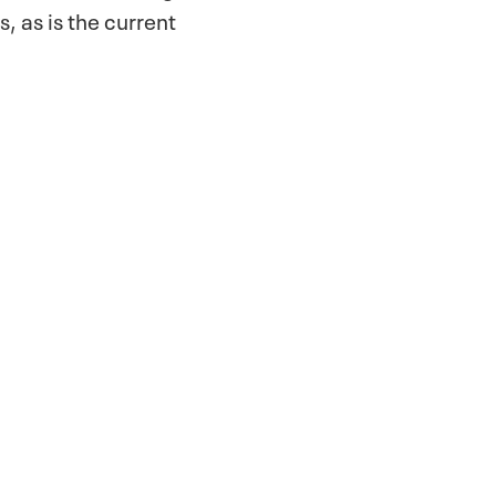
s, as is the current