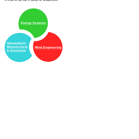
Energy Systems
Atmospheric
Measurement
Wind Engineering
& Simulation