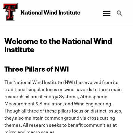
Menu
Search
National Wind Institute
Welcome to the National Wind
Institute
Three Pillars of NWI
The National Wind Institute (NWI) has evolved from its
traditional singular focus on wind hazards to three main
research pillars of Energy Systems, Atmospheric
Measurement & Simulation, and Wind Engineering.
Though all three of these pillars focus on distinct issues,
they also maintain common ground via cross cutting
themes. All research seeks to benefit communities at
micro and macro scales.