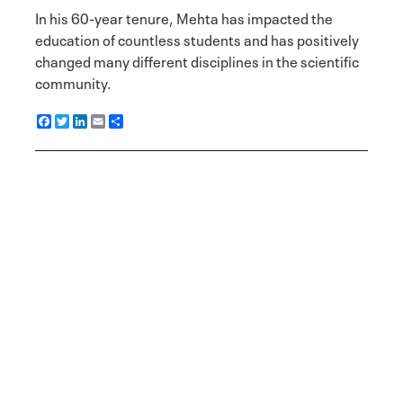
In his 60-year tenure, Mehta has impacted the
education of countless students and has positively
changed many different disciplines in the scientific
community.
F
T
L
E
S
a
w
i
m
h
c
i
n
a
a
e
t
k
i
r
b
t
e
l
e
o
e
d
o
r
I
k
n