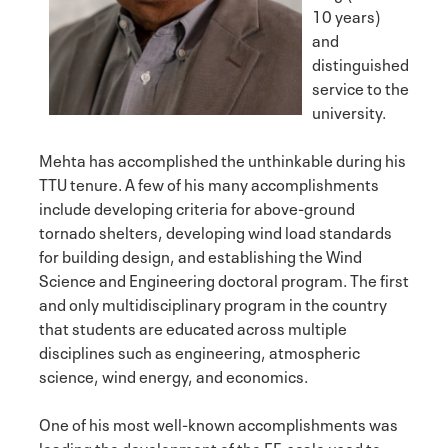
10 years)
and
distinguished
service to the
university.
Mehta has accomplished the unthinkable during his
TTU tenure. A few of his many accomplishments
include developing criteria for above-ground
tornado shelters, developing wind load standards
for building design, and establishing the Wind
Science and Engineering doctoral program. The first
and only multidisciplinary program in the country
that students are educated across multiple
disciplines such as engineering, atmospheric
science, wind energy, and economics.
One of his most well-known accomplishments was
leading the development of the EF-scale used to