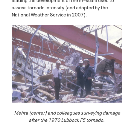
assess tornado intensity (and adopted by the
National Weather Service in 2007).
Mehta (center) and colleagues surveying damage
after the 1970 Lubbock F5 tornado.