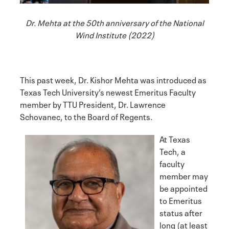
Dr. Mehta at the 50th anniversary of the National
Wind Institute (2022)
This past week, Dr. Kishor Mehta was introduced as
Texas Tech University’s newest Emeritus Faculty
member by TTU President, Dr. Lawrence
Schovanec, to the Board of Regents.
At Texas
Tech, a
faculty
member may
be appointed
to Emeritus
status after
long (at least