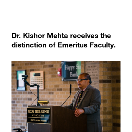
Dr. Kishor Mehta receives the
distinction of Emeritus Faculty.