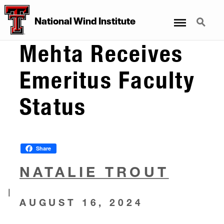
Menu
Search
National Wind Institute
Mehta Receives
Emeritus Faculty
Status
Share
NATALIE TROUT
|
AUGUST 16, 2024