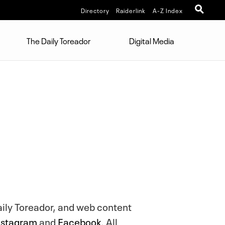
Directory
Raiderlink
A-Z Index
The Daily Toreador
Digital Media
aily Toreador, and web content
nstagram
and
Facebook
. All