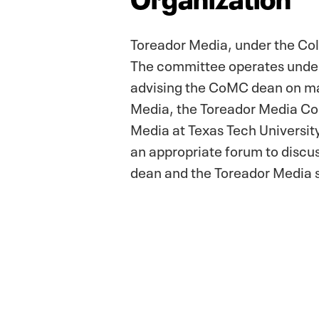
Toreador Media, under the Co
The committee operates under a
advising the CoMC dean on mat
Media, the Toreador Media Com
Media at Texas Tech Universit
an appropriate forum to discu
dean and the Toreador Media s