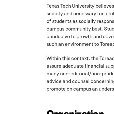
Texas Tech University believes
society and necessary for a f
of students as socially respons
campus community best. Studen
conducive to growth and develo
such an environment to Torea
Within this context, the Tore
assure adequate financial sup
many non-editorial/non-produc
advice and counsel concerning 
promote on campus an underst
Organization