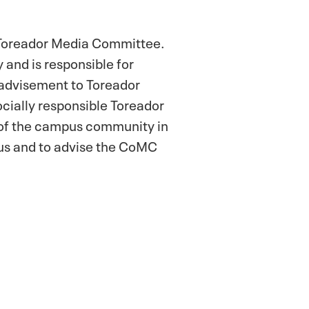
 Toreador Media Committee.
 and is responsible for
 advisement to Toreador
cially responsible Toreador
 of the campus community in
pus and to advise the CoMC