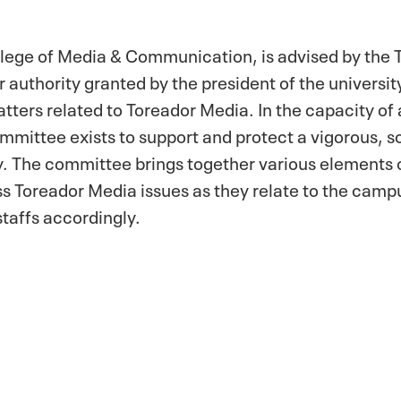
llege of Media & Communication, is advised by the
uthority granted by the president of the university
ters related to Toreador Media. In the capacity of
mittee exists to support and protect a vigorous, so
y. The committee brings together various elements
ss Toreador Media issues as they relate to the cam
taffs accordingly.