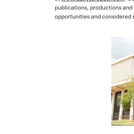
publications, productions and
opportunities and considered s