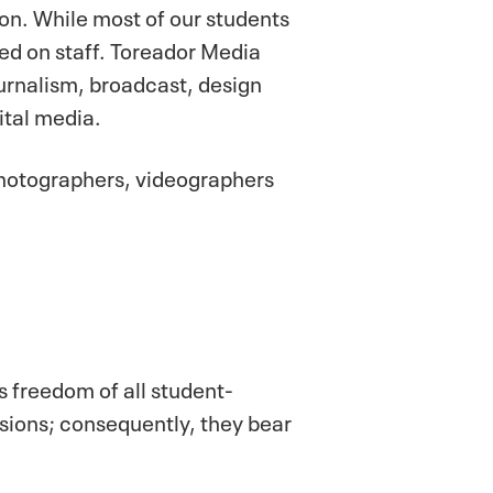
on. While most of our students
d on staff. Toreador Media
urnalism, broadcast, design
ital media.
photographers, videographers
s freedom of all student-
sions; consequently, they bear