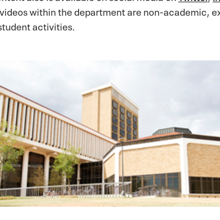
 videos within the department are non-academic, e
tudent activities.