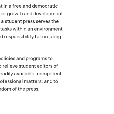
ht in a free and democratic
roper growth and development
h a student press serves the
 tasks within an environment
 responsibility for creating
olicies and programs to
o relieve student editors of
readily available, competent
rofessional matters; and to
dom of the press.