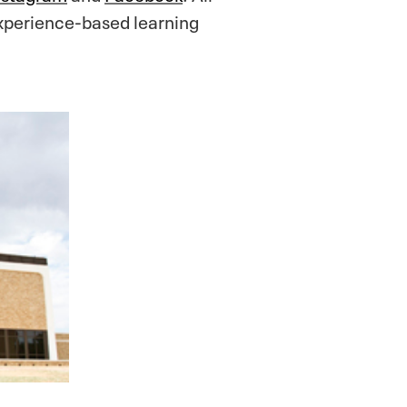
xperience-based learning