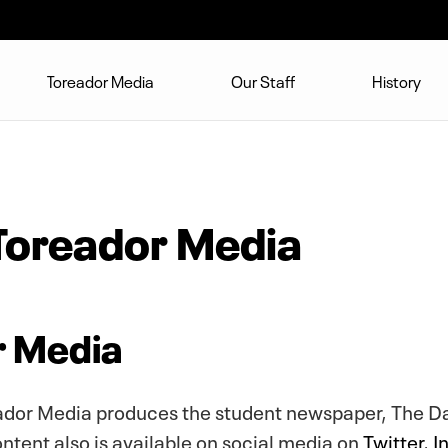
Toreador Media
Our Staff
History
Toreador Media
r Media
eador Media produces the student newspaper, The D
ontent also is available on social media on
Twitter
,
I