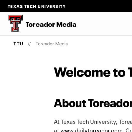
TEXAS TECH UNIVERSITY
Toreador Media
TTU
Toreador Media
Welcome to 
About Toreado
At Texas Tech University, Tor
at
www.dailytoreador.com
. C