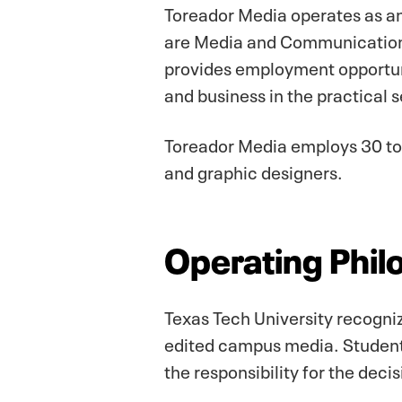
Toreador Media operates as an
are Media and Communication 
provides employment opportuni
and business in the practical 
Toreador Media employs 30 to 
and graphic designers.
Operating Phil
Texas Tech University recogniz
edited campus media. Student 
the responsibility for the deci