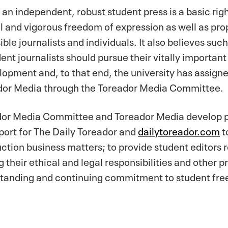
 an independent, robust student press is a basic rig
ull and vigorous freedom of expression as well as p
ible journalists and individuals. It also believes suc
t journalists should pursue their vitally important
pment and, to that end, the university has assigned
dor Media through the Toreador Media Committee.
ador Media Committee and Toreador Media develop p
port for The Daily Toreador and
dailytoreador.com
t
tion business matters; to provide student editors 
their ethical and legal responsibilities and other p
anding and continuing commitment to student free