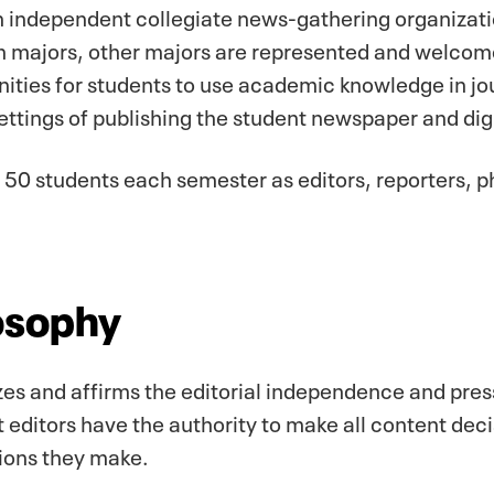
 independent collegiate news-gathering organizati
majors, other majors are represented and welcome
ties for students to use academic knowledge in jo
settings of publishing the student newspaper and dig
50 students each semester as editors, reporters, 
osophy
es and affirms the editorial independence and pres
editors have the authority to make all content deci
sions they make.