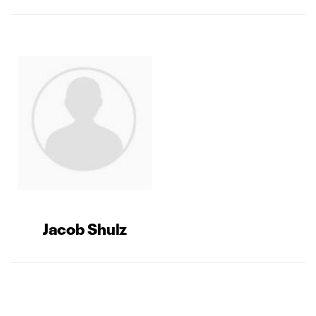
Jacob Shulz