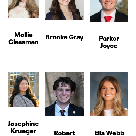
Mollie
Brooke Gray
Parker
Glassman
Joyce
Josephine
Krueger
Robert
Ella Webb