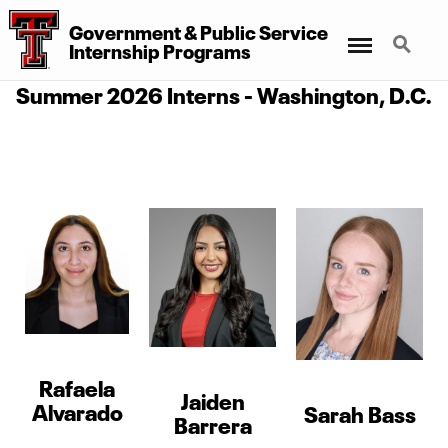
Government & Public Service
Menu
Search
Internship Programs
Summer 2026 Interns - Washington, D.C.
Rafaela
Jaiden
Alvarado
Sarah Bass
Barrera