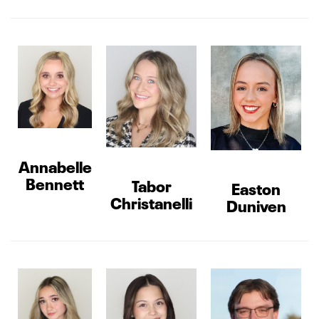
Annabelle
Bennett
Tabor
Easton
Christanelli
Duniven