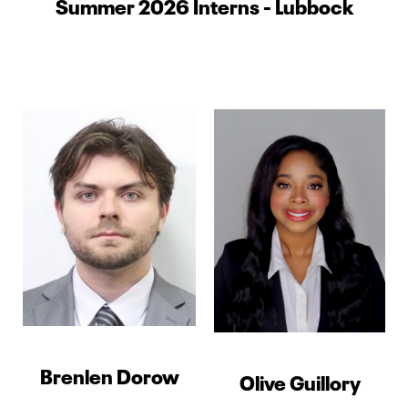
Summer 2026 Interns - Lubbock
Brenlen Dorow
Olive Guillory