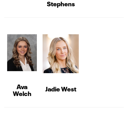
Stephens
Ava
Jadie West
Welch