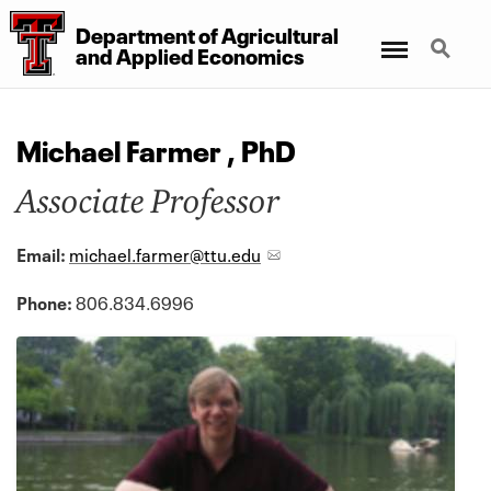
Department
of
Agricultural
Menu
Search
and
Applied Economics
Michael Farmer , PhD
Associate Professor
Email:
michael.farmer@ttu.edu
Phone:
806.834.6996