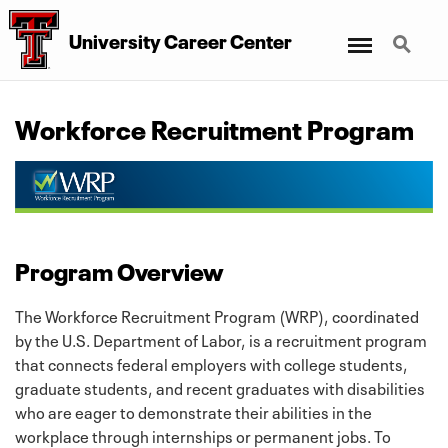
Menu
Search
University Career Center
Workforce Recruitment Program
Program Overview
The Workforce Recruitment Program (WRP), coordinated
by the U.S. Department of Labor, is a recruitment program
that connects federal employers with college students,
graduate students, and recent graduates with disabilities
who are eager to demonstrate their abilities in the
workplace through internships or permanent jobs. To