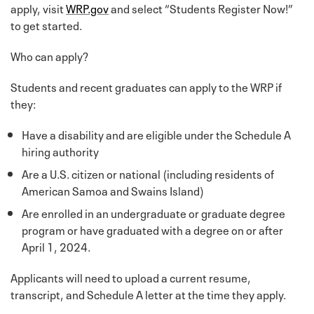
apply, visit
WRP.gov
and select “Students Register Now!”
to get started.
Who can apply?
Students and recent graduates can apply to the WRP if
they:
Have a disability and are eligible under the Schedule A
hiring authority
Are a U.S. citizen or national (including residents of
American Samoa and Swains Island)
Are enrolled in an undergraduate or graduate degree
program or have graduated with a degree on or after
April 1, 2024.
Applicants will need to upload a current resume,
transcript, and Schedule A letter at the time they apply.