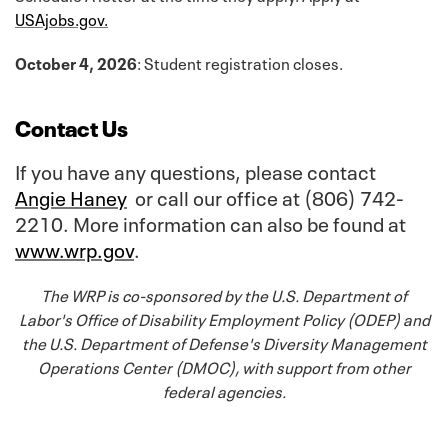
USAjobs.gov.
October 4, 2026
: Student registration closes.
Contact Us
If you have any questions, please contact
Angie Haney
or call our office at (806) 742-
2210. More information can also be found at
www.wrp.gov
.
The WRP is co-sponsored by the U.S. Department of
Labor's Office of Disability Employment Policy (ODEP) and
the U.S. Department of Defense's Diversity Management
Operations Center (DMOC), with support from other
federal agencies.