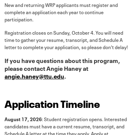
New and returning WRP applicants must register and
complete an application each year to continue
participation.
Registration closes on Sunday, October 4. You will need
time to gather your resume, transcript, and Schedule A
letter to complete your application, so please don’t delay!
If you have questions about this program,
please contact Angie Haney at
angie.haney@ttu.edu
.
Application Timeline
August 17, 2026
: Student registration opens. Interested
candidates must have a current resume, transcript, and
Schedule A letter at the time they apply. Apply at