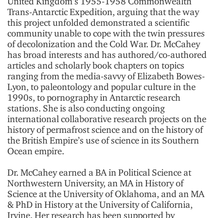
United Kingdom’s 1955-1958 Commonwealth
Trans-Antarctic Expedition, arguing that the way
this project unfolded demonstrated a scientific
community unable to cope with the twin pressures
of decolonization and the Cold War. Dr. McCahey
has broad interests and has authored/co-authored
articles and scholarly book chapters on topics
ranging from the media-savvy of Elizabeth Bowes-
Lyon, to paleontology and popular culture in the
1990s, to pornography in Antarctic research
stations. She is also conducting ongoing
international collaborative research projects on the
history of permafrost science and on the history of
the British Empire’s use of science in its Southern
Ocean empire.
Dr. McCahey earned a BA in Political Science at
Northwestern University, an MA in History of
Science at the University of Oklahoma, and an MA
& PhD in History at the University of California,
Irvine. Her research has been supported by