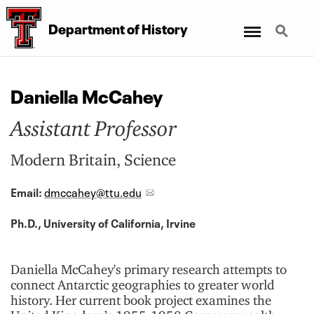
Menu
Search
Department of History
Daniella McCahey
Assistant Professor
Modern Britain, Science
Email:
dmccahey@ttu.edu
Ph.D., University of California, Irvine
Daniella McCahey's primary research attempts to
connect Antarctic geographies to greater world
history. Her current book project examines the