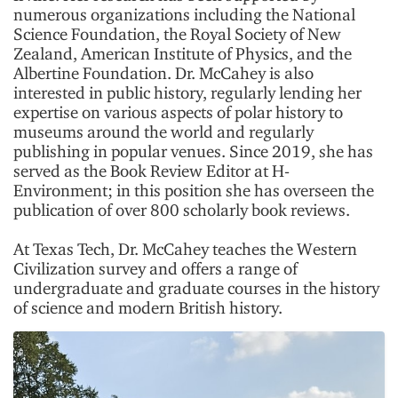
numerous organizations including the National
Science Foundation, the Royal Society of New
Zealand, American Institute of Physics, and the
Albertine Foundation. Dr. McCahey is also
interested in public history, regularly lending her
expertise on various aspects of polar history to
museums around the world and regularly
publishing in popular venues. Since 2019, she has
served as the Book Review Editor at H-
Environment; in this position she has overseen the
publication of over 800 scholarly book reviews.
At Texas Tech, Dr. McCahey teaches the Western
Civilization survey and offers a range of
undergraduate and graduate courses in the history
of science and modern British history.