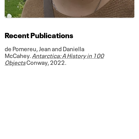
Recent Publications
de Pomereu, Jean and Daniella
McCahey.
Antarctica: A History in 100
Objects
Conway, 2022.