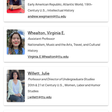
Early American Republic; Atlantic World; 19th-
Century U.S.; Intellectual History
andrew.wegmann@ttu.edu
Whealton, Virginia E.
Assistant Professor
Nationalism, Music and the Arts, Travel, and Cultural
History
Virginia.E.Whealton@ttu.edu
Willett, Julie
Professor and Director of Undergraduate Studies
20th & 21st Century U.S., Women, Labor and Humor
Studies
j.willett@ttu.edu