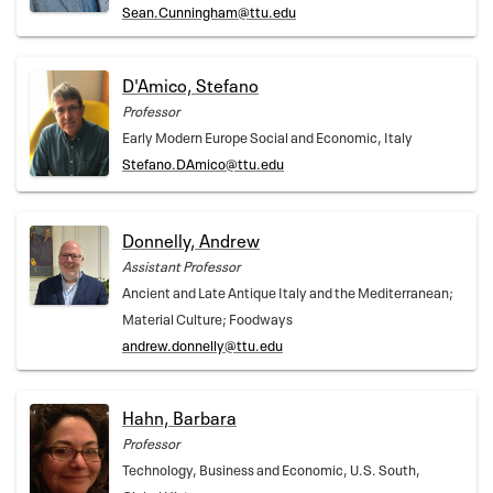
Sean.Cunningham@ttu.edu
D'Amico, Stefano
Professor
Early Modern Europe Social and Economic, Italy
Stefano.DAmico@ttu.edu
Donnelly, Andrew
Assistant Professor
Ancient and Late Antique Italy and the Mediterranean;
Material Culture; Foodways
andrew.donnelly@ttu.edu
Hahn, Barbara
Professor
Technology, Business and Economic, U.S. South,