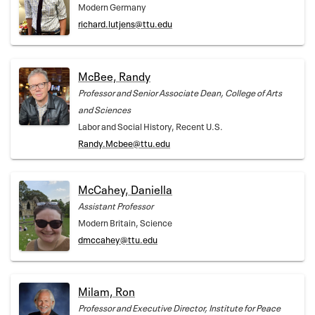
Modern Germany
richard.lutjens@ttu.edu
McBee, Randy
Professor and Senior Associate Dean, College of Arts
and Sciences
Labor and Social History, Recent U.S.
Randy.Mcbee@ttu.edu
McCahey, Daniella
Assistant Professor
Modern Britain, Science
dmccahey@ttu.edu
Milam, Ron
Professor and Executive Director, Institute for Peace