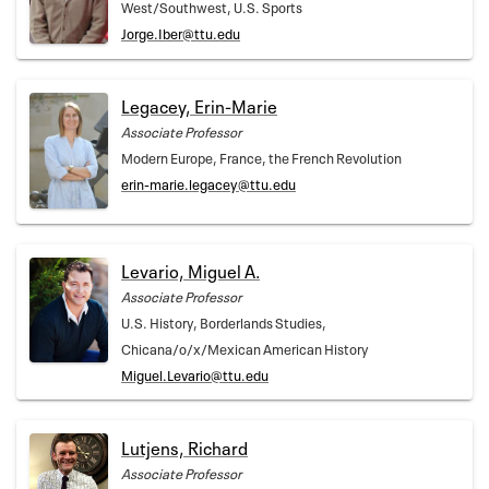
West/Southwest, U.S. Sports
Jorge.Iber@ttu.edu
Legacey, Erin-Marie
Associate Professor
Modern Europe, France, the French Revolution
erin-marie.legacey@ttu.edu
Levario, Miguel A.
Associate Professor
U.S. History, Borderlands Studies,
Chicana/o/x/Mexican American History
Miguel.Levario@ttu.edu
Lutjens, Richard
Associate Professor