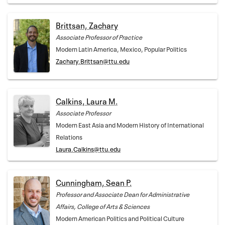
Brittsan, Zachary
Associate Professor of Practice
Modern Latin America, Mexico, Popular Politics
Zachary.Brittsan@ttu.edu
Calkins, Laura M.
Associate Professor
Modern East Asia and Modern History of International
Relations
Laura.Calkins@ttu.edu
Cunningham, Sean P.
Professor and Associate Dean for Administrative
Affairs, College of Arts & Sciences
Modern American Politics and Political Culture