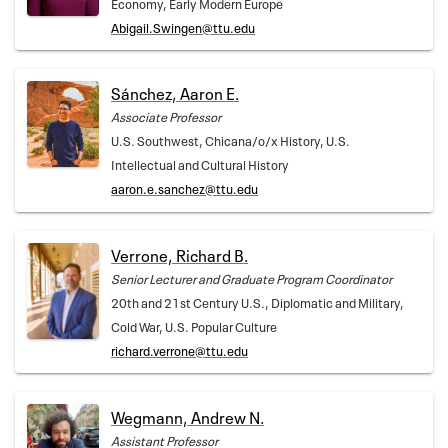
Economy, Early Modern Europe
Abigail.Swingen@ttu.edu
Sánchez, Aaron E.
Associate Professor
U.S. Southwest, Chicana/o/x History, U.S.
Intellectual and Cultural History
aaron.e.sanchez@ttu.edu
Verrone, Richard B.
Senior Lecturer and Graduate Program Coordinator
20th and 21st Century U.S., Diplomatic and Military,
Cold War, U.S. Popular Culture
richard.verrone@ttu.edu
Wegmann, Andrew N.
Assistant Professor