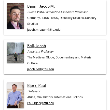
Baum, Jacob M.
Buena Vista Foundation Associate Professor
Germany, 1400-1800, Disability Studies, Sensory
Studies
jacob.m.baum@ttu.edu
Bell, Jacob
Assistant Professor
The Medieval Globe, Documentary and Material
Culture
jacob.bell@ttu.edu
Bjerk, Paul
Professor
Africa, Oral History, International Politics
Paul.Bjerk@ttu.edu