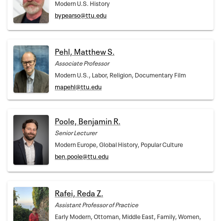
Modern U.S. History
bypearso@ttu.edu
Pehl, Matthew S.
Associate Professor
Modern U.S., Labor, Religion, Documentary Film
mapehl@ttu.edu
Poole, Benjamin R.
Senior Lecturer
Modern Europe, Global History, Popular Culture
ben.poole@ttu.edu
Rafei, Reda Z.
Assistant Professor of Practice
Early Modern, Ottoman, Middle East, Family, Women,