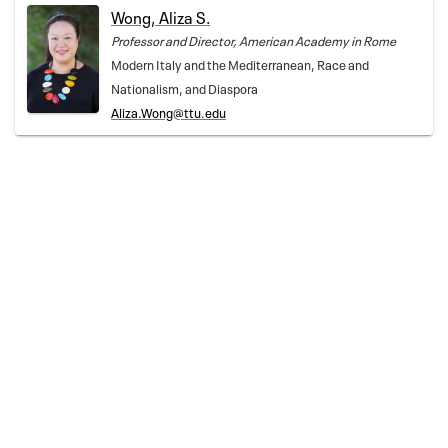
Wong, Aliza S.
Professor and Director, American Academy in Rome
Modern Italy and the Mediterranean, Race and
Nationalism, and Diaspora
Aliza.Wong@ttu.edu