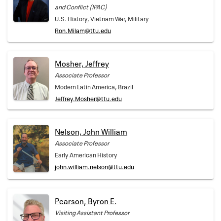
and Conflict (IPAC)
U.S. History, Vietnam War, Military
Ron.Milam@ttu.edu
Mosher, Jeffrey
Associate Professor
Modern Latin America, Brazil
Jeffrey.Mosher@ttu.edu
Nelson, John William
Associate Professor
Early American History
john.william.nelson@ttu.edu
Pearson, Byron E.
Visiting Assistant Professor