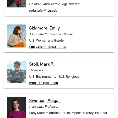
Children, and Islamic Legal System
reda.rafei@ttu.edu
Skidmore, Emily
Associate Professor and Chair
U.S. Women and Gender
Emily.Skidmore@ttu.edu
Stoll, Mark R.
Professor
U.S. Environmental, U.S. Religious
mark.stoll@ttu.edu
Swingen, Abigail
Associate Professor
Early Modern Britain, British Imperial History, Political