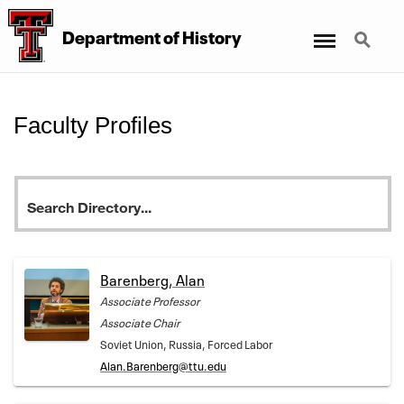
Menu
Search
Department
of
History
Faculty Profiles
Barenberg, Alan
Associate Professor
Associate Chair
Soviet Union, Russia, Forced Labor
Alan.Barenberg@ttu.edu