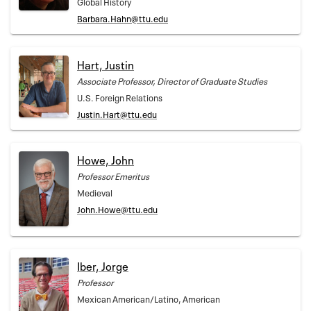
Global History
Barbara.Hahn@ttu.edu
Hart, Justin
Associate Professor, Director of Graduate Studies
U.S. Foreign Relations
Justin.Hart@ttu.edu
Howe, John
Professor Emeritus
Medieval
John.Howe@ttu.edu
Iber, Jorge
Professor
Mexican American/Latino, American