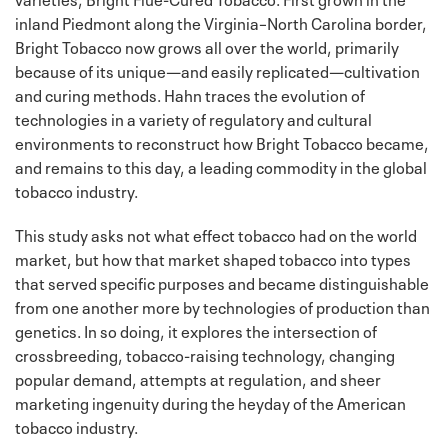
inland Piedmont along the Virginia–North Carolina border,
Bright Tobacco now grows all over the world, primarily
because of its unique—and easily replicated—cultivation
and curing methods. Hahn traces the evolution of
technologies in a variety of regulatory and cultural
environments to reconstruct how Bright Tobacco became,
and remains to this day, a leading commodity in the global
tobacco industry.
This study asks not what effect tobacco had on the world
market, but how that market shaped tobacco into types
that served specific purposes and became distinguishable
from one another more by technologies of production than
genetics. In so doing, it explores the intersection of
crossbreeding, tobacco-raising technology, changing
popular demand, attempts at regulation, and sheer
marketing ingenuity during the heyday of the American
tobacco industry.