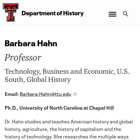
Menu
Search
Department
of
History
Barbara Hahn
Professor
Technology, Business and Economic, U.S.
South, Global History
Email:
Barbara.Hahn@ttu.edu
Ph.D., University of North Carolina at Chapel Hill
Dr. Hahn studies and teaches American history and global
history, agriculture, the history of capitalism and the
history of technology. She researches the multiple ways