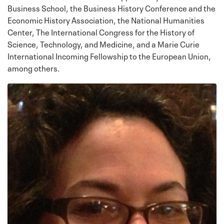
Business School, the Business History Conference and the
Economic History Association, the National Humanities
Center, The International Congress for the History of
Science, Technology, and Medicine, and a Marie Curie
International Incoming Fellowship to the European Union,
among others.