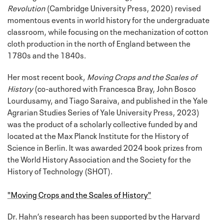
Revolution
(Cambridge University Press, 2020) revised
momentous events in world history for the undergraduate
classroom, while focusing on the mechanization of cotton
cloth production in the north of England between the
1780s and the 1840s.
Her most recent book,
Moving Crops and the Scales of
History
(co-authored with Francesca Bray, John Bosco
Lourdusamy, and Tiago Saraiva, and published in the Yale
Agrarian Studies Series of Yale University Press, 2023)
was the product of a scholarly collective funded by and
located at the Max Planck Institute for the History of
Science in Berlin. It was awarded 2024 book prizes from
the World History Association and the Society for the
History of Technology (SHOT).
"Moving Crops and the Scales of History"
Dr. Hahn’s research has been supported by the Harvard