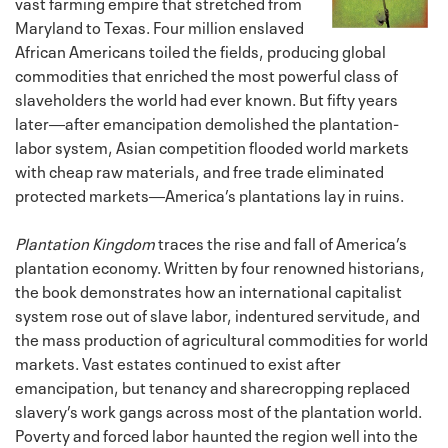
vast farming empire that stretched from
Maryland to Texas. Four million enslaved
African Americans toiled the fields, producing global
commodities that enriched the most powerful class of
slaveholders the world had ever known. But fifty years
later―after emancipation demolished the plantation-
labor system, Asian competition flooded world markets
with cheap raw materials, and free trade eliminated
protected markets―America’s plantations lay in ruins.
Plantation Kingdom
traces the rise and fall of America’s
plantation economy. Written by four renowned historians,
the book demonstrates how an international capitalist
system rose out of slave labor, indentured servitude, and
the mass production of agricultural commodities for world
markets. Vast estates continued to exist after
emancipation, but tenancy and sharecropping replaced
slavery’s work gangs across most of the plantation world.
Poverty and forced labor haunted the region well into the