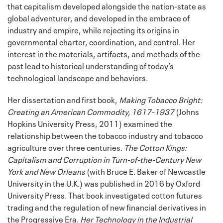
that capitalism developed alongside the nation-state as
global adventurer, and developed in the embrace of
industry and empire, while rejecting its origins in
governmental charter, coordination, and control. Her
interest in the materials, artifacts, and methods of the
past lead to historical understanding of today’s
technological landscape and behaviors.
Her dissertation and first book,
Making Tobacco Bright:
Creating an American Commodity, 1617-1937
(Johns
Hopkins University Press, 2011) examined the
relationship between the tobacco industry and tobacco
agriculture over three centuries.
The Cotton Kings:
Capitalism and Corruption in Turn-of-the-Century New
York and New Orleans
(with Bruce E. Baker of Newcastle
University in the U.K.) was published in 2016 by Oxford
University Press. That book investigated cotton futures
trading and the regulation of new financial derivatives in
the Progressive Era.
Her Technology in the Industrial