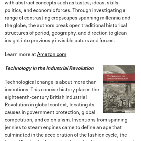
with abstract concepts such as tastes, ideas, skills,
politics, and economic forces. Through investigating a
range of contrasting cropscapes spanning millennia and
the globe, the authors break open traditional historical
structures of period, geography, and direction to glean
insight into previously invisible actors and forces.
Learn more at
Amazon.com
Technology in the Industrial Revolution
Technological change is about more than
inventions. This concise history places the
eighteenth-century British Industrial
Revolution in global context, locating its
causes in government protection, global
competition, and colonialism. Inventions from spinning
jennies to steam engines came to define an age that
culminated in the acceleration of the fashion cycle, the