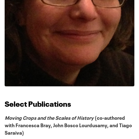
Select Publications
Moving Crops and the Scales of History
(co-authored
with Francesca Bray, John Bosco Lourdusamy, and Tiago
Saraiva)