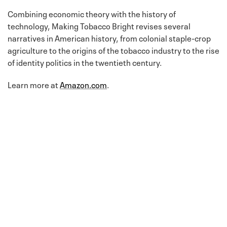
Combining economic theory with the history of
technology, Making Tobacco Bright revises several
narratives in American history, from colonial staple-crop
agriculture to the origins of the tobacco industry to the rise
of identity politics in the twentieth century.
Learn more at
Amazon.com
.