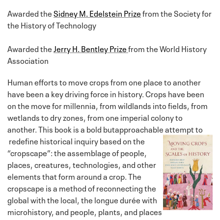
Awarded the
Sidney M. Edelstein Prize
from the Society for
the History of Technology
Awarded the
Jerry H. Bentley Prize
from the World History
Association
Human efforts to move crops from one place to another
have been a key driving force in history. Crops have been
on the move for millennia, from wildlands into fields, from
wetlands to dry zones, from one imperial colony to
another. This book is a bold butapproachable attempt to
redefine historical inquiry based on the
“cropscape”: the assemblage of people,
places, creatures, technologies, and other
elements that form around a crop. The
cropscape is a method of reconnecting the
global with the local, the longue durée with
microhistory, and people, plants, and places