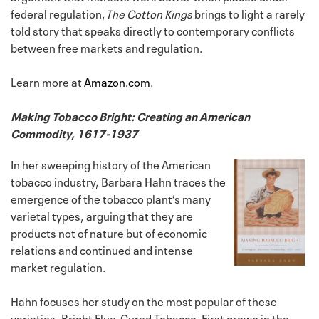
federal regulation,
The Cotton Kings
brings to light a rarely
told story that speaks directly to contemporary conflicts
between free markets and regulation.
Learn more at
Amazon.com
.
Making Tobacco Bright: Creating an American
Commodity, 1617-1937
In her sweeping history of the American
tobacco industry, Barbara Hahn traces the
emergence of the tobacco plant’s many
varietal types, arguing that they are
products not of nature but of economic
relations and continued and intense
market regulation.
Hahn focuses her study on the most popular of these
varieties, Bright Flue-Cured Tobacco. First grown in the