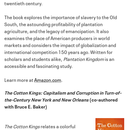
twentieth century.
The book explores the importance of slavery to the Old
South, the astounding profitability of plantation
agriculture, and the legacy of emancipation. It also
examines the place of American producers in world
markets and considers the impact of globalization and
international competition 150 years ago. Written for
scholars and students alike,
Plantation Kingdom
is an
accessible and fascinating study.
Learn more at
Amazon.com
.
The Cotton Kings: Capitalism and Corruption in Turn-of-
the-Century New York and New Orleans
(co-authored
with Bruce E. Baker)
The Cotton Kings
relates a colorful