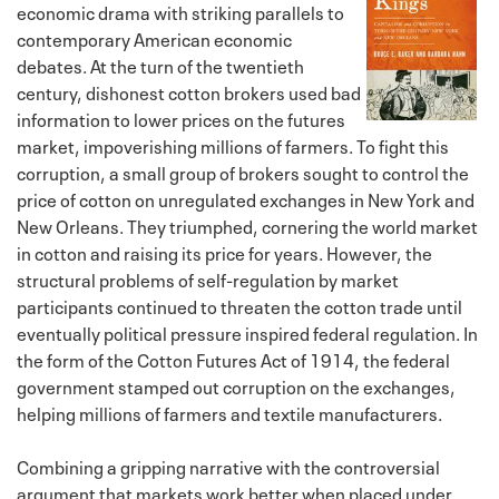
economic drama with striking parallels to
contemporary American economic
debates. At the turn of the twentieth
century, dishonest cotton brokers used bad
information to lower prices on the futures
market, impoverishing millions of farmers. To fight this
corruption, a small group of brokers sought to control the
price of cotton on unregulated exchanges in New York and
New Orleans. They triumphed, cornering the world market
in cotton and raising its price for years. However, the
structural problems of self-regulation by market
participants continued to threaten the cotton trade until
eventually political pressure inspired federal regulation. In
the form of the Cotton Futures Act of 1914, the federal
government stamped out corruption on the exchanges,
helping millions of farmers and textile manufacturers.
Combining a gripping narrative with the controversial
argument that markets work better when placed under