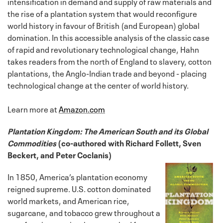
intensification in demand and supply of raw materials and
the rise of a plantation system that would reconfigure
world history in favour of British (and European) global
domination. In this accessible analysis of the classic case
of rapid and revolutionary technological change, Hahn
takes readers from the north of England to slavery, cotton
plantations, the Anglo-Indian trade and beyond - placing
technological change at the center of world history.
Learn more at
Amazon.com
Plantation Kingdom: The American South and its Global
Commodities
(co-authored with Richard Follett, Sven
Beckert, and Peter Coclanis)
In 1850, America’s plantation economy
reigned supreme. U.S. cotton dominated
world markets, and American rice,
sugarcane, and tobacco grew throughout a