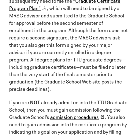
subsequently need to file the
“Graduate Certificate
Program Plan”
, which will need to be signed by a
MRSC advisor and submitted to the Graduate School
for approval before the second semester of
enrollment in the program. Although the form does not
require a second signature, the MRSC advisors ask
that you also get this form signed by your major
advisor if you are currently enrolled in a degree
program. All degree plans for TTU graduate degrees—
including graduate certificates--must be filed no later
than the very start of the final semester prior to
graduation (the Graduate School Web site posts the
precise deadlines).
If you are
NOT
already admitted into the TTU Graduate
School, then you must gain admission following the
Graduate School’s
admission procedures
. You also
need to gain admission into the certificate program by
indicating this goal on your application and by filling