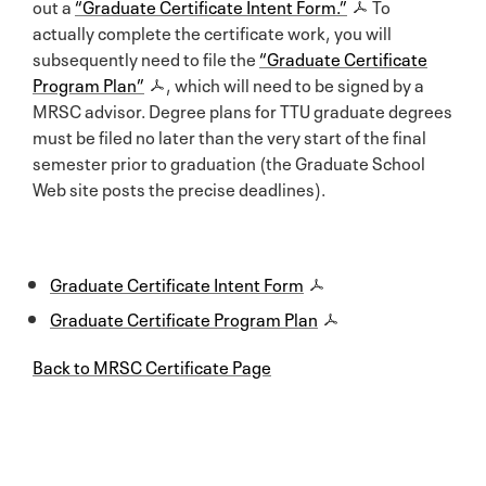
out a
“Graduate Certificate Intent Form.”
To
actually complete the certificate work, you will
subsequently need to file the
“Graduate Certificate
Program Plan”
, which will need to be signed by a
MRSC advisor. Degree plans for TTU graduate degrees
must be filed no later than the very start of the final
semester prior to graduation (the Graduate School
Web site posts the precise deadlines).
Graduate Certificate Intent Form
Graduate Certificate Program Plan
Back to MRSC Certificate Page