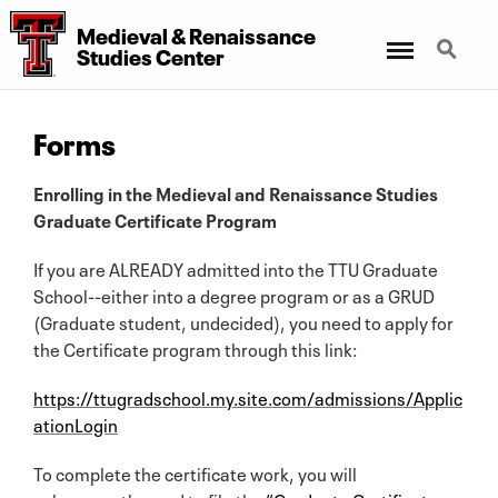
Medieval
&
Renaissance
Menu
Search
Studies Center
Forms
Enrolling in the Medieval and Renaissance Studies
Graduate Certificate Program
If you are ALREADY admitted into the TTU Graduate
School--either into a degree program or as a GRUD
(Graduate student, undecided), you need to apply for
the Certificate program through this link:
https://ttugradschool.my.site.com/admissions/Applic
ationLogin
To complete the certificate work, you will