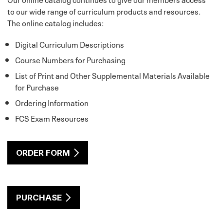
to our wide range of curriculum products and resources.
The online catalog includes:
Digital Curriculum Descriptions
Course Numbers for Purchasing
List of Print and Other Supplemental Materials Available
for Purchase
Ordering Information
FCS Exam Resources
ORDER FORM
PURCHASE