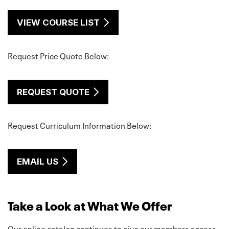
VIEW COURSE LIST
Request Price Quote Below:
REQUEST QUOTE
Request Curriculum Information Below:
EMAIL US
Take a Look at What We Offer
Our online catalog continues to give our members access