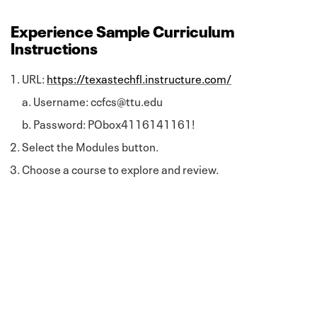
Experience Sample Curriculum
Instructions
URL:
https://texastechfl.instructure.com/
Username: ccfcs@ttu.edu
Password: PObox4116141161!
Select the Modules button.
Choose a course to explore and review.