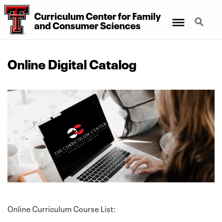
Curriculum Center for Family
Menu
Search
and Consumer Sciences
Online Digital Catalog
Online Curriculum Course List: