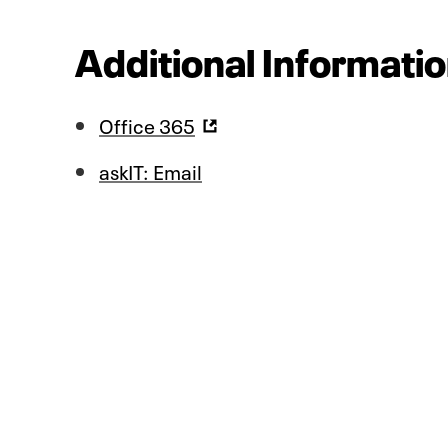
Additional Informatio
Office 365
askIT: Email