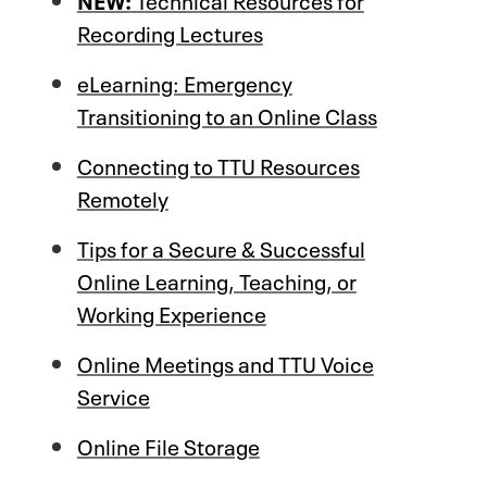
Recording Lectures
eLearning: Emergency
Transitioning to an Online Class
Connecting to TTU Resources
Remotely
Tips for a Secure & Successful
Online Learning, Teaching, or
Working Experience
Online Meetings and TTU Voice
Service
Online File Storage