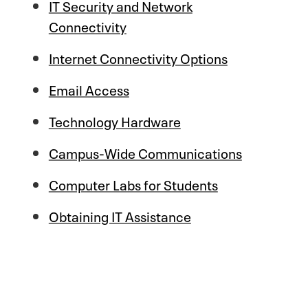
IT Security and Network
Connectivity
Internet Connectivity Options
Email Access
Technology Hardware
Campus-Wide Communications
Computer Labs for Students
Obtaining IT Assistance