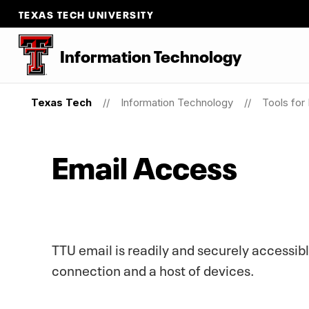
TEXAS TECH UNIVERSITY
Information Technology
Texas Tech
Information Technology
Tools for
Email Access
TTU email is readily and securely accessibl
connection and a host of devices.