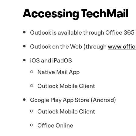
Accessing TechMail
Outlook is available through Office 365
Outlook on the Web (through
www.offi
iOS and iPadOS
Native Mail App
Outlook Mobile Client
Google Play App Store (Android)
Outlook Mobile Client
Office Online