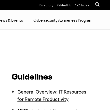
Directory
Raiderlink
A-Z Index
ews & Events
Cybersecurity Awareness Program
Guidelines
General Overview: IT Resources
for Remote Productivity
NEW:
Technical Resources for