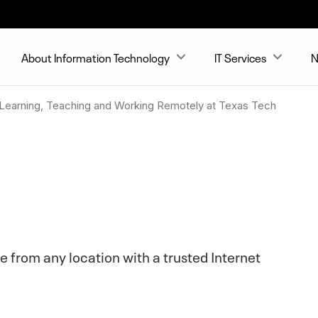
About Information Technology
IT Services
N
 Learning, Teaching and Working Remotely at Texas Tech
e from any location with a trusted Internet