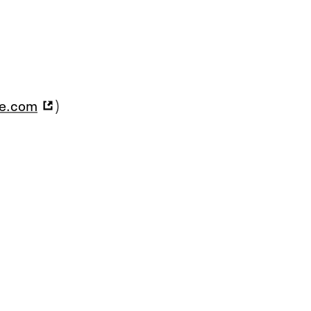
ce.com
)