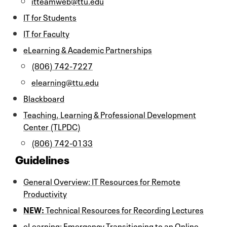
itteamweb@ttu.edu
IT for Students
IT for Faculty
eLearning & Academic Partnerships
(806) 742-7227
elearning@ttu.edu
Blackboard
Teaching, Learning & Professional Development
Center (TLPDC)
(806) 742-0133
Guidelines
General Overview: IT Resources for Remote
Productivity
NEW:
Technical Resources for Recording Lectures
eLearning: Emergency Transitioning to an Online