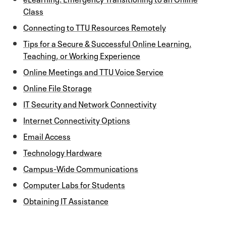
Class
Connecting to TTU Resources Remotely
Tips for a Secure & Successful Online Learning,
Teaching, or Working Experience
Online Meetings and TTU Voice Service
Online File Storage
IT Security and Network Connectivity
Internet Connectivity Options
Email Access
Technology Hardware
Campus-Wide Communications
Computer Labs for Students
Obtaining IT Assistance