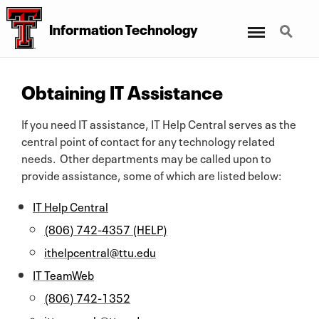
Menu
Search
Information Technology
Obtaining IT Assistance
If you need IT assistance, IT Help Central serves as the
central point of contact for any technology related
needs. Other departments may be called upon to
provide assistance, some of which are listed below:
IT Help Central
(806) 742-4357 (HELP)
ithelpcentral@ttu.edu
IT TeamWeb
(806) 742-1352