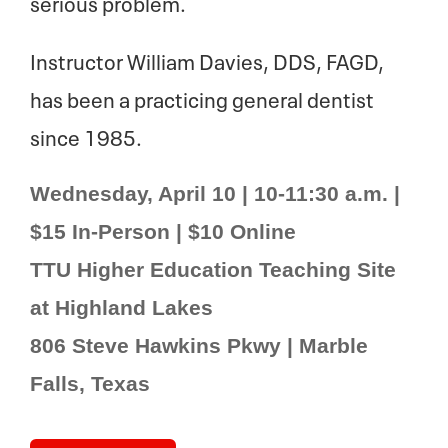
serious problem.
Instructor William Davies, DDS, FAGD,
has been a practicing general dentist
since 1985.
Wednesday, April 10 | 10-11:30 a.m. |
$15 In-Person | $10 Online
TTU Higher Education Teaching Site
at Highland Lakes
806 Steve Hawkins Pkwy | Marble
Falls, Texas