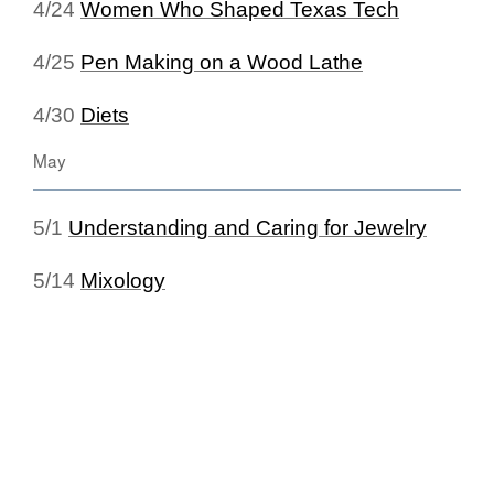
4/24
Women Who Shaped Texas Tech
4/25
Pen Making on a Wood Lathe
4/30
Diets
May
5/1
Understanding and Caring for Jewelry
5/14
Mixology