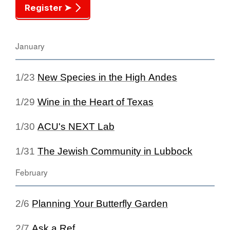
Register ➤
January
1/23
New Species in the High Andes
1/29
Wine in the Heart of Texas
1/30
ACU's NEXT Lab
1/31
The Jewish Community in Lubbock
February
2/6
Planning Your Butterfly Garden
2/7
Ask a Ref