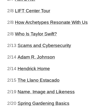
2/8
LIFT Center Tour
2/8
How Archetypes Resonate With Us
2/8
Who Is Taylor Swift?
2/13
Scams and Cybersecurity
2/14
Adam R. Johnson
2/14
Hendrick Home
2/15
The Llano Estacado
2/19
Name, Image and Likeness
2/20
Spring Gardening Basics