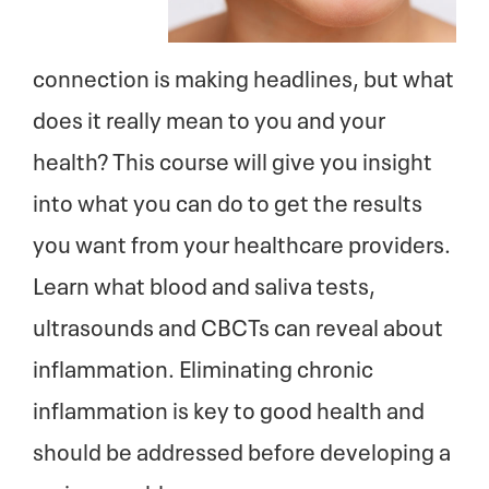
connection is making headlines, but what
does it really mean to you and your
health? This course will give you insight
into what you can do to get the results
you want from your healthcare providers.
Learn what blood and saliva tests,
ultrasounds and CBCTs can reveal about
inflammation. Eliminating chronic
inflammation is key to good health and
should be addressed before developing a