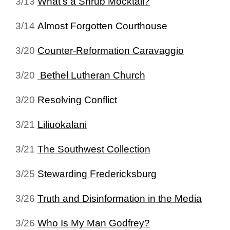
3/13
What's a Shrub Mocktail?
3/14
Almost Forgotten Courthouse
3/20
Counter-Reformation Caravaggio
3/20
Bethel Lutheran Church
3/20
Resolving Conflict
3/21
Liliuokalani
3/21
The Southwest Collection
3/25
Stewarding Fredericksburg
3/26
Truth and Disinformation in the Media
3/26
Who Is My Man Godfrey?