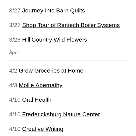
3/27
Journey Into Barn Quilts
3/27
Shop Tour of Rentech Boiler Systems
3/28
Hill Country Wild Flowers
April
4/2
Grow Groceries at Home
4/3
Mollie Abernathy
4/10
Oral Health
4/10
Fredericksburg Nature Center
4/10
Creative Writing