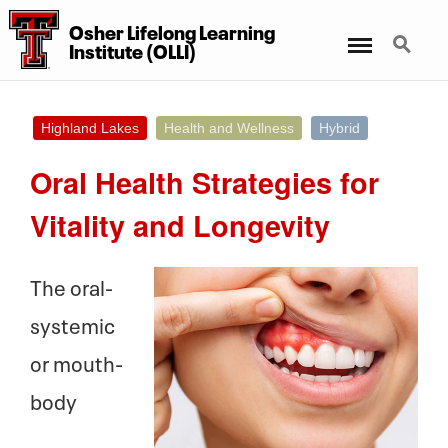
Osher Lifelong Learning
Menu
Search
Institute (OLLI)
Highland Lakes
Health and Wellness
Hybrid
Oral Health Strategies for
Vitality and Longevity
The oral-
systemic
or mouth-
body