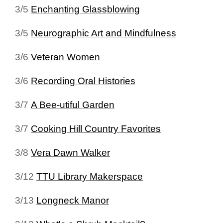
3/5
Enchanting Glassblowing
3/5
Neurographic Art and Mindfulness
3/6
Veteran Women
3/6
Recording Oral Histories
3/7
A Bee-utiful Garden
3/7
Cooking Hill Country Favorites
3/8
Vera Dawn Walker
3/12
TTU Library Makerspace
3/13
Longneck Manor