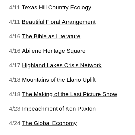
4/11
Texas Hill Country Ecology
4/11
Beautiful Floral Arrangement
4/16
The Bible as Literature
4/16
Abilene Heritage Square
4/17
Highland Lakes Crisis Network
4/18
Mountains of the Llano Uplift
4/18
The Making of the Last Picture Show
4/23
Impeachment of Ken Paxton
4/24
The Global Economy