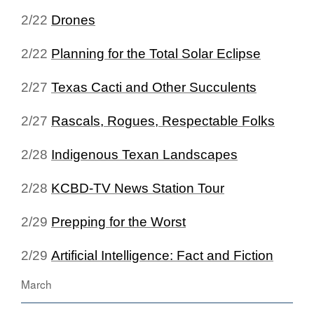
2/22
Drones
2/22
Planning for the Total Solar Eclipse
2/27
Texas Cacti and Other Succulents
2/27
Rascals, Rogues, Respectable Folks
2/28
Indigenous Texan Landscapes
2/28
KCBD-TV News Station Tour
2/29
Prepping for the Worst
2/29
Artificial Intelligence: Fact and Fiction
March