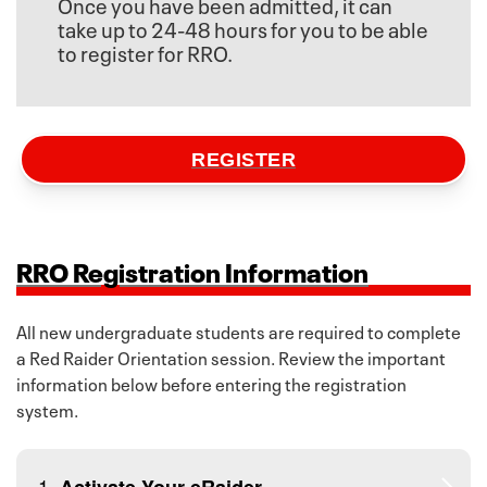
Once you have been admitted, it can
take up to 24-48 hours for you to be able
to register for RRO.
REGISTER
RRO Registration Information
All new undergraduate students are required to complete
a Red Raider Orientation session. Review the important
information below before entering the registration
system.
1.
Activate Your eRaider