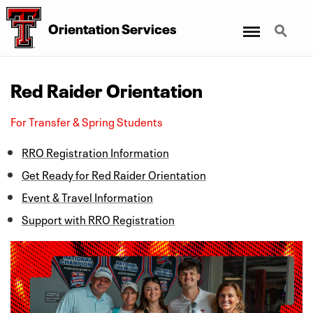
Menu
Search
Orientation Services
Red Raider Orientation
For Transfer & Spring Students
RRO Registration Information
Get Ready for Red Raider Orientation
Event & Travel Information
Support with RRO Registration