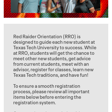
Red Raider Orientation (RRO) is
designed to guide each new student at
Texas Tech University to success. While
at RRO, students will get the chance to
meet other new students, get advice
from current students, meet with an
advisor, register for classes, learn new
Texas Tech traditions, and have fun!
To ensure a smooth registration
process, please review all important
items below before entering the
registration system.