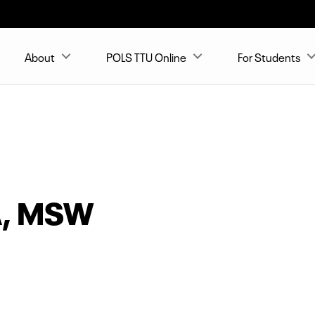
About
POLS TTU Online
For Students
A, MSW