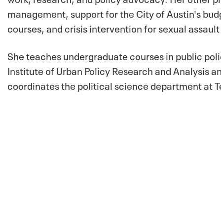
management, support for the City of Austin's b
courses, and crisis intervention for sexual assault
She teaches undergraduate courses in public poli
Institute of Urban Policy Research and Analysis a
coordinates the political science department at