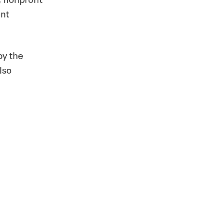
ent
by the
lso