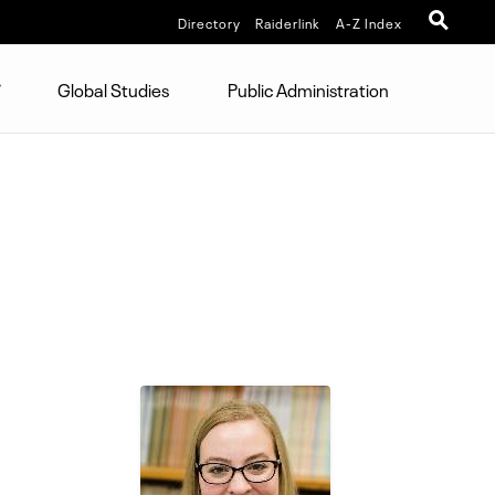
Directory
Raiderlink
A-Z Index
Global Studies
Public Administration