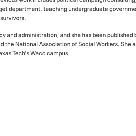
udget department, teaching undergraduate governm
 survivors.
cy and administration, and she has been published 
nd the National Association of Social Workers. She a
 Texas Tech's Waco campus.