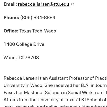
Email:
rebecca.larsen@ttu.edu
Phone:
(806) 834-8884
Office:
Texas Tech-Waco
1400 College Drive
Waco, TX 76708
Rebecca Larsen is an Assistant Professor of Pract
University in Waco. She received her B.A. in Journ
Paso, her Master of Science in Social Work from th
Affairs from the University of Texas' LBJ School of
work, research, and policy advocacy. Her other pr