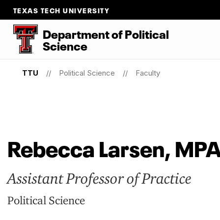
TEXAS TECH UNIVERSITY
Department
of
Political
Science
TTU
Political Science
Faculty
Rebecca Larsen, MP
Assistant Professor of Practice
Political Science