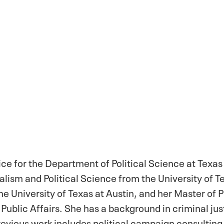
ice for the Department of Political Science at Texas
alism and Political Science from the University of Te
e University of Texas at Austin, and her Master of P
 Public Affairs. She has a background in criminal jus
evious work includes political campaign consulting,