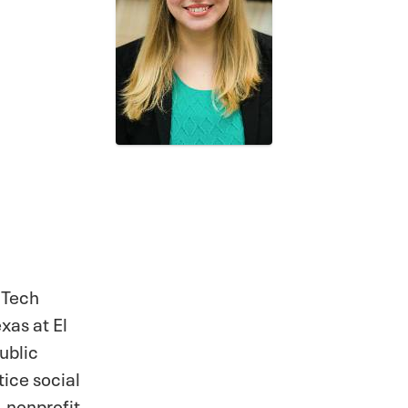
 Tech
xas at El
ublic
tice social
 nonprofit