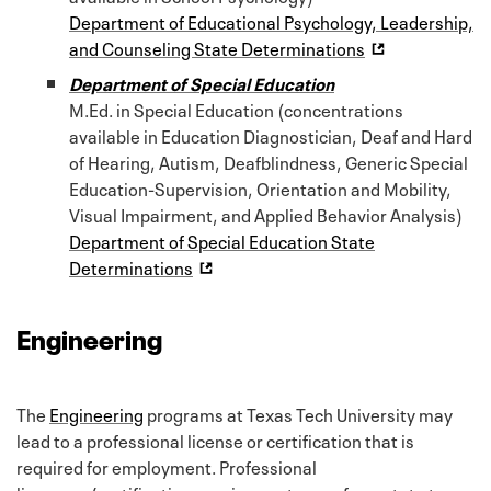
Department of Educational Psychology, Leadership,
and Counseling State Determinations
Department of Special Education
M.Ed. in Special Education (concentrations
available in Education Diagnostician, Deaf and Hard
of Hearing, Autism, Deafblindness, Generic Special
Education-Supervision, Orientation and Mobility,
Visual Impairment, and Applied Behavior Analysis)
Department of Special Education State
Determinations
Engineering
The
Engineering
programs at Texas Tech University may
lead to a professional license or certification that is
required for employment. Professional