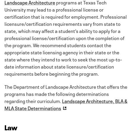
Landscape Architecture
programs at Texas Tech
University may lead to a professional license or
certification that is required for employment. Professional
licensure/certification requirements vary from state to
state, which may affect a student’s ability to apply for a
professional license/certification upon the completion of
the program. We recommend students contact the
appropriate state licensing agency in their state or the
state where they intend to work to seek the most up-to-
date information about state licensure/certification
requirements before beginning the program.
The Department of Landscape Architecture that offers the
programs has made the following determinations
regarding their curriculum.
Landscape Architecture, BLA &
MLA State Determinations
Law