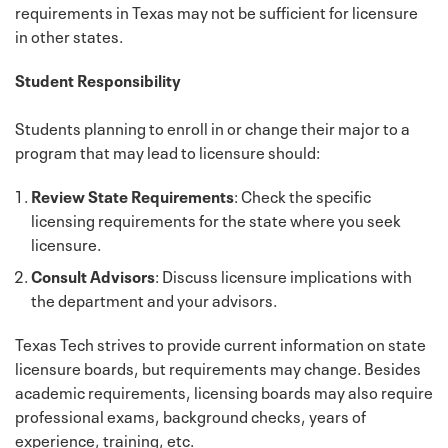
requirements in Texas may not be sufficient for licensure
in other states.
Student Responsibility
Students planning to enroll in or change their major to a
program that may lead to licensure should:
Review State Requirements
: Check the specific
licensing requirements for the state where you seek
licensure.
Consult Advisors
: Discuss licensure implications with
the department and your advisors.
Texas Tech strives to provide current information on state
licensure boards, but requirements may change. Besides
academic requirements, licensing boards may also require
professional exams, background checks, years of
experience, training, etc.