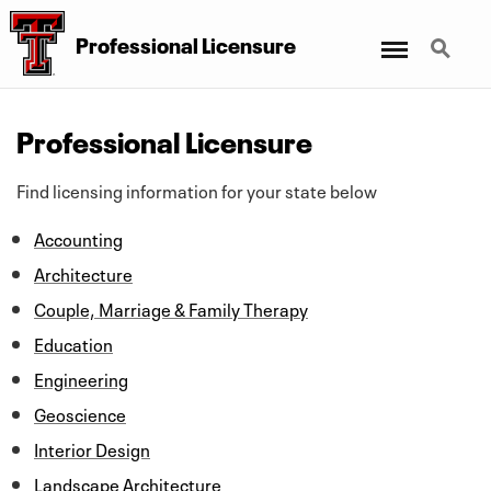
Menu
Search
Professional Licensure
Professional Licensure
Find licensing information for your state below
Accounting
Architecture
Couple, Marriage & Family Therapy
Education
Engineering
Geoscience
Interior Design
Landscape Architecture