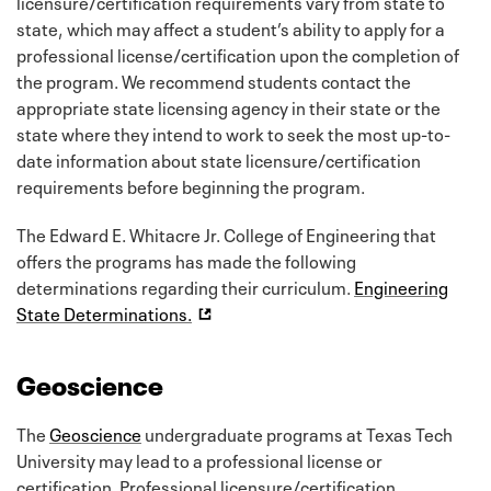
licensure/certification requirements vary from state to
state, which may affect a student’s ability to apply for a
professional license/certification upon the completion of
the program. We recommend students contact the
appropriate state licensing agency in their state or the
state where they intend to work to seek the most up-to-
date information about state licensure/certification
requirements before beginning the program.
The Edward E. Whitacre Jr. College of Engineering that
offers the programs has made the following
determinations regarding their curriculum.
Engineering
State Determinations.
Geoscience
The
Geoscience
undergraduate programs at Texas Tech
University may lead to a professional license or
certification. Professional licensure/certification