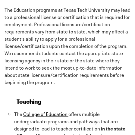
The Education programs at Texas Tech University may lead
to a professional license or certification that is required for
employment. Professional licensure/certification
requirements vary from state to state, which may affect a
student’s ability to apply for a professional
license/certification upon the completion of the program.
We recommend students contact the appropriate state
licensing agency in their state or the state where they
intend to work to seek the most up-to-date information
about state licensure/certification requirements before
beginning the program.
Teaching
The
College of Education
offers multiple
undergraduate programs and pathways that are
designed to lead to teacher certification
in the state