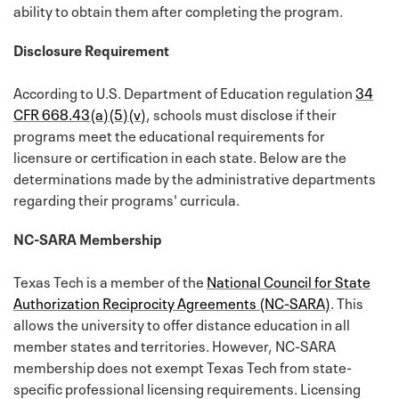
ability to obtain them after completing the program.
Disclosure Requirement
According to U.S. Department of Education regulation
34
CFR 668.43(a)(5)(v)
, schools must disclose if their
programs meet the educational requirements for
licensure or certification in each state. Below are the
determinations made by the administrative departments
regarding their programs' curricula.
NC-SARA Membership
Texas Tech is a member of the
National Council for State
Authorization Reciprocity Agreements (NC-SARA)
. This
allows the university to offer distance education in all
member states and territories. However, NC-SARA
membership does not exempt Texas Tech from state-
specific professional licensing requirements. Licensing