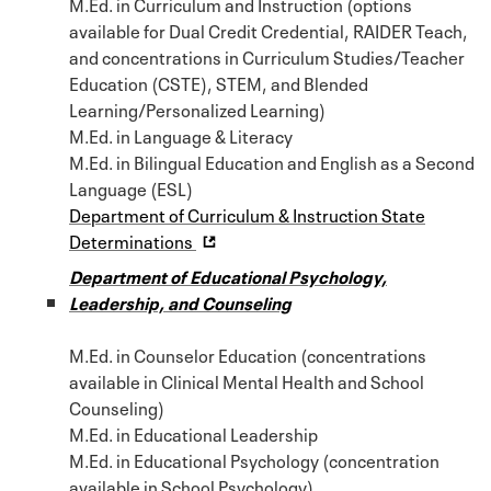
M.Ed. in Curriculum and Instruction (options
available for Dual Credit Credential, RAIDER Teach,
and concentrations in Curriculum Studies/Teacher
Education (CSTE), STEM, and Blended
Learning/Personalized Learning)
M.Ed. in Language & Literacy
M.Ed. in Bilingual Education and English as a Second
Language (ESL)
Department of Curriculum & Instruction State
Determinations
Department of Educational Psychology,
Leadership, and Counseling
M.Ed. in Counselor Education (concentrations
available in Clinical Mental Health and School
Counseling)
M.Ed. in Educational Leadership
M.Ed. in Educational Psychology (concentration
available in School Psychology)