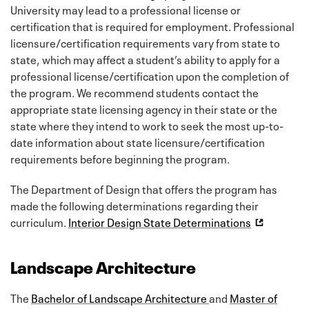
University may lead to a professional license or
certification that is required for employment. Professional
licensure/certification requirements vary from state to
state, which may affect a student’s ability to apply for a
professional license/certification upon the completion of
the program. We recommend students contact the
appropriate state licensing agency in their state or the
state where they intend to work to seek the most up-to-
date information about state licensure/certification
requirements before beginning the program.
The Department of Design that offers the program has
made the following determinations regarding their
curriculum.
Interior Design State Determinations
Landscape Architecture
The
Bachelor of Landscape Architecture
and
Master of