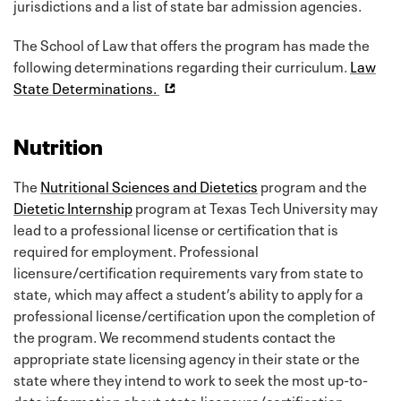
jurisdictions and a list of state bar admission agencies.
The School of Law that offers the program has made the
following determinations regarding their curriculum.
Law
State Determinations.
Nutrition
The
Nutritional Sciences and Dietetics
program and the
Dietetic Internship
program at Texas Tech University may
lead to a professional license or certification that is
required for employment. Professional
licensure/certification requirements vary from state to
state, which may affect a student’s ability to apply for a
professional license/certification upon the completion of
the program. We recommend students contact the
appropriate state licensing agency in their state or the
state where they intend to work to seek the most up-to-
date information about state licensure/certification