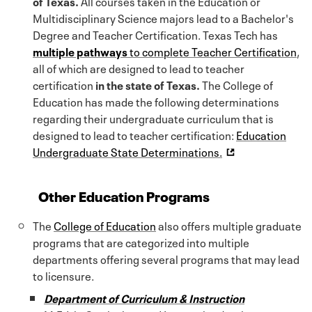
of Texas.
All courses taken in the Education or
Multidisciplinary Science majors lead to a Bachelor's
Degree and Teacher Certification. Texas Tech has
multiple pathways
to complete Teacher Certification
,
all of which are designed to lead to teacher
certification
in the state of Texas.
The College of
Education has made the following determinations
regarding their undergraduate curriculum that is
designed to lead to teacher certification:
Education
Undergraduate State Determinations.
Other Education Programs
The
College of Education
also offers multiple graduate
programs that are categorized into multiple
departments offering several programs that may lead
to licensure.
Department of Curriculum & Instruction