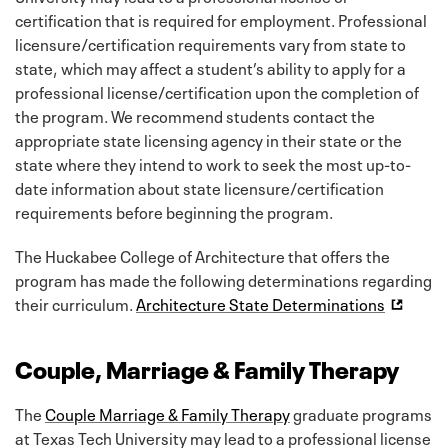
certification that is required for employment. Professional
licensure/certification requirements vary from state to
state, which may affect a student’s ability to apply for a
professional license/certification upon the completion of
the program. We recommend students contact the
appropriate state licensing agency in their state or the
state where they intend to work to seek the most up-to-
date information about state licensure/certification
requirements before beginning the program.
The Huckabee College of Architecture that offers the
program has made the following determinations regarding
their curriculum.
Architecture State Determinations
Couple, Marriage & Family Therapy
The
Couple Marriage & Family Therapy
graduate programs
at Texas Tech University may lead to a professional license