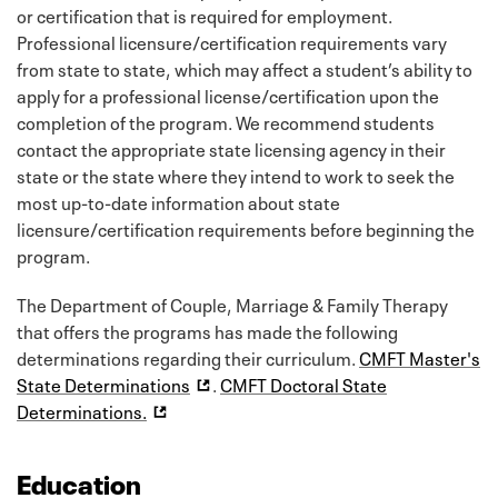
or certification that is required for employment.
Professional licensure/certification requirements vary
from state to state, which may affect a student’s ability to
apply for a professional license/certification upon the
completion of the program. We recommend students
contact the appropriate state licensing agency in their
state or the state where they intend to work to seek the
most up-to-date information about state
licensure/certification requirements before beginning the
program.
The Department of Couple, Marriage & Family Therapy
that offers the programs has made the following
determinations regarding their curriculum.
CMFT Master's
State Determinations
.
CMFT Doctoral State
Determinations.
Education