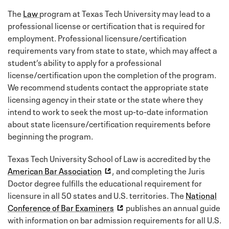
The
Law
program at Texas Tech University may lead to a
professional license or certification that is required for
employment. Professional licensure/certification
requirements vary from state to state, which may affect a
student’s ability to apply for a professional
license/certification upon the completion of the program.
We recommend students contact the appropriate state
licensing agency in their state or the state where they
intend to work to seek the most up-to-date information
about state licensure/certification requirements before
beginning the program.
Texas Tech University School of Law is accredited by the
American Bar Association
, and completing the Juris
Doctor degree fulfills the educational requirement for
licensure in all 50 states and U.S. territories. The
National
Conference of Bar Examiners
publishes an annual guide
with information on bar admission requirements for all U.S.