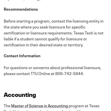
Recommendations
Before starting a program, contact the licensing entity in
the state where you seek licensure for specific
certification or licensure requirements. Texas Tech is not
liable if a student cannot qualify for licensure or
certification in their desired state or territory.
Contact Information
For questions or concerns about professional licensure,
please contact TTU Online at 806-742-5944.
Accounting
The
Master of Science in Accounting
program at Texas