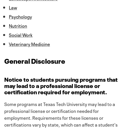
Law
Psychology
Nutrition
Social Work
Veterinary Medicine
General Disclosure
Notice to students pursuing programs that
may lead to a professional license or
certification required for employment.
Some programs at Texas Tech University may lead to a
professional license or certification needed for
employment. Requirements for these licenses or
certifications vary by state, which can affect a student's