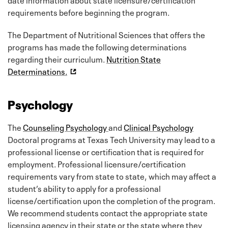
requirements before beginning the program.
The Department of Nutritional Sciences that offers the
programs has made the following determinations
regarding their curriculum.
Nutrition State
Determinations.
Psychology
The
Counseling Psychology
and
Clinical Psychology
Doctoral programs at Texas Tech University may lead to a
professional license or certification that is required for
employment. Professional licensure/certification
requirements vary from state to state, which may affect a
student’s ability to apply for a professional
license/certification upon the completion of the program.
We recommend students contact the appropriate state
licensing agency in their state or the state where they