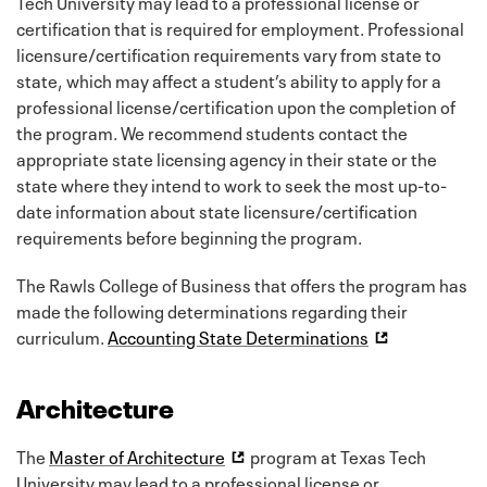
Tech University may lead to a professional license or
certification that is required for employment. Professional
licensure/certification requirements vary from state to
state, which may affect a student’s ability to apply for a
professional license/certification upon the completion of
the program. We recommend students contact the
appropriate state licensing agency in their state or the
state where they intend to work to seek the most up-to-
date information about state licensure/certification
requirements before beginning the program.
The Rawls College of Business that offers the program has
made the following determinations regarding their
curriculum.
Accounting State Determinations
Architecture
The
Master of Architecture
program at Texas Tech
University may lead to a professional license or