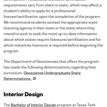
requirements vary from state to state, which may affect a
student’s ability to apply for a professional
license/certification upon the completion of the program.
We recommend students contact the appropriate state
licensing agency in their state or the state where they
intend to work to seek the most up-to-date information
about which states require licensure/certification and for
which industries licensure is required before beginning the
program.
The Department of Geosciences that offers the program
has made the following determinations regarding their
curriculum.
Geoscience Undergraduate State
Determinations.
Interior Design
The
Bachelor of Interior Design
program at Texas Tech