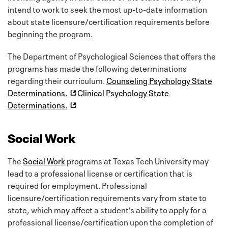
intend to work to seek the most up-to-date information
about state licensure/certification requirements before
beginning the program.
The Department of Psychological Sciences that offers the
programs has made the following determinations
regarding their curriculum.
Counseling Psychology State
Determinations.
Clinical Psychology State
Determinations.
Social Work
The
Social Work
programs at Texas Tech University may
lead to a professional license or certification that is
required for employment. Professional
licensure/certification requirements vary from state to
state, which may affect a student’s ability to apply for a
professional license/certification upon the completion of