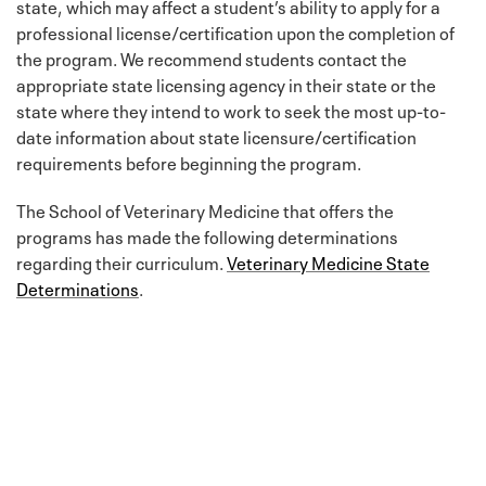
state, which may affect a student’s ability to apply for a
professional license/certification upon the completion of
the program. We recommend students contact the
appropriate state licensing agency in their state or the
state where they intend to work to seek the most up-to-
date information about state licensure/certification
requirements before beginning the program.
The School of Veterinary Medicine that offers the
programs has made the following determinations
regarding their curriculum.
Veterinary Medicine State
Determinations
.