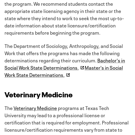
the program. We recommend students contact the
appropriate state licensing agency in their state or the
state where they intend to work to seek the most up-to-
date information about state licensure/certification
requirements before beginning the program.
The Department of Sociology, Anthropology, and Social
Work that offers the programs has made the following
determinations regarding their curriculum.
Bachelor's in
Social Work State Determinations.
Master's in Social
Work State Determinations.
Veterinary Medicine
The
Veterinary Medicine
programs at Texas Tech
University may lead to a professional license or
certification that is required for employment. Professional
licensure/certification requirements vary from state to