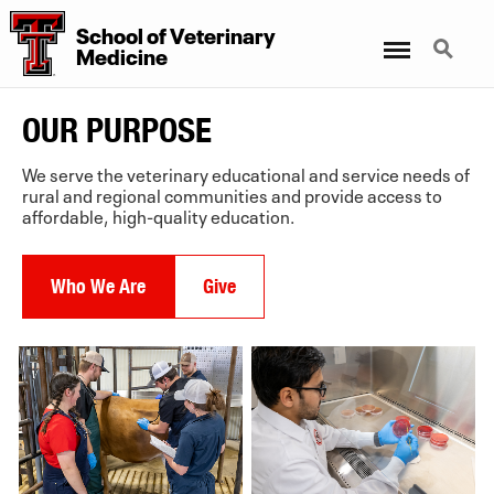
School of Veterinary
Menu
Search
Medicine
OUR PURPOSE
2
6
We serve the veterinary educational and service needs of
rural and regional communities and provide access to
affordable, high-quality education.
Who We Are
Give