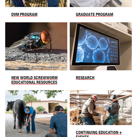
DVM PROGRAM
GRADUATE PROGRAM
NEW WORLD SCREWWORM
RESEARCH
EDUCATIONAL RESOURCES
CONTINUING EDUCATION +
EVENTS