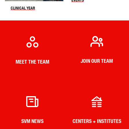
CLINICAL YEAR
JOIN OUR TEAM
MEET THE TEAM
SVM NEWS
CENTERS + INSTITUTES