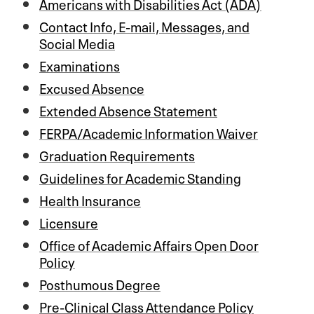
Americans with Disabilities Act (ADA)
Contact Info, E-mail, Messages, and
Social Media
Examinations
Excused Absence
Extended Absence Statement
FERPA/Academic Information Waiver
Graduation Requirements
Guidelines for Academic Standing
Health Insurance
Licensure
Office of Academic Affairs Open Door
Policy
Posthumous Degree
Pre-Clinical Class Attendance Policy