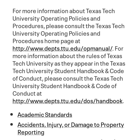
For more information about Texas Tech
University Operating Policies and
Procedures, please consult the Texas Tech
University Operating Policies and
Procedures home page at
http://www.depts.ttu.edu/opmanual/
. For
more information about the rules of Texas
Tech University as they appear in the Texas
Tech University Student Handbook & Code
of Conduct, please consult the Texas Tech
University Student Handbook & Code of
Conduct at
http://www.depts.ttu.edu/dos/handbook
.
Academic Standards
Accidents, Injury, or Damage to Property
Reporting