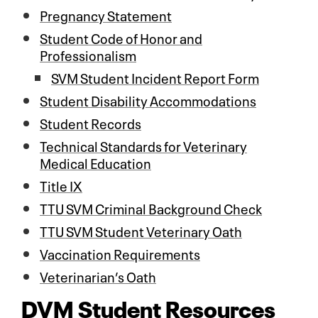
Pregnancy Statement
Student Code of Honor and
Professionalism
SVM Student Incident Report Form
Student Disability Accommodations
Student Records
Technical Standards for Veterinary
Medical Education
Title IX
TTU SVM Criminal Background Check
TTU SVM Student Veterinary Oath
Vaccination Requirements
Veterinarian’s Oath
DVM Student Resources