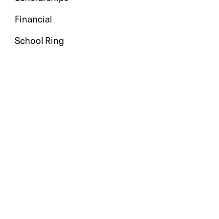
Financial
School Ring