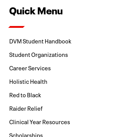
Quick Menu
DVM Student Handbook
Student Organizations
Career Services
Holistic Health
Red to Black
Raider Relief
Clinical Year Resources
Scholarships