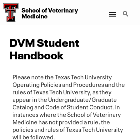
School of Veterinary
Menu
Search
Medicine
DVM Student
Handbook
Please note the Texas Tech University
Operating Policies and Procedures and the
rules of Texas Tech University, as they
appear in the Undergraduate/Graduate
Catalog and Code of Student Conduct. In
instances where the School of Veterinary
Medicine has not provided a rule, the
policies and rules of Texas Tech University
will be followed.