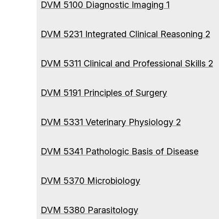
DVM 5100 Diagnostic Imaging 1
DVM 5231 Integrated Clinical Reasoning 2
DVM 5311 Clinical and Professional Skills 2
DVM 5191 Principles of Surgery
DVM 5331 Veterinary Physiology 2
DVM 5341 Pathologic Basis of Disease
DVM 5370 Microbiology
DVM 5380 Parasitology