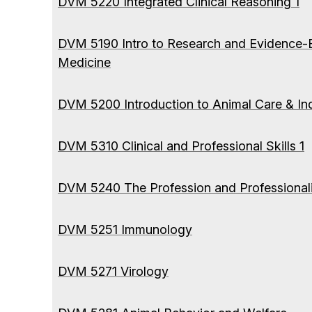
DVM 5220 Integrated Clinical Reasoning 1
DVM 5190 Intro to Research and Evidence-
Medicine
DVM 5200 Introduction to Animal Care & Ind
DVM 5310 Clinical and Professional Skills 1
DVM 5240 The Profession and Professional
DVM 5251 Immunology
DVM 5271 Virology