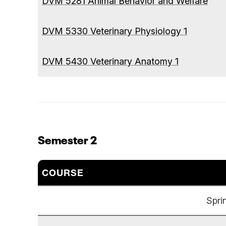
DVM 5281 Animal Behavior and Welfare
DVM 5330 Veterinary Physiology 1
DVM 5430 Veterinary Anatomy 1
Semester 2
COURSE
Spri