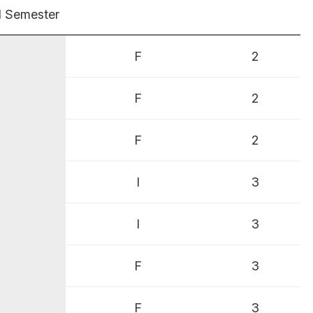
l Semester
F
2
F
2
F
2
I
3
I
3
F
3
F
3