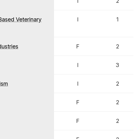
I
2
Based Veterinary
I
1
ustries
F
2
I
3
ism
I
2
F
2
F
2