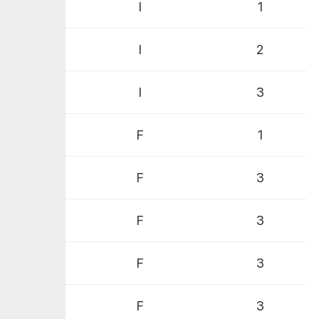
I
1
I
2
I
3
F
1
F
3
F
3
F
3
F
3