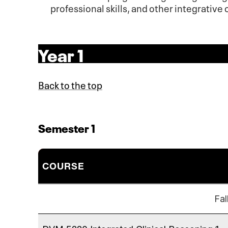
professional skills, and other integrativ
Year 1
Back to the top
Semester 1
COURSE
Fal