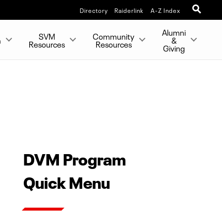
Directory
Raiderlink
A-Z Index
Alumni
SVM
Community
h
&
Resources
Resources
Giving
DVM Program
Quick Menu