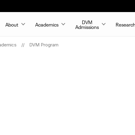
DVM
About
Academics
Researc
Admissions
ademics
DVM Program