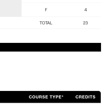
F
4
TOTAL
23
COURSE TYPE*
CREDITS