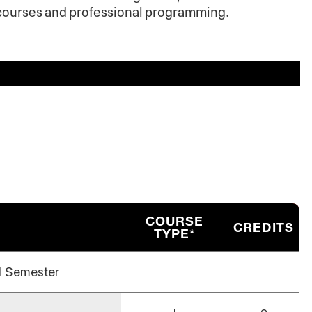
e courses and professional programming.
COURSE
CREDITS
TYPE*
l Semester