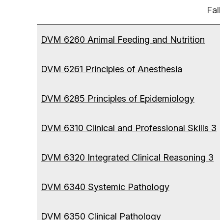
Fal
DVM 6260 Animal Feeding and Nutrition
DVM 6261 Principles of Anesthesia
DVM 6285 Principles of Epidemiology
DVM 6310 Clinical and Professional Skills 3
DVM 6320 Integrated Clinical Reasoning 3
DVM 6340 Systemic Pathology
DVM 6350 Clinical Pathology