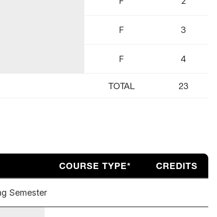
F
2
F
3
F
4
TOTAL
23
COURSE TYPE*
CREDITS
ng Semester