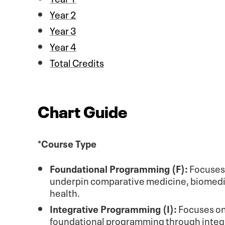
Year 2
Year 3
Year 4
Total Credits
Chart Guide
*Course Type
Foundational Programming (F):
Focuses o
underpin comparative medicine, biomedica
health.
Integrative Programming (I):
Focuses on 
foundational programming through integra