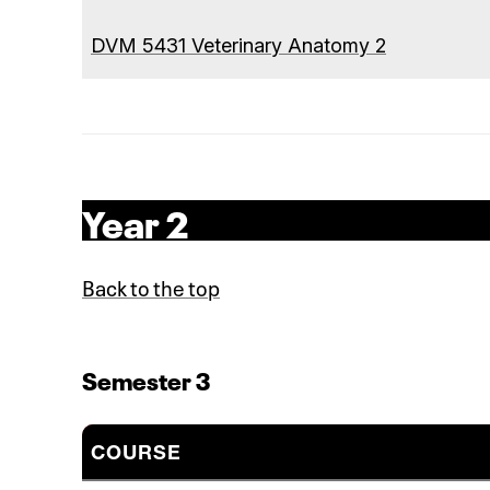
DVM 5431 Veterinary Anatomy 2
Year 2
Back to the top
Semester 3
COURSE