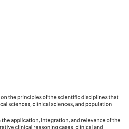
n the principles of the scientific disciplines that
l sciences, clinical sciences, and population
the application, integration, and relevance of the
tive clinical reasoning cases, clinical and