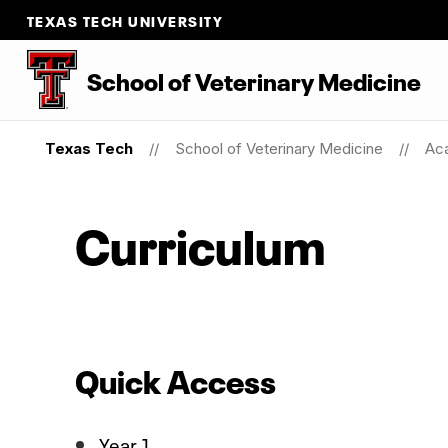
TEXAS TECH UNIVERSITY
School of Veterinary Medicine
Texas Tech
School of Veterinary Medicine
Ac
Curriculum
Quick Access
Year 1