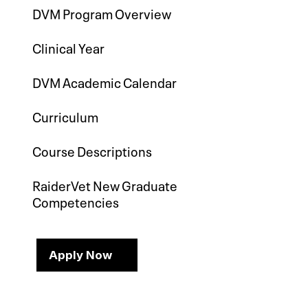
DVM Program Overview
Clinical Year
DVM Academic Calendar
Curriculum
Course Descriptions
RaiderVet New Graduate
Competencies
Apply Now