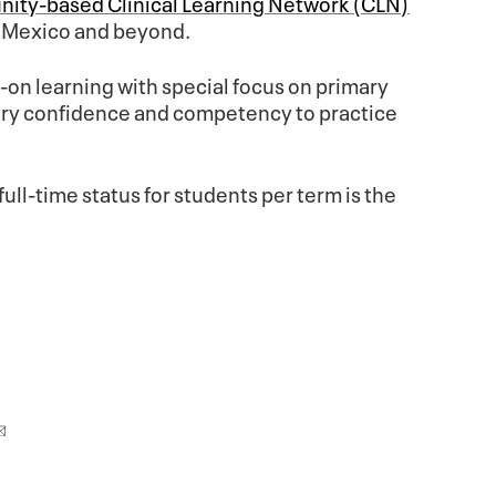
ity-based Clinical Learning Network (CLN)
w Mexico and beyond.
on learning with special focus on primary
ssary confidence and competency to practice
full-time status for students per term is the