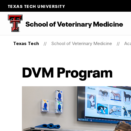
TEXAS TECH UNIVERSITY
School
of
Veterinary Medicine
Texas Tech
School of Veterinary Medicine
Ac
DVM Program