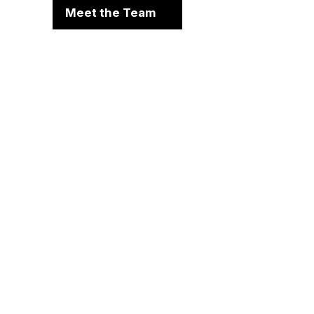
Meet the Team