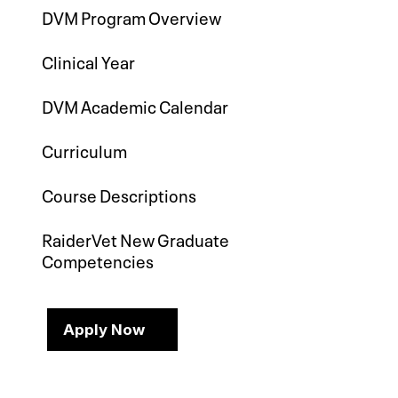
DVM Program Overview
Clinical Year
DVM Academic Calendar
Curriculum
Course Descriptions
RaiderVet New Graduate
Competencies
Apply Now