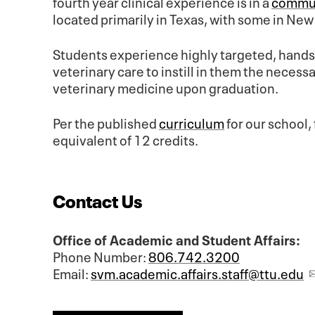
fourth year clinical experience is in a
commun
located primarily in Texas, with some in Ne
Students experience highly targeted, hands-
veterinary care to instill in them the nece
veterinary medicine upon graduation.
Per the published
curriculum
for our school, 
equivalent of 12 credits.
Contact Us
Office of Academic and Student Affairs:
Phone Number:
806.742.3200
Email:
svm.academic.affairs.staff@ttu.edu