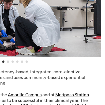
tency-based, integrated, core-elective
yles and uses community-based experiential
ine.
n the
Amarillo Campus
and at
Mariposa Station
s to be successful in their clinical year. The