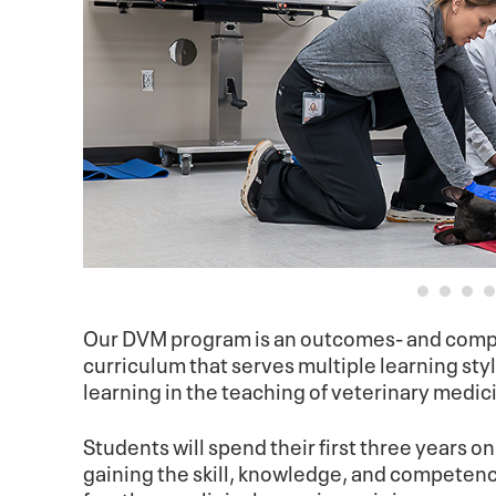
Our DVM program is an outcomes- and compe
curriculum that serves multiple learning st
learning in the teaching of veterinary medic
Students will spend their first three years o
gaining the skill, knowledge, and competencie