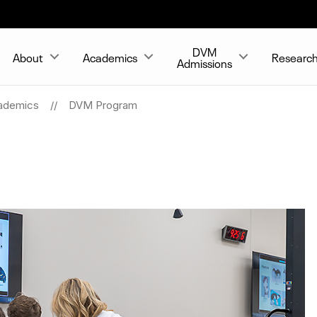
DVM
About
Academics
Researc
Admissions
ademics
DVM Program