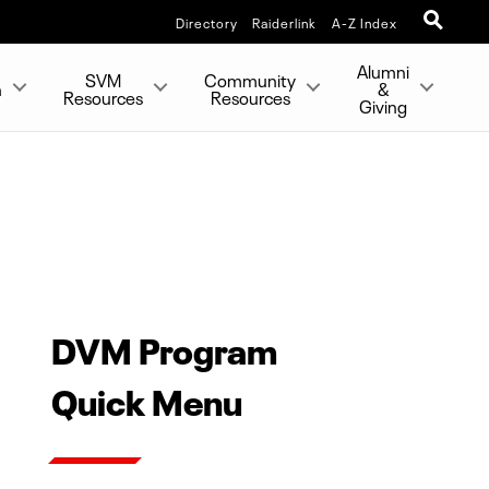
Directory
Raiderlink
A-Z Index
Alumni
SVM
Community
h
&
Resources
Resources
Giving
DVM Program
Quick Menu