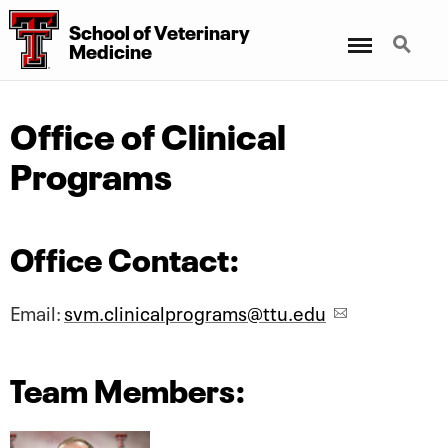
School of Veterinary
Menu
Search
Medicine
Office of Clinical
Programs
Office Contact:
Email:
svm.clinicalprograms@ttu.edu
Team Members: