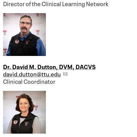
Director of the Clinical Learning Network
Dr. David M. Dutton, DVM, DACVS
david.dutton@ttu.edu
Clinical Coordinator