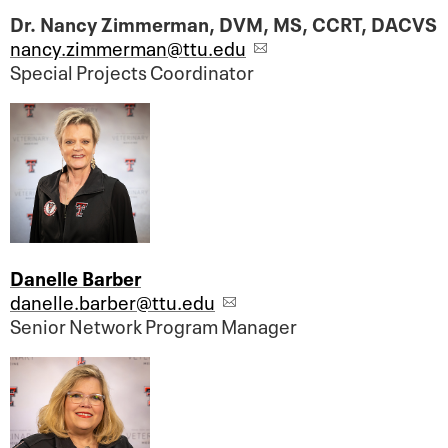
Dr. Nancy Zimmerman, DVM, MS, CCRT, DACVS
nancy.zimmerman@ttu.edu
Special Projects Coordinator
Danelle Barber
danelle.barber@ttu.edu
Senior Network Program Manager