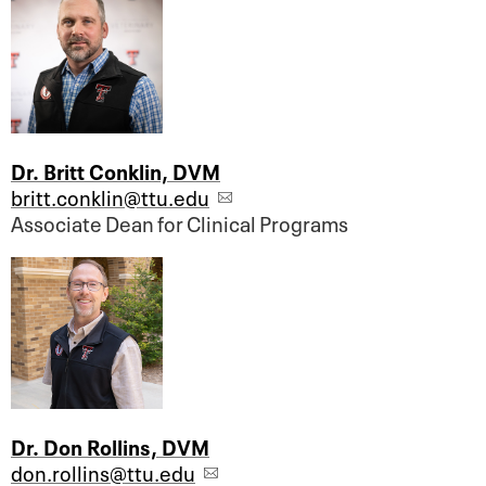
Dr. Britt Conklin, DVM
britt.conklin@ttu.edu
Associate Dean for Clinical Programs
Dr. Don Rollins, DVM
don.rollins@ttu.edu