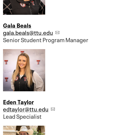
Gala Beals
gala.beals@ttu.edu
Senior Student Program Manager
Eden Taylor
edtaylor@ttu.edu
Lead Specialist