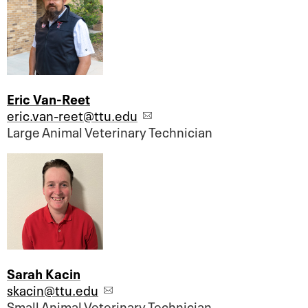
Eric Van-Reet
eric.van-reet@ttu.edu
Large Animal Veterinary Technician
Sarah Kacin
skacin@ttu.edu
Small Animal Veterinary Technician