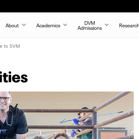
DVM
About
Academics
Researc
Admissions
ve to SVM
ties