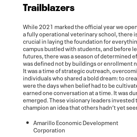
Trailblazers
While 2021 marked the official year we open
a fully operational veterinary school, there
crucial in laying the foundation for everyth
campus bustled with students, and before le
futures, there was a season of determined ef
was defined not by buildings or enrollment 
It was a time of strategic outreach, overcomi
individuals who shared a bold dream: to crea
were the days when belief had to be cultiva
earned one conversation at a time. It was dur
emerged. These visionary leaders invested t
champion an idea that others hadn’t yet see
Amarillo Economic Development
Corporation