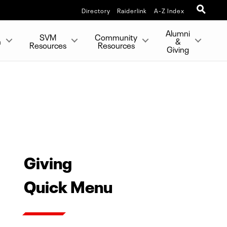
Directory
Raiderlink
A-Z Index
Alumni
SVM
Community
h
&
Resources
Resources
Giving
Giving
Quick Menu