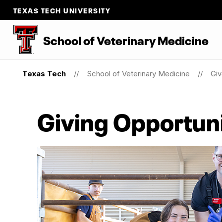
TEXAS TECH UNIVERSITY
School of Veterinary Medicine
Texas Tech
School of Veterinary Medicine
Gi
Giving Opportuni