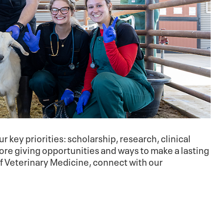
r key priorities: scholarship, research, clinical
re giving opportunities and ways to make a lasting
of Veterinary Medicine, connect with our