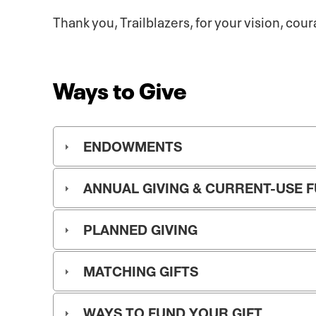
Thank you, Trailblazers, for your vision, cou
Ways to Give
ENDOWMENTS
ANNUAL GIVING & CURRENT-USE 
PLANNED GIVING
MATCHING GIFTS
WAYS TO FUND YOUR GIFT