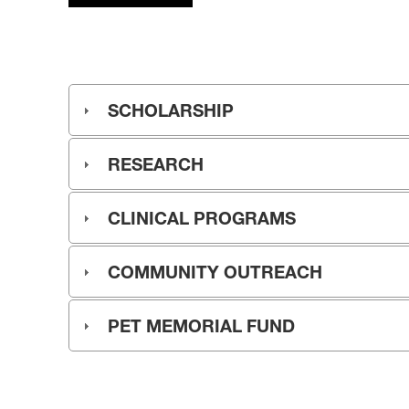
SCHOLARSHIP
RESEARCH
CLINICAL PROGRAMS
COMMUNITY OUTREACH
PET MEMORIAL FUND