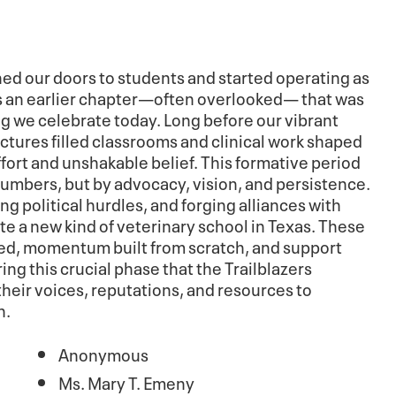
ed our doors to students and started operating as
 is an earlier chapter—often overlooked— that was
ing we celebrate today. Long before our vibrant
ctures filled classrooms and clinical work shaped
fort and unshakable belief. This formative period
numbers, but by advocacy, vision, and persistence.
ng political hurdles, and forging alliances with
te a new kind of veterinary school in Texas. These
ted, momentum built from scratch, and support
ing this crucial phase that the Trailblazers
heir voices, reputations, and resources to
n.
Anonymous
Ms. Mary T. Emeny