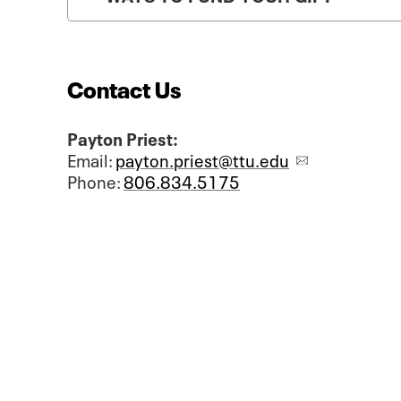
Contact Us
Payton Priest:
Email:
payton.priest@ttu.edu
Phone:
806.834.5175