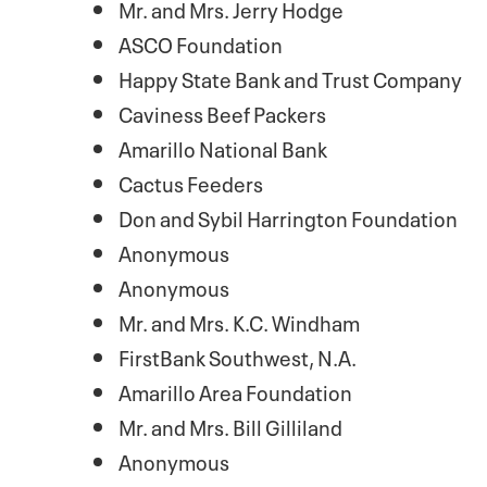
Mr. and Mrs. Jerry Hodge
ASCO Foundation
Happy State Bank and Trust Company
Caviness Beef Packers
Amarillo National Bank
Cactus Feeders
Don and Sybil Harrington Foundation
Anonymous
Anonymous
Mr. and Mrs. K.C. Windham
FirstBank Southwest, N.A.
Amarillo Area Foundation
Mr. and Mrs. Bill Gilliland
Anonymous