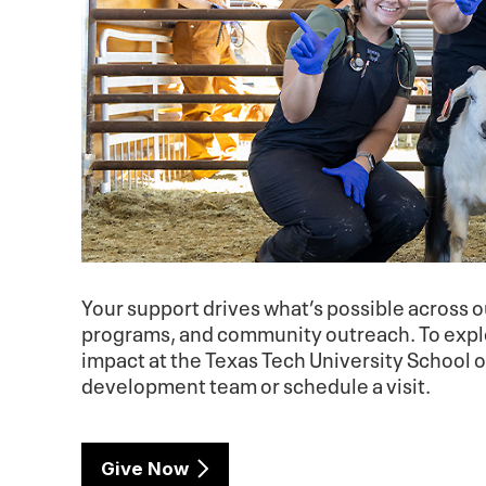
Your support drives what’s possible across ou
programs, and community outreach. To explo
impact at the Texas Tech University School 
development team or schedule a visit.
Give Now