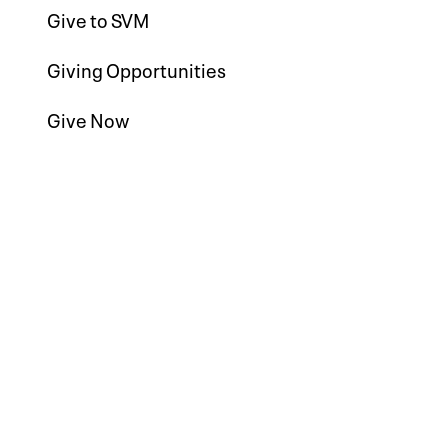
Give to SVM
Giving Opportunities
Give Now