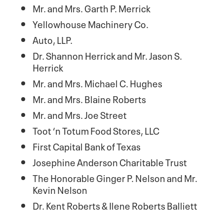
Mr. and Mrs. Garth P. Merrick
Yellowhouse Machinery Co.
Auto, LLP.
Dr. Shannon Herrick and Mr. Jason S.
Herrick
Mr. and Mrs. Michael C. Hughes
Mr. and Mrs. Blaine Roberts
Mr. and Mrs. Joe Street
Toot ‘n Totum Food Stores, LLC
First Capital Bank of Texas
Josephine Anderson Charitable Trust
The Honorable Ginger P. Nelson and Mr.
Kevin Nelson
Dr. Kent Roberts & Ilene Roberts Balliett