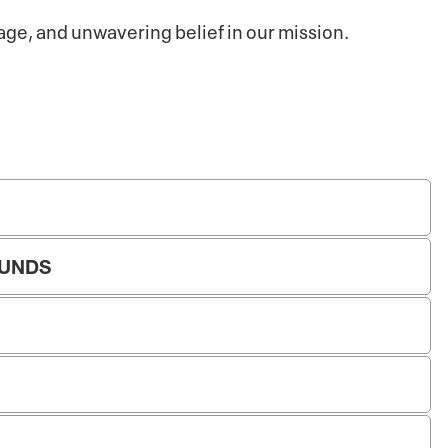
rage, and unwavering belief in our mission.
FUNDS