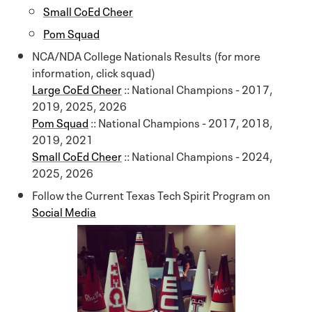
Small CoEd Cheer
Pom Squad
NCA/NDA College Nationals Results (for more
information, click squad)
Large CoEd Cheer
:: National Champions - 2017,
2019, 2025, 2026
Pom Squad
:: National Champions - 2017, 2018,
2019, 2021
Small CoEd Cheer
:: National Champions - 2024,
2025, 2026
Follow the Current Texas Tech Spirit Program on
Social Media