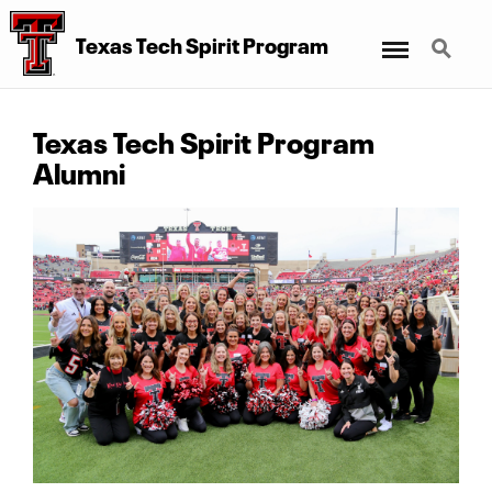
Menu
Search
Texas Tech Spirit Program
Texas Tech Spirit Program
Alumni