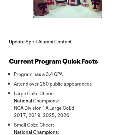
Update Spirit Alumni Contact
Current Program Quick Facts
Program has a 3.4 GPA
Attend over 250 public appearances
Large CoEd Cheer:
National
Champions:
NCA Division 1A Large CoEd
2017, 2019, 2025, 2026
Small CoEd Cheer:
National Champions
: