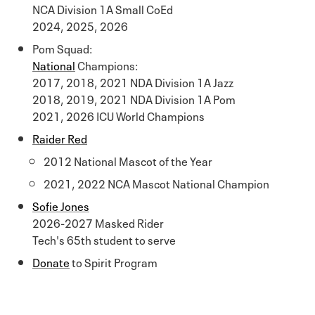
NCA Division 1A Small CoEd
2024, 2025, 2026
Pom Squad:
National
Champions:
2017, 2018, 2021 NDA Division 1A Jazz
2018, 2019, 2021 NDA Division 1A Pom
2021, 2026 ICU World Champions
Raider Red
2012 National Mascot of the Year
2021, 2022 NCA Mascot National Champion
Sofie Jones
2026-2027 Masked Rider
Tech's 65th student to serve
Donate
to Spirit Program