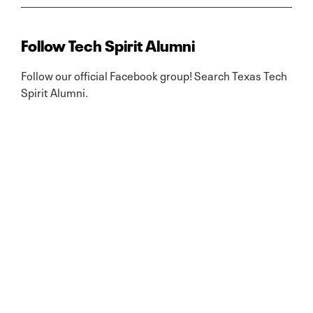
Follow Tech Spirit Alumni
Follow our official Facebook group! Search Texas Tech
Spirit Alumni.