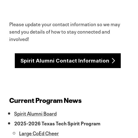
Please update your contact information so we may
send you details of how to stay connected and
involved!
Spirit Alumni Contact Information
Current Program News
Spirit Alumni Board
2025-2026 Texas Tech Spirit Program
Large CoEd Cheer