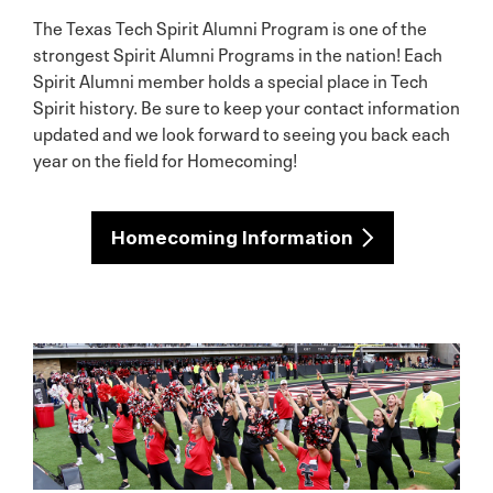
The Texas Tech Spirit Alumni Program is one of the
strongest Spirit Alumni Programs in the nation! Each
Spirit Alumni member holds a special place in Tech
Spirit history. Be sure to keep your contact information
updated and we look forward to seeing you back each
year on the field for Homecoming!
Homecoming Information