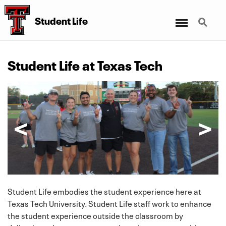
Menu
Search
Student Life
Student Life at Texas Tech
Student Life embodies the student experience here at
Texas Tech University. Student Life staff work to enhance
the student experience outside the classroom by