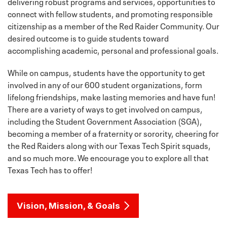
delivering robust programs and services, opportunities to
connect with fellow students, and promoting responsible
citizenship as a member of the Red Raider Community. Our
desired outcome is to guide students toward
accomplishing academic, personal and professional goals.
While on campus, students have the opportunity to get
involved in any of our 600 student organizations, form
lifelong friendships, make lasting memories and have fun!
There are a variety of ways to get involved on campus,
including the Student Government Association (SGA),
becoming a member of a fraternity or sorority, cheering for
the Red Raiders along with our Texas Tech Spirit squads,
and so much more. We encourage you to explore all that
Texas Tech has to offer!
Vision, Mission, & Goals