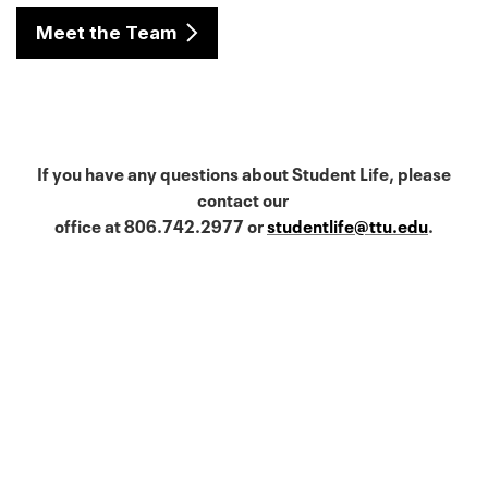
Meet the Team
If you have any questions about Student Life, please
contact our
office at 806.742.2977 or
studentlife@ttu.edu
.