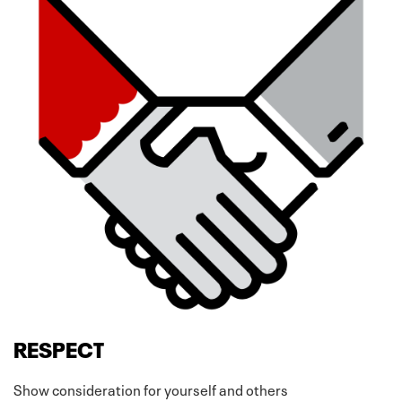
RESPECT
Show consideration for yourself and others