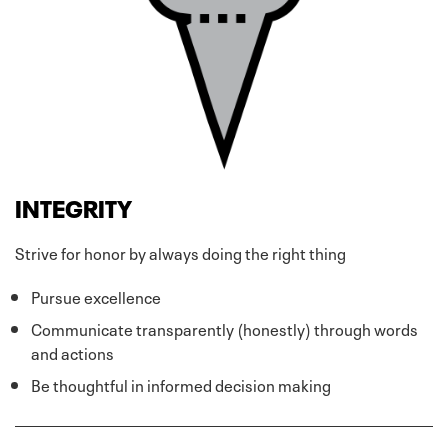
INTEGRITY
Strive for honor by always doing the right thing
Pursue excellence
Communicate transparently (honestly) through words
and actions
Be thoughtful in informed decision making