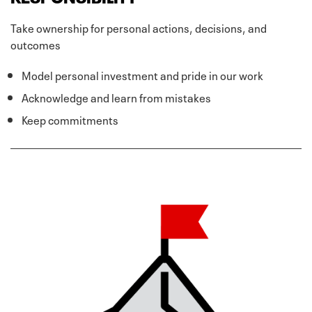
Take ownership for personal actions, decisions, and
outcomes
Model personal investment and pride in our work
Acknowledge and learn from mistakes
Keep commitments