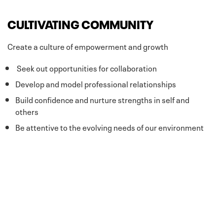
CULTIVATING COMMUNITY
Create a culture of empowerment and growth
Seek out opportunities for collaboration
Develop and model professional relationships
Build confidence and nurture strengths in self and
others
Be attentive to the evolving needs of our environment