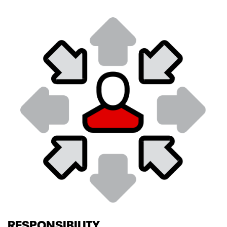
RESPONSIBILITY