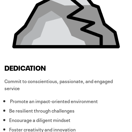
DEDICATION
Commit to conscientious, passionate, and engaged
service
Promote an impact-oriented environment
Be resilient through challenges
Encourage a diligent mindset
Foster creativity and innovation