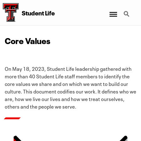
Menu
Search
Student Life
Core Values
On May 18, 2023, Student Life leadership gathered with
more than 40 Student Life staff members to identify the
core values we share and on which we want to build our
culture. This document codifies our work. It defines who we
are, how we live our lives and how we treat ourselves,
others and the people we serve.