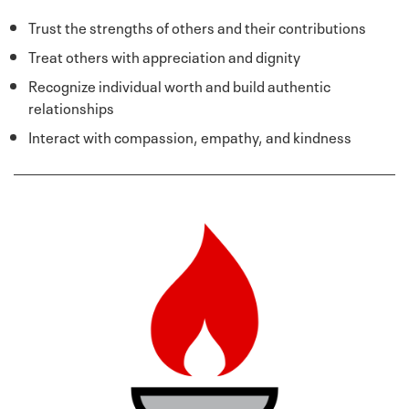
Trust the strengths of others and their contributions
Treat others with appreciation and dignity
Recognize individual worth and build authentic
relationships
Interact with compassion, empathy, and kindness