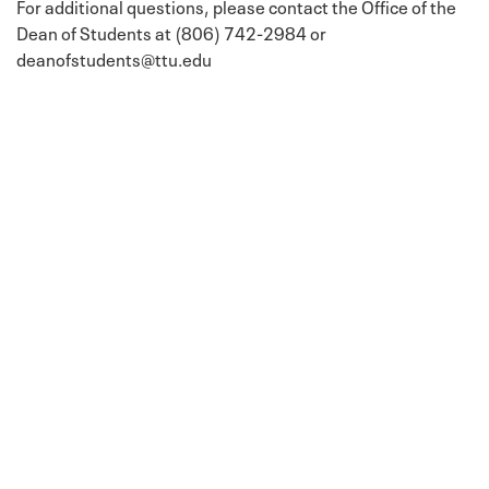
For additional questions, please contact the Office of the
Dean of Students at (806) 742-2984 or
deanofstudents@ttu.edu