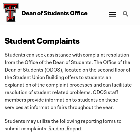
Menu
Search
Dean
of
Students Office
Student Complaints
Students can seek assistance with complaint resolution
from the Office of the Dean of Students. The Office of the
Dean of Students (ODOS), located on the second floor of
the Student Union Building offers to students an
explanation of the complaint processes and can facilitate
resolution of student related problems. ODOS staff
members provide information to students on these
services at information fairs throughout the year.
Students may utilize the following reporting forms to
submit complaints:
Raiders Report