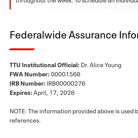
Federalwide Assurance Info
TTU Institutional Official:
Dr. Alice Young
FWA Number:
00001568
IRB Number:
IRB00000276
Expires:
April, 17, 2028
NOTE: The information provided above is used by
references.