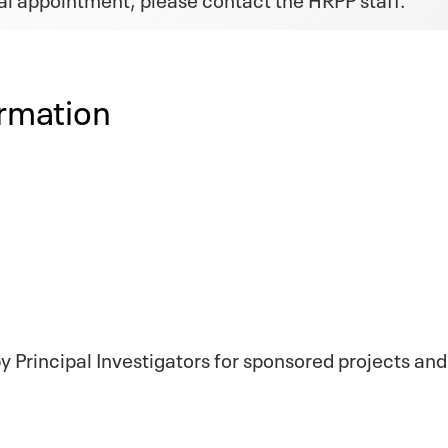
rmation
 Principal Investigators for sponsored projects and