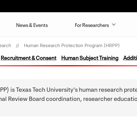
News & Events
For Researchers
earch
Human Research Protection Program (HRPP)
Recruitment & Consent
Human Subject Training
Addit
 is Texas Tech University's human research protec
ional Review Board coordination, researcher educati