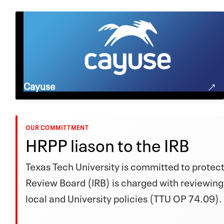
Cayuse
OUR COMMITTMENT
HRPP liason to the IRB
Texas Tech University is committed to protecti
Review Board (IRB) is charged with reviewing
local and University policies (TTU OP 74.09).