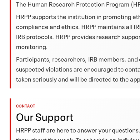
The Human Research Protection Program (HRPP)
HRPP supports the institution in promoting e
compliance and ethics. HRPP maintains all IR
IRB protocols. HRPP provides research suppo
monitoring.
Participants, researchers, IRB members, and
suspected violations are encouraged to cont
taken seriously and will be directed to the ap
CONTACT
Our Support
HRPP staff are here to answer your questions.
throughout the week. To schedule an individu