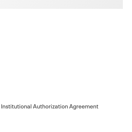
 Institutional Authorization Agreement