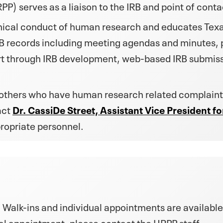
 serves as a liaison to the IRB and point of contac
thical conduct of human research and educates Texas
B records including meeting agendas and minutes, po
rt through IRB development, web-based IRB submiss
 others who have human research related complaint
act
Dr. CassiDe Street, Assistant Vice President 
propriate personnel.
 Walk-ins and individual appointments are available
al appointment, please contact the HRPP staff.