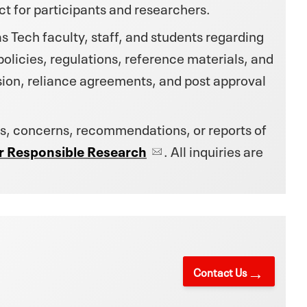
t for participants and researchers.
 Tech faculty, staff, and students regarding
licies, regulations, reference materials, and
ion, reliance agreements, and post approval
s, concerns, recommendations, or reports of
for Responsible Research
. All inquiries are
Contact Us