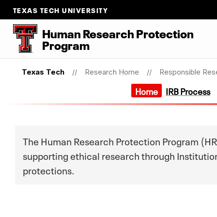
TEXAS TECH UNIVERSITY
Human Research Protection
Program
Texas Tech
Research Home
Responsible Res
Home
IRB Process
The Human Research Protection Program (HRPP)
supporting ethical research through Institut
protections.