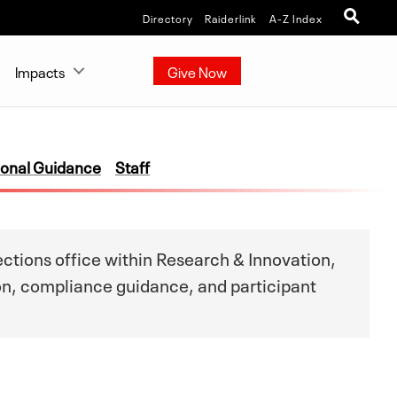
Directory
Raiderlink
A-Z Index
Impacts
Give Now
ional Guidance
Staff
tions office within Research & Innovation,
on, compliance guidance, and participant