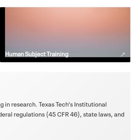
Human Subject Training
g in research. Texas Tech's Institutional
eral regulations (45 CFR 46), state laws, and