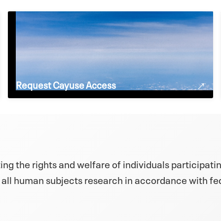
Request Cayuse Access
ng the rights and welfare of individuals participatin
 all human subjects research in accordance with fed