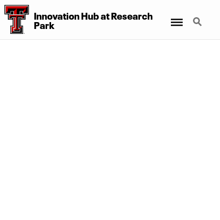
Innovation Hub at Research
Menu
Search
Park