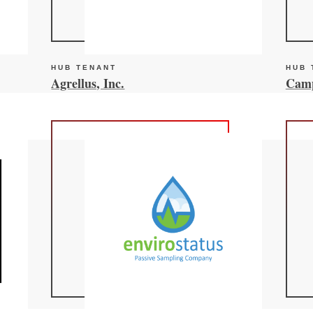
HUB TENANT
HUB 
Agrellus, Inc.
Camp