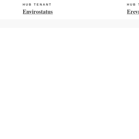
HUB TENANT
HUB 
Envirostatus
Erev