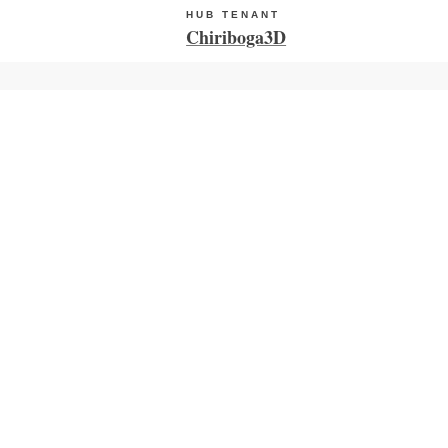
HUB TENANT
Chiriboga3D