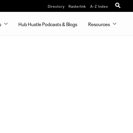
Directory
Raiderlink
A-Z Index
s
Hub Hustle Podcasts & Blogs
Resources