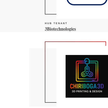
HUB TENANT
3Biotechnologies