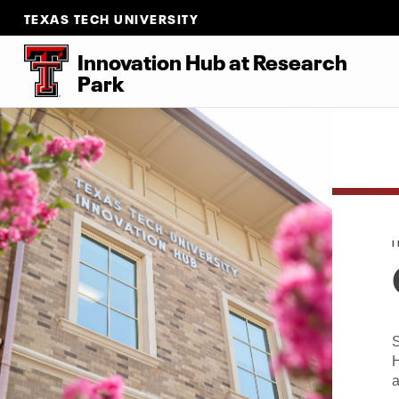
TEXAS TECH UNIVERSITY
Innovation Hub at Research
Park
S
H
a