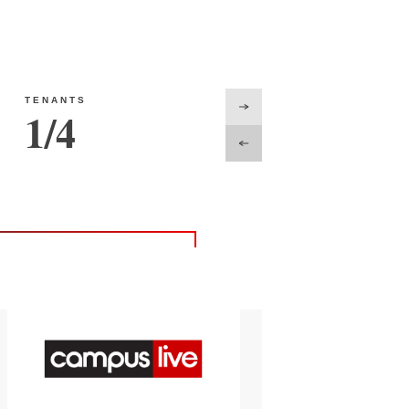
TENANTS
1
/
4