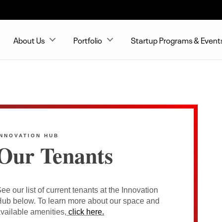
About Us
Portfolio
Startup Programs & Event
INNOVATION HUB
Our Tenants
ee our list of current tenants at the Innovation
ub below. To learn more about our space and
vailable amenities,
click here.