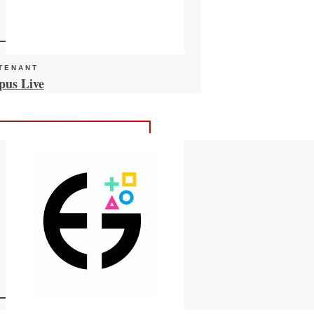
TENANT
HUB TENANT
us Live
Insparin Therapeut