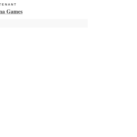
TENANT
HUB TENANT
na Games
Milieu Medical