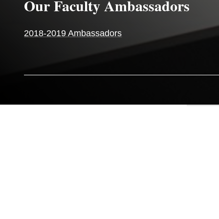
Our Faculty Ambassadors
2018-2019 Ambassadors
OUR FACULTY
AMBASSADORS
1
/
6
OUR FACULTY AMBASSADORS