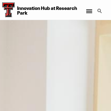
Innovation Hub at Research
Menu
Search
Park