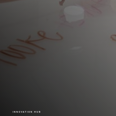
INNOVATION HUB