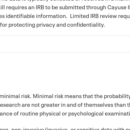
ill requires an IRB to be submitted through Cayuse I
ves identifiable information. Limited IRB review requ
for protecting privacy and conﬁdentiality.
minimal risk. Minimal risk means that the probabili
research are not greater in and of themselves than 
mance of routine physical or psychological examinati
ren, non-invasive/invasive, or sensitive data with pe