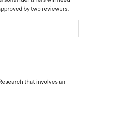
 approved by two reviewers.
 Research that involves an