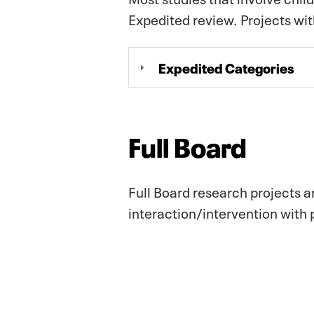
Expedited review. Projects wi
Expedited Categories
Full Board
Full Board research projects a
interaction/intervention with p