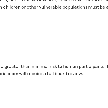
th children or other vulnerable populations must be
re greater than minimal risk to human participants.
risoners will require a full board review.