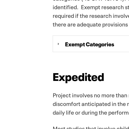
identified. Exempt research st
required if the research invol
there are adequate provisions 
Exempt Categories
Expedited
Project involves no more than 
discomfort anticipated in the 
daily life or during the perfor
Most studies that involve child