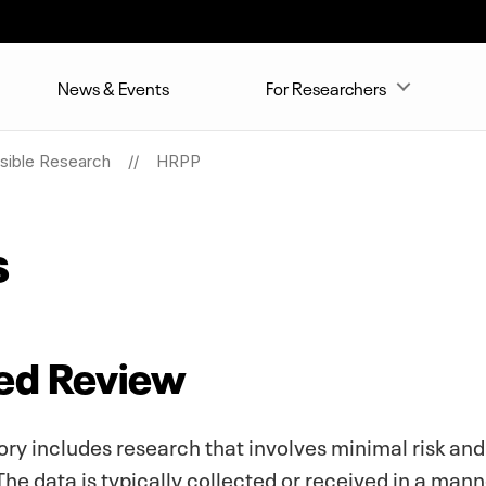
News & Events
For Researchers
sible Research
HRPP
s
ted Review
y includes research that involves minimal risk and 
e data is typically collected or received in a mann