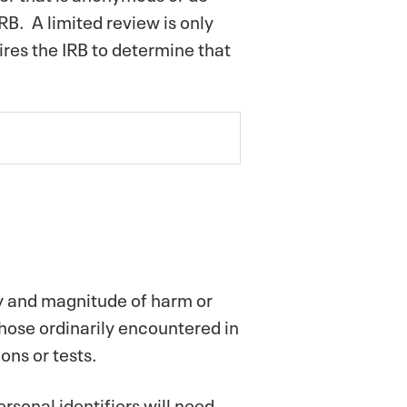
RB. A limited review is only
ires the IRB to determine that
ty and magnitude of harm or
those ordinarily encountered in
ons or tests.
rsonal identifiers will need