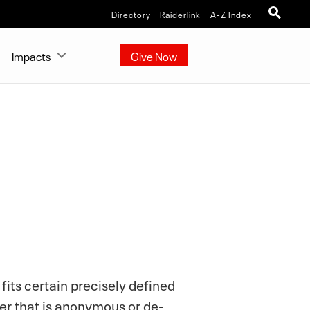
Directory
Raiderlink
A-Z Index
Impacts
Give Now
fits certain precisely defined
er that is anonymous or de-