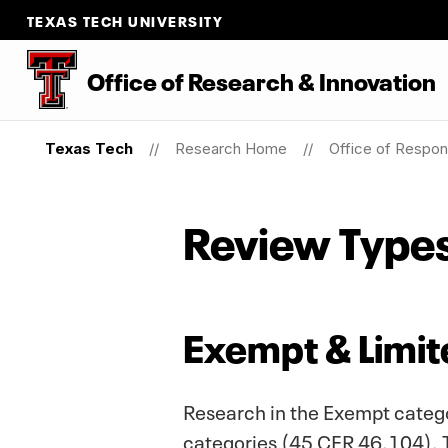
TEXAS TECH UNIVERSITY
Office
of
Research
&
Innovation
Texas Tech
Research Home
Office of Respon
Review Type
Exempt & Limi
Research in the Exempt categor
categories (45 CFR 46.104). Th