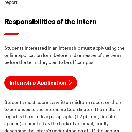
report
Responsibilities of the Intern
Students interested in an internship must apply using the
online application form before midsemester of the term
before the term they plan to be off campus.
Internship Application
Students must submit a written midterm report on their
experiences to the Internship Coordinator. The midterm
report is three to five paragraphs (12 pt. font, double
spaced) submitted as the body of an email, briefly
describing the intern’s understanding of (1) the general