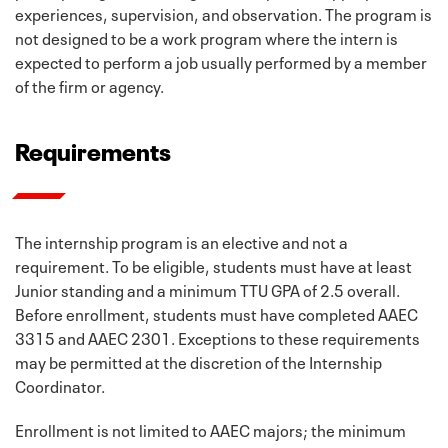
experiences, supervision, and observation. The program is
not designed to be a work program where the intern is
expected to perform a job usually performed by a member
of the firm or agency.
Requirements
The internship program is an elective and not a
requirement. To be eligible, students must have at least
Junior standing and a minimum TTU GPA of 2.5 overall.
Before enrollment, students must have completed AAEC
3315 and AAEC 2301. Exceptions to these requirements
may be permitted at the discretion of the Internship
Coordinator.
Enrollment is not limited to AAEC majors; the minimum