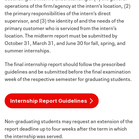
operations of the firm/agency at the intern’s location, (2)
the primary responsibilities of the intern’s direct
supervisor, and (3) the identity of and the needs of the
primary customer who is serviced from the intern’s
location. The midterm report must be submitted by
October 31, March 31, and June 30 for fall, spring, and
summer internships.
The final internship report should follow the prescribed
guidelines and be submitted before the final examination
week of the respective semester for graduating students.
Internship Report Guidelines
Non-graduating students may request an extension of the
report deadline up to four weeks after the term in which
the internship was served.