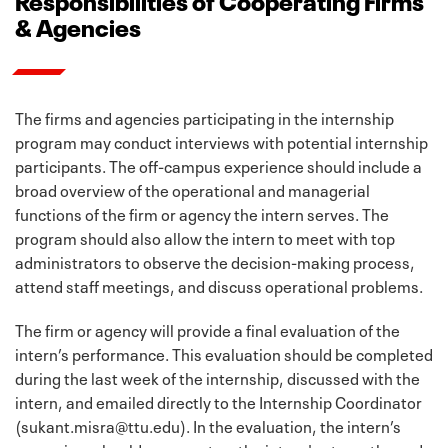
& Agencies
The firms and agencies participating in the internship
program may conduct interviews with potential internship
participants. The off-campus experience should include a
broad overview of the operational and managerial
functions of the firm or agency the intern serves. The
program should also allow the intern to meet with top
administrators to observe the decision-making process,
attend staff meetings, and discuss operational problems.
The firm or agency will provide a final evaluation of the
intern’s performance. This evaluation should be completed
during the last week of the internship, discussed with the
intern, and emailed directly to the Internship Coordinator
(sukant.misra@ttu.edu). In the evaluation, the intern’s