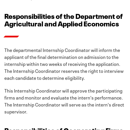
Responsibilities of the Department of
Agricultural and Applied Economics
The departmental Internship Coordinator will inform the
applicant of the final determination on admission to the
internship within two weeks of receiving the application.
The Internship Coordinator reserves the right to interview
each candidate to determine eligibility.
This Internship Coordinator will approve the participating
firms and monitor and evaluate the intern's performance.
The Internship Coordinator will serve as the intern's direct
supervisor.
Responsibilities of Cooperating Firms