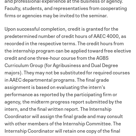
and professional experience at the business or agency.
Faculty, students, and representatives from cooperating
firms or agencies may be invited to the seminar.
Upon successful completion, credit is granted for the
predetermined number of credit hours of AAEC 4000, as
recorded in the respective terms. The credit hours from
the internship program can be applied toward free elective
credit and one three-hour course from the AGBS
Curriculum Group (for Agribusiness and Dual Degree
majors). They may not be substituted for required courses
in AAEC departmental programs. The final grade
assignment is based on evaluating the intern's
performance as reported by the participating firm or
agency, the midterm progress report submitted by the
intern, and the final written report. The Internship
Coordinator will assign the final grade and may consult
with other members of the Internship Committee. The
Internship Coordinator will retain one copy of the final