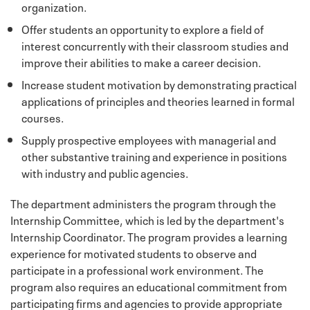
organization.
Offer students an opportunity to explore a field of
interest concurrently with their classroom studies and
improve their abilities to make a career decision.
Increase student motivation by demonstrating practical
applications of principles and theories learned in formal
courses.
Supply prospective employees with managerial and
other substantive training and experience in positions
with industry and public agencies.
The department administers the program through the
Internship Committee, which is led by the department's
Internship Coordinator. The program provides a learning
experience for motivated students to observe and
participate in a professional work environment. The
program also requires an educational commitment from
participating firms and agencies to provide appropriate