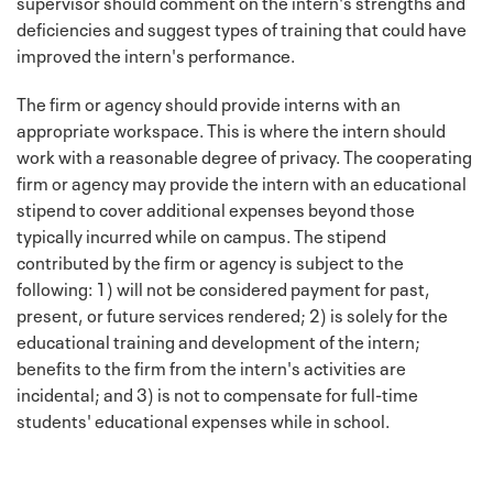
supervisor should comment on the intern's strengths and
deficiencies and suggest types of training that could have
improved the intern's performance.
The firm or agency should provide interns with an
appropriate workspace. This is where the intern should
work with a reasonable degree of privacy. The cooperating
firm or agency may provide the intern with an educational
stipend to cover additional expenses beyond those
typically incurred while on campus. The stipend
contributed by the firm or agency is subject to the
following: 1) will not be considered payment for past,
present, or future services rendered; 2) is solely for the
educational training and development of the intern;
benefits to the firm from the intern's activities are
incidental; and 3) is not to compensate for full-time
students' educational expenses while in school.