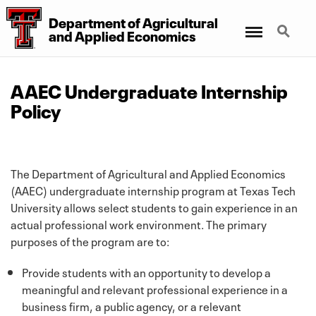
Department
of
Agricultural
Menu
Search
and
Applied Economics
AAEC Undergraduate Internship
Policy
The Department of Agricultural and Applied Economics
(AAEC) undergraduate internship program at Texas Tech
University allows select students to gain experience in an
actual professional work environment. The primary
purposes of the program are to:
Provide students with an opportunity to develop a
meaningful and relevant professional experience in a
business firm, a public agency, or a relevant