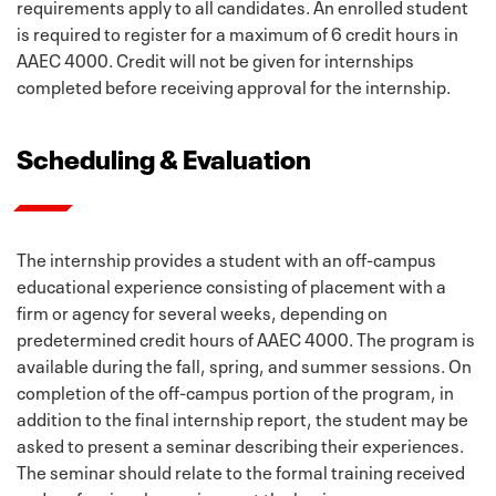
requirements apply to all candidates. An enrolled student
is required to register for a maximum of 6 credit hours in
AAEC 4000. Credit will not be given for internships
completed before receiving approval for the internship.
Scheduling & Evaluation
The internship provides a student with an off-campus
educational experience consisting of placement with a
firm or agency for several weeks, depending on
predetermined credit hours of AAEC 4000. The program is
available during the fall, spring, and summer sessions. On
completion of the off-campus portion of the program, in
addition to the final internship report, the student may be
asked to present a seminar describing their experiences.
The seminar should relate to the formal training received