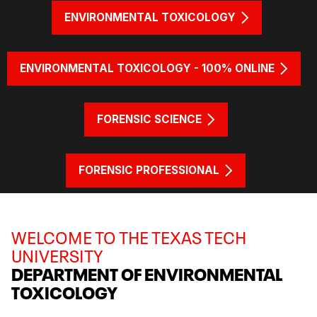
ENVIRONMENTAL TOXICOLOGY
ENVIRONMENTAL TOXICOLOGY - 100% ONLINE
FORENSIC SCIENCE
FORENSIC PROFESSIONAL
WELCOME TO THE TEXAS TECH
UNIVERSITY
DEPARTMENT OF ENVIRONMENTAL
TOXICOLOGY