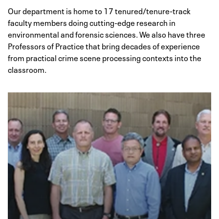
Our department is home to 17 tenured/tenure-track
faculty members doing cutting-edge research in
environmental and forensic sciences. We also have three
Professors of Practice that bring decades of experience
from practical crime scene processing contexts into the
classroom.