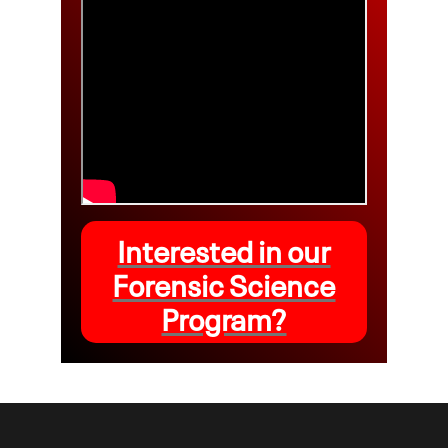
Interested in our
Forensic Science
Program?