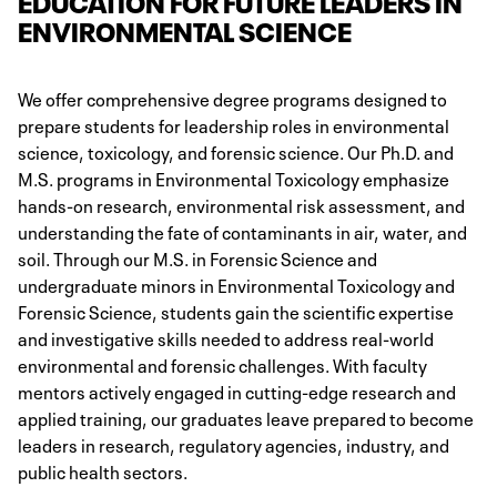
EDUCATION FOR FUTURE LEADERS IN
ENVIRONMENTAL SCIENCE
We offer comprehensive degree programs designed to
prepare students for leadership roles in environmental
science, toxicology, and forensic science. Our Ph.D. and
M.S. programs in Environmental Toxicology emphasize
hands-on research, environmental risk assessment, and
understanding the fate of contaminants in air, water, and
soil. Through our M.S. in Forensic Science and
undergraduate minors in Environmental Toxicology and
Forensic Science, students gain the scientific expertise
and investigative skills needed to address real-world
environmental and forensic challenges. With faculty
mentors actively engaged in cutting-edge research and
applied training, our graduates leave prepared to become
leaders in research, regulatory agencies, industry, and
public health sectors​.