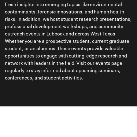
fresh insights into emerging topics like environmental
contaminants, forensic innovations, and human health
risks. In addition, we host student research presentations,
professional development workshops, and community
outreach events in Lubbock and across West Texas.
Whether you are a prospective student, current graduate
student, or an alumnus, these events provide valuable
opportunities to engage with cutting-edge research and
network with leaders in the field. Visit our events page
regularly to stay informed about upcoming seminars,
conferences, and student activities.