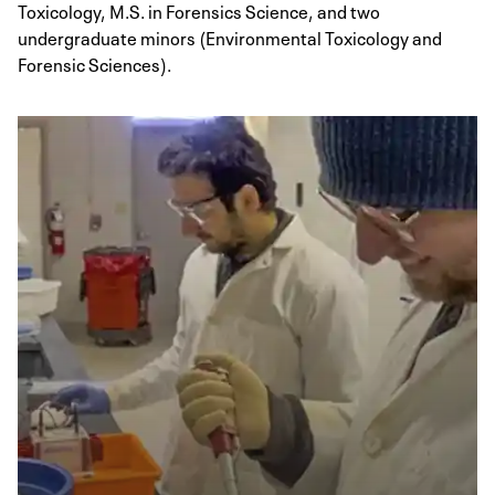
Toxicology, M.S. in Forensics Science, and two
undergraduate minors (Environmental Toxicology and
Forensic Sciences).