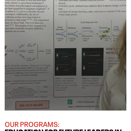
OUR PROGRAMS: