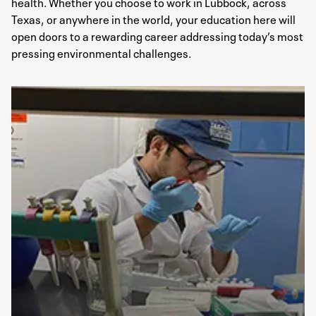
health. Whether you choose to work in Lubbock, across
Texas, or anywhere in the world, your education here will
open doors to a rewarding career addressing today’s most
pressing environmental challenges​.