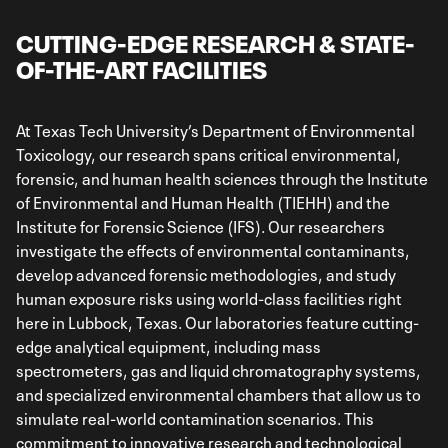
CUTTING-EDGE RESEARCH & STATE-
OF-THE-ART FACILITIES
At Texas Tech University’s Department of Environmental
Toxicology, our research spans critical environmental,
forensic, and human health sciences through the Institute
of Environmental and Human Health (TIEHH) and the
Institute for Forensic Science (IFS). Our researchers
investigate the effects of environmental contaminants,
develop advanced forensic methodologies, and study
human exposure risks using world-class facilities right
here in Lubbock, Texas. Our laboratories feature cutting-
edge analytical equipment, including mass
spectrometers, gas and liquid chromatography systems,
and specialized environmental chambers that allow us to
simulate real-world contamination scenarios. This
commitment to innovative research and technological