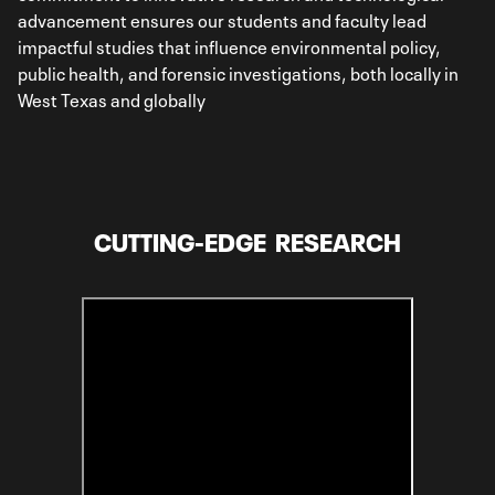
advancement ensures our students and faculty lead
impactful studies that influence environmental policy,
public health, and forensic investigations, both locally in
West Texas and globally
CUTTING-EDGE RESEARCH