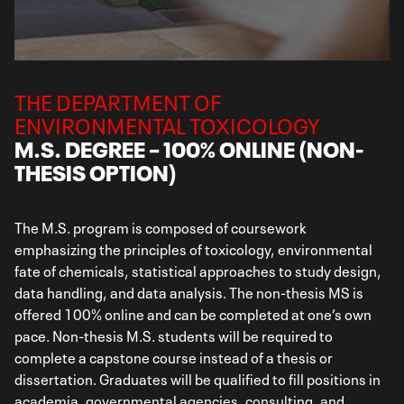
THE DEPARTMENT OF
ENVIRONMENTAL TOXICOLOGY
M.S. DEGREE – 100% ONLINE (NON-
THESIS OPTION)
The M.S. program is composed of coursework
emphasizing the principles of toxicology, environmental
fate of chemicals, statistical approaches to study design,
data handling, and data analysis. The non-thesis MS is
offered 100% online and can be completed at one’s own
pace. Non-thesis M.S. students will be required to
complete a capstone course instead of a thesis or
dissertation. Graduates will be qualified to fill positions in
academia, governmental agencies, consulting, and