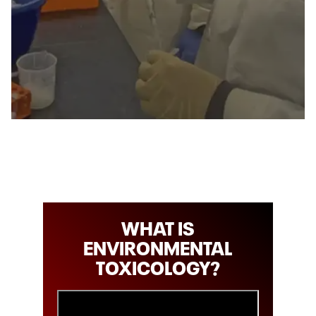
WHAT IS
ENVIRONMENTAL
TOXICOLOGY?