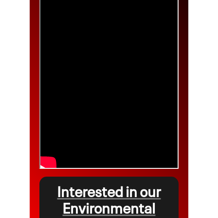
Interested in our
Environmental