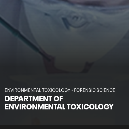
ENVIRONMENTAL TOXICOLOGY • FORENSIC SCIENCE
DEPARTMENT OF
ENVIRONMENTAL TOXICOLOGY