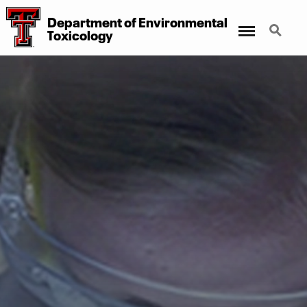
Department of Environmental
Menu
Search
Toxicology