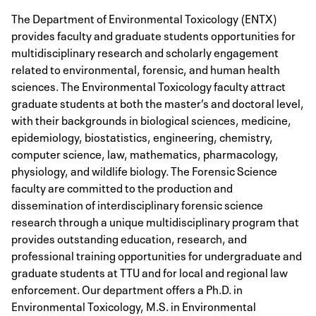
The Department of Environmental Toxicology (ENTX)
provides faculty and graduate students opportunities for
multidisciplinary research and scholarly engagement
related to environmental, forensic, and human health
sciences. The Environmental Toxicology faculty attract
graduate students at both the master’s and doctoral level,
with their backgrounds in biological sciences, medicine,
epidemiology, biostatistics, engineering, chemistry,
computer science, law, mathematics, pharmacology,
physiology, and wildlife biology. The Forensic Science
faculty are committed to the production and
dissemination of interdisciplinary forensic science
research through a unique multidisciplinary program that
provides outstanding education, research, and
professional training opportunities for undergraduate and
graduate students at TTU and for local and regional law
enforcement. Our department offers a Ph.D. in
Environmental Toxicology, M.S. in Environmental