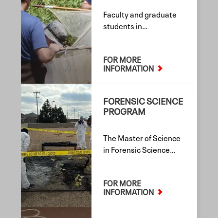
Faculty and graduate
students in
Environmental
Toxicology at Texas
FOR MORE
Tech University engage
INFORMATION
in interdisciplinary
research and
scholarship spanning
FORENSIC SCIENCE
environmental,
PROGRAM
forensic, and human
health sciences.
The Master of Science
in Forensic Science
degree program
emphasizes extensive
FOR MORE
learning in the
INFORMATION
scientific and
laboratory skills