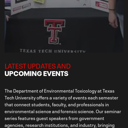
LATEST UPDATES AND
UPCOMING EVENTS
The Department of Environmental Toxicology at Texas
Tech University offers a variety of events each semester
that connect students, faculty, and professionals in
environmental science and forensic science. Our seminar
series features guest speakers from government
agencies, research institutions, and industry, bringing