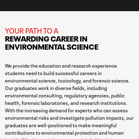
YOUR PATH TO A
REWARDING CAREER IN
ENVIRONMENTAL SCIENCE
We provide the education and research experience
students need to build successful careers in
environmental science, toxicology, and forensic science.
Our graduates work in diverse fields, including
environmental consulting, regulatory agencies, public
health, forensic laboratories, and research institutions.
With the increasing demand for experts who can assess
environmental risks and investigate pollution impacts, our
graduates are well-positioned to make meaningful
contributions to environmental protection and human