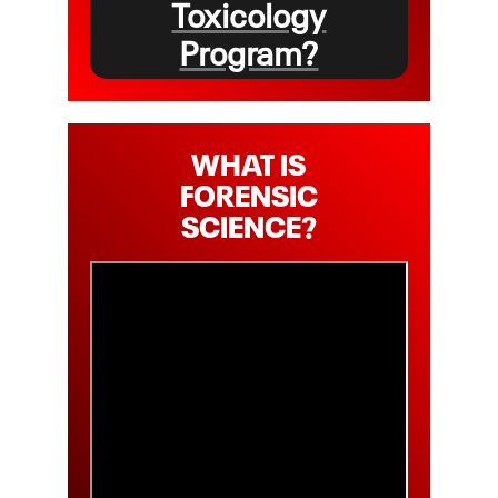
Toxicology
Program?
WHAT IS
FORENSIC
SCIENCE?