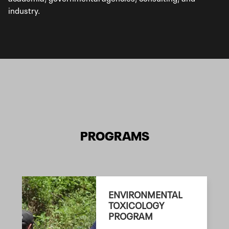
industry.
PROGRAMS
ENVIRONMENTAL
TOXICOLOGY
PROGRAM