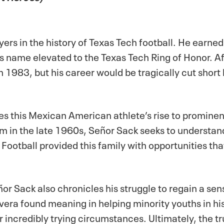
yers in the history of Texas Tech football. He earne
is name elevated to the Texas Tech Ring of Honor. A
in 1983, but his career would be tragically cut short
es this Mexican American athlete’s rise to prominenc
sm in the late 1960s,
Señor Sack
seeks to understan
 Football provided this family with opportunities th
ñor Sack
also chronicles his struggle to regain a sen
 Rivera found meaning in helping minority youths in 
credibly trying circumstances. Ultimately, the true