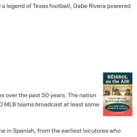
nd a legend of Texas football, Gabe Rivera powered
 over the past 50 years. The nation
 30 MLB teams broadcast at least some
ame in Spanish, from the earliest
locutores
who