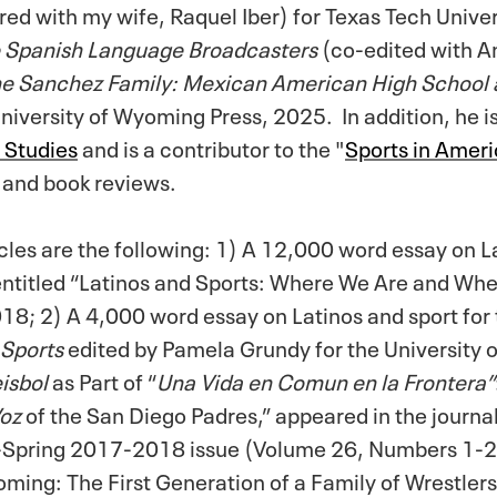
ed with my wife, Raquel Iber) for Texas Tech Univer
ue Spanish Language Broadcasters
(co-edited with 
e Sanchez Family: Mexican American High School
University of Wyoming Press, 2025.
In addition, he i
o Studies
and is a contributor to the "
Sports in Amer
 and book reviews.
cles are the following: 1) A 12,000 word essay on L
entitled “Latinos and Sports: Where We Are and Wh
18; 2) A 4,000 word essay on Latinos and sport for 
 Sports
edited by Pamela Grundy for the University o
isbol
as Part of “
Una Vida en Comun en la Frontera”
oz
of the San Diego Padres,” appeared in the journa
ll-Spring 2017-2018 issue (Volume 26, Numbers 1-
ming: The First Generation of a Family of Wrestlers