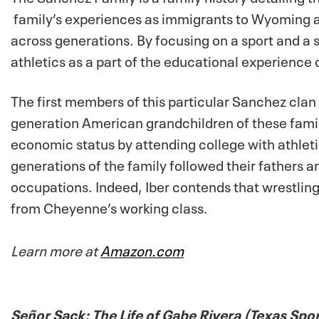
family’s experiences as immigrants to Wyoming
a
across generations. By focusing on a sport and a 
athletics as a part of the educational experience
The first members of this particular Sanchez clan
generation American grandchildren of these famili
economic status by attending college with athlet
generations of the family followed their fathers a
occupations. Indeed, Iber contends that wrestli
from Cheyenne’s working class.
Learn more at
Amazon.com
Señor Sack: The Life of Gabe Rivera (Texas Spo