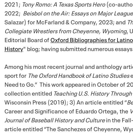
2021;
Tony Romo: A Texas Sports Hero
(co-author
2022;
Beisbol on the Air: Essays on Major Leag
Salazar) for McFarland & Company, 2023; and
Th
Collegiate Wrestlers from Cheyenne, Wyoming
, 
Editorial Board of
Oxford Bibliographies for Latin
History
" blog; having submitted numerous essays
Among his most recent journal and anthology arti
sport for
The Oxford Handbook of Latino Studies
Need to Go.” This work appeared in October of 20
collection entitled
Teaching U.S. History Through
Wisconsin Press (2019); 3) An article entitled “
Be
Career and Significance of Eduardo Ortega, the
V
Journal of Baseball History and Culture
in the Fa
article entitled “The Sanchezes of Cheyenne, Wyo