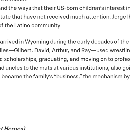
nd the ways that their US-born children’s interest 
state that have not received much attention, Jorge 
 of the Latino community.
 arrived in Wyoming during the early decades of the 
es—Gilbert, David, Arthur, and Ray—used wrestling t
ic scholarships, graduating, and moving on to profe
nd uncles to the mats at various institutions, also g
ng became the family’s “business,” the mechanism b
rt Heroes)