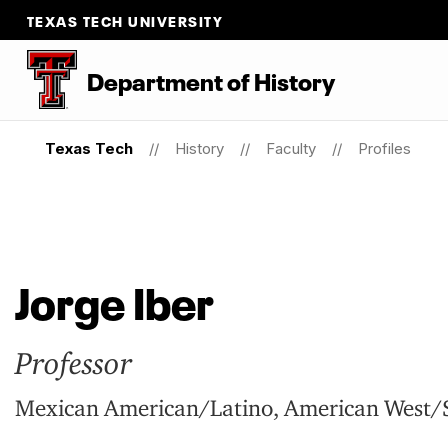
TEXAS TECH UNIVERSITY
Department
of
History
Texas Tech
History
Faculty
Profiles
Jorge Iber
Professor
Mexican American/Latino, American West/S