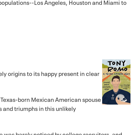
o populations--Los Angeles, Houston and Miami to
ely origins to its happy present in clear
is Texas-born Mexican American spouse
 and triumphs in this unlikely
He was barely noticed by college recruiters, and