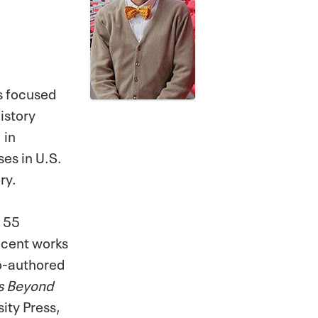
as focused
istory
 in
es in U.S.
ry.
r 55
ecent works
o-authored
es Beyond
ity Press,