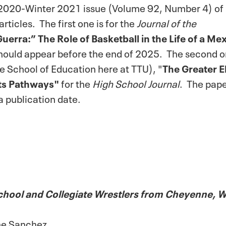
n 2020-Winter 2021 issue (Volume 92, Number 4) of
articles. The first one is for the
Journal of the
erra:” The Role of Basketball in the Life of a Me
should appear before the end of 2025. The second o
e School of Education here at TTU), "
The Greater E
ts Pathways"
for the
High School Journal
. The pap
a publication date.
chool and Collegiate Wrestlers from Cheyenne,
the Sanchez