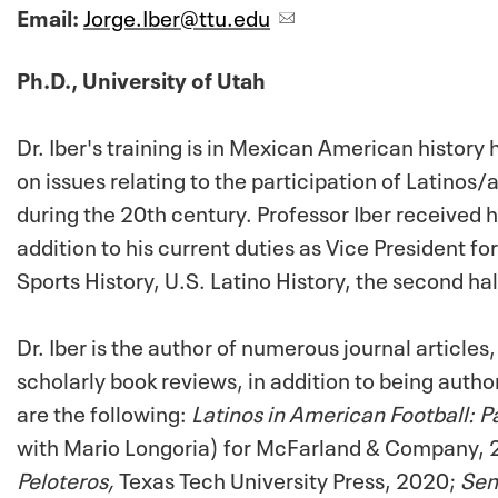
Email:
Jorge.Iber@ttu.edu
Ph.D., University of Utah
Dr. Iber's training is in Mexican American histor
on issues relating to the participation of Latinos/
during the 20th century. Professor Iber received h
addition to his current duties as Vice President
Sports History, U.S. Latino History, the second hal
Dr. Iber is the author of numerous journal article
scholarly book reviews, in addition to being aut
are the following:
Latinos in American Football: P
with Mario Longoria) for McFarland & Company,
Peloteros,
Texas Tech University Press, 2020;
Sen