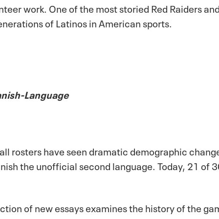
olunteer work. One of the most storied Red Raiders a
nerations of Latinos in American sports.
panish-Language
all rosters have seen dramatic demographic changes
anish the unofficial second language. Today, 21 of
ollection of new essays examines the history of the g