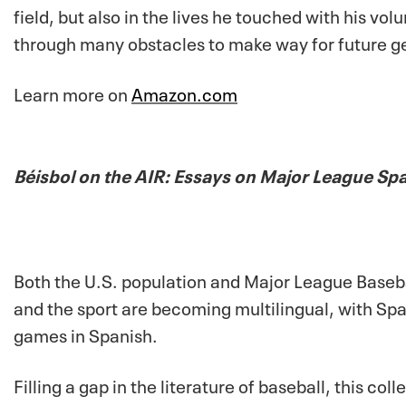
field, but also in the lives he touched with his v
through many obstacles to make way for future ge
Learn more on
Amazon.com
Béisbol on the AIR: Essays on Major League S
Both the U.S. population and Major League Baseb
and the sport are becoming multilingual, with Sp
games in Spanish.
Filling a gap in the literature of baseball, this c