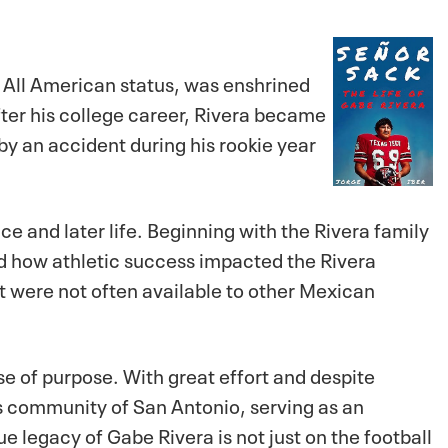
d All American status, was enshrined
fter his college career, Rivera became
 by an accident during his rookie year
e and later life. Beginning with the Rivera family
d how athletic success impacted the Rivera
at were not often available to other Mexican
se of purpose. With great effort and despite
his community of San Antonio, serving as an
 legacy of Gabe Rivera is not just on the football