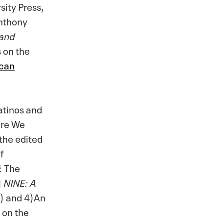
sity Press,
Anthony
 and
s on the
ican
atinos and
ere We
the edited
f
: The
l
NINE: A
2) and 4)An
 on the