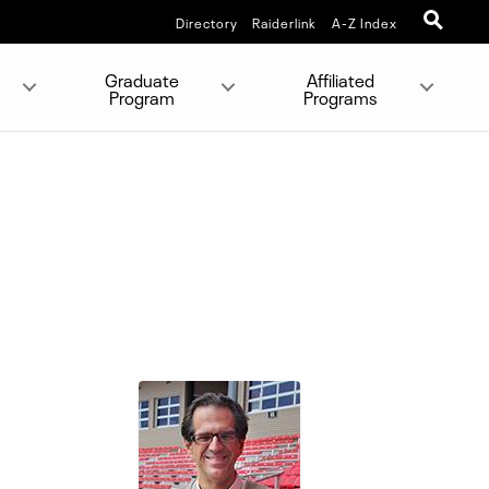
Directory
Raiderlink
A-Z Index
Graduate
Affiliated
Program
Programs