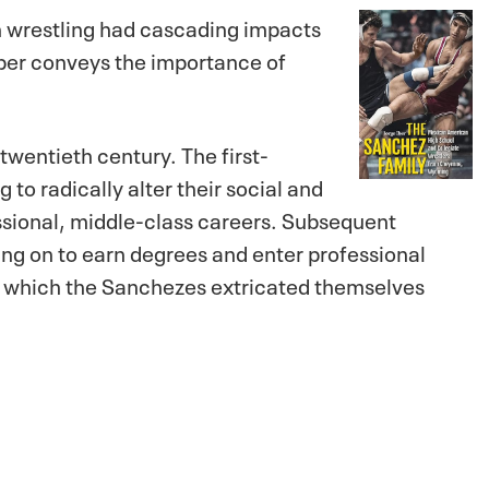
in wrestling had cascading impacts
Iber conveys the importance of
twentieth century. The first-
o radically alter their social and
ssional, middle-class careers. Subsequent
oing on to earn degrees and enter professional
y which the Sanchezes extricated themselves