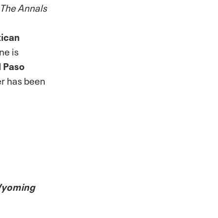
The Annals
xican
ne is
l Paso
er has been
 Wyoming