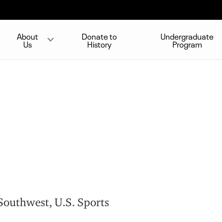
About
Donate to
Undergraduate
Us
History
Program
outhwest, U.S. Sports