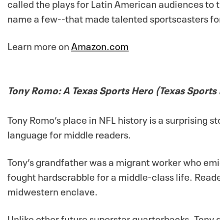
called the plays for Latin American audiences to 
name a few--that made talented sportscasters fo
Learn more on
Amazon.com
Tony Romo: A Texas Sports Hero (Texas Sports
Tony Romo’s place in NFL history is a surprising sto
language for middle readers.
Tony’s grandfather was a migrant worker who em
fought hardscrabble for a middle-class life. Reade
midwestern enclave.
Unlike other future superstar quarterbacks, Tony d