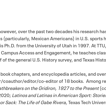
y however, over the past two decades his research h
as (particularly, Mexican Americans) in U.S. sports h
is Ph.D. from the University of Utah in 1997. At TTU,
 for Campus Access and Engagement, he teaches class
f of the general U.S. History survey, and Texas Histo
s, book chapters, and encyclopedia articles, and ove
hor/coauthor/editor/co-editor of 18 books. Among r
athbreakers on the Gridiron, 1927 to the Present
(c
 2020;
Latinos and Latinas in American Sport: Stori
or Sack: The Life of Gabe Rivera,
Texas Tech Univers