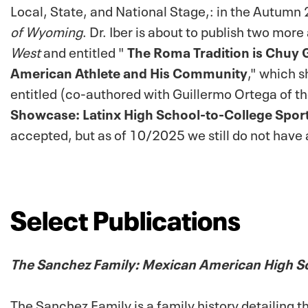
Local, State, and National Stage,: in the Autum
of Wyoming
.
Dr. Iber is about to publish two more 
West
and
entitled "
The Roma Tradition is Chuy Gu
American Athlete and His Community
," which 
entitled (co-authored with Guillermo Ortega of th
Showcase: Latinx High School-to-College Spor
accepted, but as of 10/2025 we still do not have 
Select Publications
The Sanchez Family: Mexican American High S
The Sanchez Family
is a family history detailing 