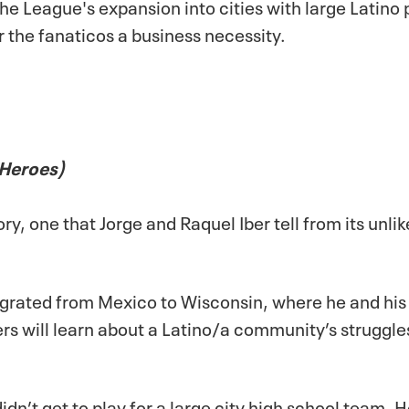
the League's expansion into cities with large Latin
r the
fanaticos
a business necessity.
 Heroes)
ry, one that Jorge and Raquel Iber tell from its unlik
igrated from Mexico to Wisconsin, where he and h
rs will learn about a Latino/a community’s struggles
idn’t get to play for a large city high school team. 