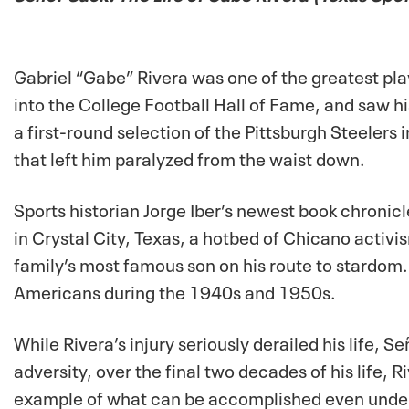
Gabriel “Gabe” Rivera was one of the greatest pla
into the College Football Hall of Fame, and saw h
a first-round selection of the Pittsburgh Steelers 
that left him paralyzed from the waist down.
Sports historian Jorge Iber’s newest book chronicl
in Crystal City, Texas, a hotbed of Chicano activi
family’s most famous son on his route to stardom.
Americans during the 1940s and 1950s.
While Rivera’s injury seriously derailed his life,
Se
adversity, over the final two decades of his life,
example of what can be accomplished even under in