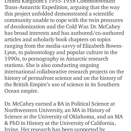
United Kingdom’s 1955-1958 Commonwealth
Trans-Antarctic Expedition, arguing that the way
this project unfolded demonstrated a scientific
community unable to cope with the twin pressures
of decolonization and the Cold War. Dr. McCahey
has broad interests and has authored/co-authored
articles and scholarly book chapters on topics
ranging from the media-savvy of Elizabeth Bowes-
Lyon, to paleontology and popular culture in the
1990s, to pornography in Antarctic research
stations. She is also conducting ongoing
international collaborative research projects on the
history of permafrost science and on the history of
the British Empire’s use of science in its Southern
Ocean empire.
Dr. McCahey earned a BA in Political Science at
Northwestern University, an MA in History of
Science at the University of Oklahoma, and an MA
& PhD in History at the University of California,
Irvine. Her research has been supported by