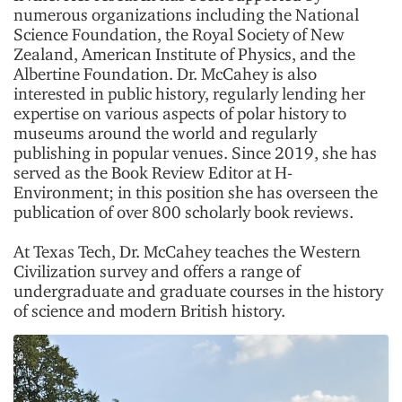
numerous organizations including the National
Science Foundation, the Royal Society of New
Zealand, American Institute of Physics, and the
Albertine Foundation. Dr. McCahey is also
interested in public history, regularly lending her
expertise on various aspects of polar history to
museums around the world and regularly
publishing in popular venues. Since 2019, she has
served as the Book Review Editor at H-
Environment; in this position she has overseen the
publication of over 800 scholarly book reviews.
At Texas Tech, Dr. McCahey teaches the Western
Civilization survey and offers a range of
undergraduate and graduate courses in the history
of science and modern British history.