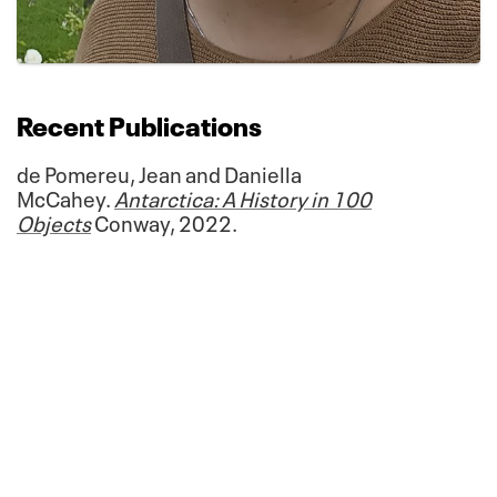
Recent Publications
de Pomereu, Jean and Daniella
McCahey.
Antarctica: A History in 100
Objects
Conway, 2022.