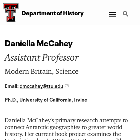
Menu
Search
Department of History
Daniella McCahey
Assistant Professor
Modern Britain, Science
Email:
dmccahey@ttu.edu
Ph.D., University of California, Irvine
Daniella McCahey's primary research attempts to
connect Antarctic geographies to greater world
history. Her current book project examines the