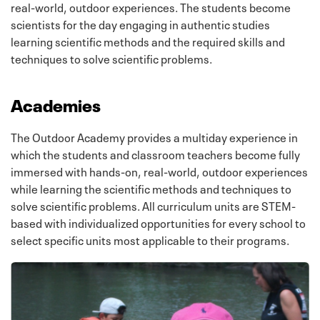
real-world, outdoor experiences. The students become
scientists for the day engaging in authentic studies
learning scientific methods and the required skills and
techniques to solve scientific problems.
Academies
The Outdoor Academy provides a multiday experience in
which the students and classroom teachers become fully
immersed with hands-on, real-world, outdoor experiences
while learning the scientific methods and techniques to
solve scientific problems. All curriculum units are STEM-
based with individualized opportunities for every school to
select specific units most applicable to their programs.