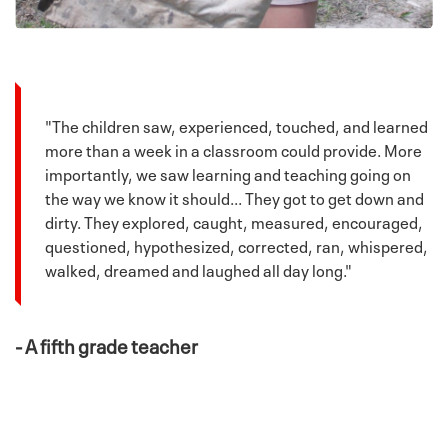
"The children saw, experienced, touched, and learned
more than a week in a classroom could provide. More
importantly, we saw learning and teaching going on
the way we know it should... They got to get down and
dirty. They explored, caught, measured, encouraged,
questioned, hypothesized, corrected, ran, whispered,
walked, dreamed and laughed all day long."
- A fifth grade teacher