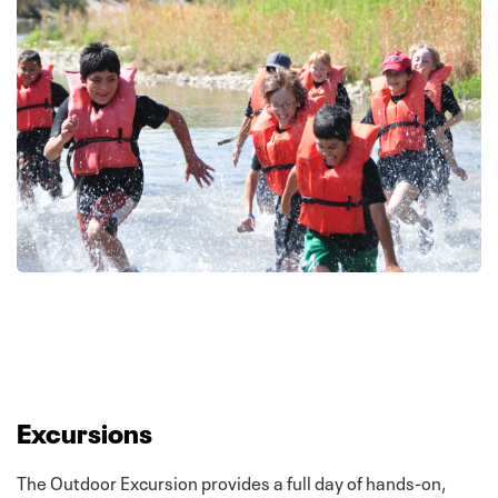
Excursions
The Outdoor Excursion provides a full day of hands-on,