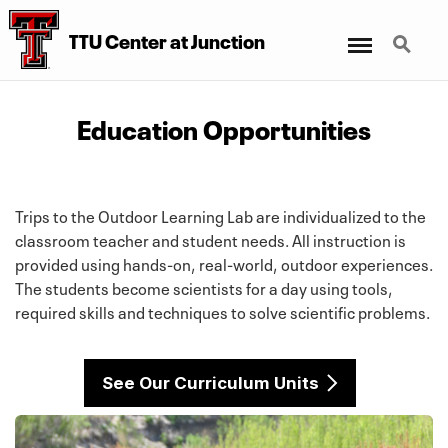
Menu
Search
TTU Center at Junction
Education Opportunities
Trips to the Outdoor Learning Lab are individualized to the
classroom teacher and student needs. All instruction is
provided using hands-on, real-world, outdoor experiences.
The students become scientists for a day using tools,
required skills and techniques to solve scientific problems.
See Our Curriculum Units